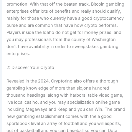
promotion. With that off the beaten track, Bitcoin gambling
enterprises offer lots of benefits and really should qualify,
mainly for those who curently have a good cryptocurrency
purse and are common that have how crypto performs.
Players inside the Idaho do not get for money prizes, and
you may professionals from the county of Washington
don’t have availability in order to sweepstakes gambling
enterprises.
2: Discover Your Crypto
Revealed in the 2024, Cryptorino also offers a thorough
gambling knowledge of more than six,one hundred
thousand headings, along with harbors, table video game,
live local casino, and you may specialization online game
including Megaways and Keep and you can Win. The brand
new gambling establishment comes with the a good
sportsbook level an array of football and you will esports,
out of basketball and you can baseball so you can Dota