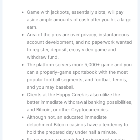
Game with jackpots, essentially slots, will pay
aside ample amounts of cash after you hit a large
earn.
Area of the pros are over privacy, instantaneous
account development, and no paperwork wanted
to register, deposit, enjoy video game and
withdraw fund.
The platform servers more 5,000+ game and you
can a properly-game sportsbook with the most
popular football segments, and football, tennis,
and you may baseball.
Clients at the Happy Creek is also utilize the
better immediate withdrawal banking possibilities,
and Bitcoin, or other Cryptocurrencies.
Although not, an educated immediate
detachment Bitcoin casinos have a tendency to
hold the prepared day under half a minute.
It’s common to search for the incorrect crypto,