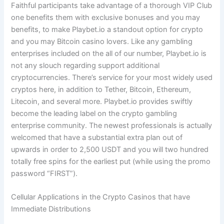
Faithful participants take advantage of a thorough VIP Club
one benefits them with exclusive bonuses and you may
benefits, to make Playbet.io a standout option for crypto
and you may Bitcoin casino lovers. Like any gambling
enterprises included on the all of our number, Playbet.io is
not any slouch regarding support additional
cryptocurrencies. There’s service for your most widely used
cryptos here, in addition to Tether, Bitcoin, Ethereum,
Litecoin, and several more. Playbet.io provides swiftly
become the leading label on the crypto gambling
enterprise community. The newest professionals is actually
welcomed that have a substantial extra plan out of
upwards in order to 2,500 USDT and you will two hundred
totally free spins for the earliest put (while using the promo
password “FIRST”).
Cellular Applications in the Crypto Casinos that have
Immediate Distributions