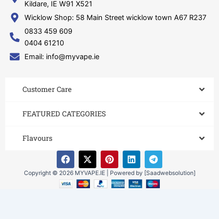
Kildare, IE W91 X521
Wicklow Shop: 58 Main Street wicklow town A67 R237
0833 459 609
0404 61210
Email: info@myvape.ie
Customer Care​
FEATURED CATEGORIES
Flavours
F
X
P
L
T
a
-
i
i
e
c
t
n
n
l
Copyright © 2026 MYVAPE.IE | Powered by [Saadwebsolution]
e
w
t
k
e
b
i
e
e
g
o
t
r
d
r
o
t
e
i
a
k
e
s
n
m