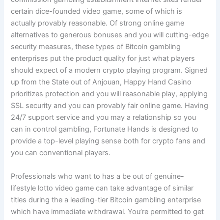
certain dice-founded video game, some of which is
actually provably reasonable. Of strong online game
alternatives to generous bonuses and you will cutting-edge
security measures, these types of Bitcoin gambling
enterprises put the product quality for just what players
should expect of a modern crypto playing program. Signed
up from the State out of Anjouan, Happy Hand Casino
prioritizes protection and you will reasonable play, applying
SSL security and you can provably fair online game. Having
24/7 support service and you may a relationship so you
can in control gambling, Fortunate Hands is designed to
provide a top-level playing sense both for crypto fans and
you can conventional players.
Professionals who want to has a be out of genuine-
lifestyle lotto video game can take advantage of similar
titles during the a leading-tier Bitcoin gambling enterprise
which have immediate withdrawal. You’re permitted to get