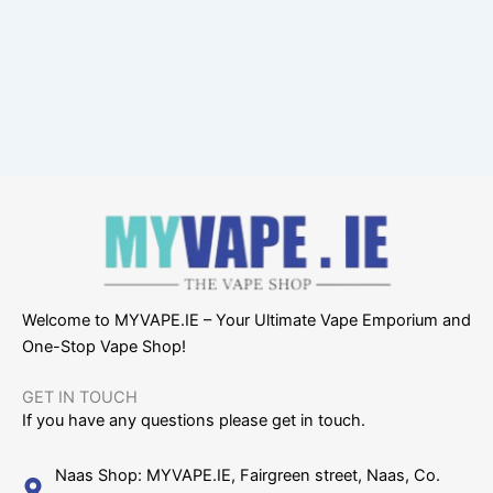
Welcome to MYVAPE.IE – Your Ultimate Vape Emporium and
One-Stop Vape Shop!
GET IN TOUCH​
If you have any questions please get in touch.
Naas Shop: MYVAPE.IE, Fairgreen street, Naas, Co.