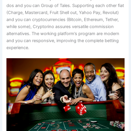
dos and you can Group of Tales. Supporting each other fiat
(Charge, Mastercard, Fruit Shell out, Yahoo Pay, Revolut)
and you can cryptocurrencies (Bitcoin, Ethereum, Tether,
while some), Cryptorino assures versatile commission
alternatives. The working platform’s program are modern
and you can responsive, improving the complete betting
experience.