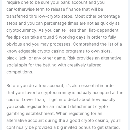
require one to be sure your bank account and you
can/otherwise term to release finance that will be
transferred thru low-crypto steps. Most other percentage
steps and you can percentage times are not as quickly as
cryptocurrency. As you can tell less than, fiat-dependent
fee tips can take around 5 working days in order to fully
obvious and you may processes. Comprehend the list of a
knowledgeable crypto casino programs to own slots,
black-jack, or any other game. Risk provides an alternative
social spin for the betting with creatively tailored
competitions.
Before you do a free account, it’s also essential in order
that your favorite cryptocurrency is actually accepted at the
casino. Lower than, I’ll get into detail about how exactly
you could register for an instant detachment crypto
gambling establishment. When registering for an
alternative account during the a good crypto casino, you’ll
continually be provided a big invited bonus to get started.