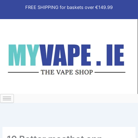
Skip
FREE SHIPPING for baskets over €149.99
to
content