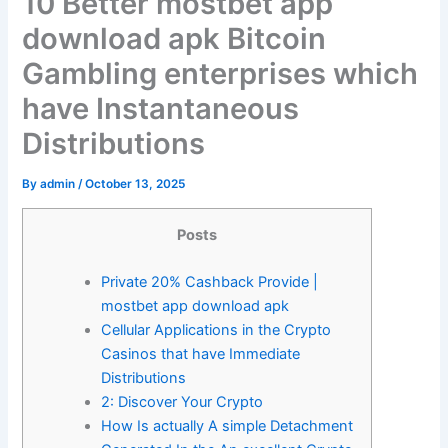
10 Better mostbet app
download apk Bitcoin
Gambling enterprises which
have Instantaneous
Distributions
By
admin
/
October 13, 2025
Posts
Private 20% Cashback Provide |
mostbet app download apk
Cellular Applications in the Crypto
Casinos that have Immediate
Distributions
2: Discover Your Crypto
How Is actually A simple Detachment