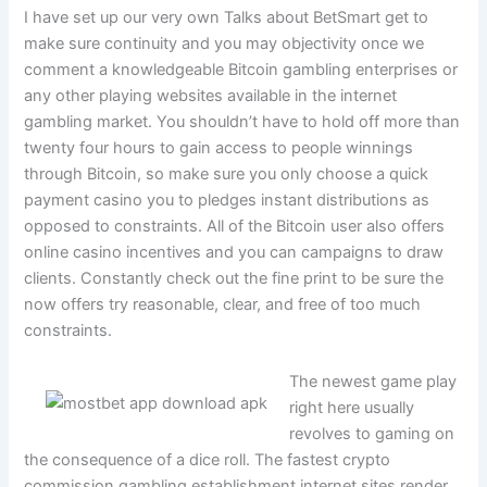
I have set up our very own Talks about BetSmart get to
make sure continuity and you may objectivity once we
comment a knowledgeable Bitcoin gambling enterprises or
any other playing websites available in the internet
gambling market. You shouldn’t have to hold off more than
twenty four hours to gain access to people winnings
through Bitcoin, so make sure you only choose a quick
payment casino you to pledges instant distributions as
opposed to constraints. All of the Bitcoin user also offers
online casino incentives and you can campaigns to draw
clients. Constantly check out the fine print to be sure the
now offers try reasonable, clear, and free of too much
constraints.
The newest game play
right here usually
revolves to gaming on
the consequence of a dice roll. The fastest crypto
commission gambling establishment internet sites render