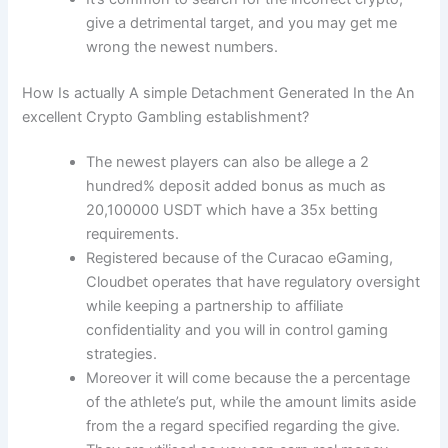
give a detrimental target, and you may get me
wrong the newest numbers.
How Is actually A simple Detachment Generated In the An
excellent Crypto Gambling establishment?
The newest players can also be allege a 2
hundred% deposit added bonus as much as
20,100000 USDT which have a 35x betting
requirements.
Registered because of the Curacao eGaming,
Cloudbet operates that have regulatory oversight
while keeping a partnership to affiliate
confidentiality and you will in control gaming
strategies.
Moreover it will come because the a percentage
of the athlete’s put, while the amount limits aside
from the a regard specified regarding the give.