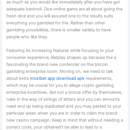
as much as you would like immediately after you have got
adequate bankroll. Dice online game are all about going the
fresh dice and you will assured one to the results suits
everything you gambled for the. Rather than other
gambling possibilities, there is smaller variety to have
people who like they.
Featuring its increasing features while focusing to your
consumer experience, Betplay shapes up because the a
fascinating the brand new contender on the bitcoin
gambling enterprise room. Moving on, we need to talk
about extra
mostbet app download apk
requirements,
which may be crucial for you to allege crypto gambling
enterprise incentives. But not a bonus offer by themselves,
rules in the way of strings of letters and you can amounts
need end up being duplicated and you may pasted to your
particular areas when you are in order to claim the brand
new casino campaign. Keep in mind that without needing a
correct code, your obtained’t be able to lead to a