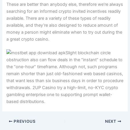
These are better than anybody else, therefore we’re always
searching for an informed crypto invited incentives readily
available. There are a variety of these types of readily
available, and they’re also designed to reduce amount of
money a person might eliminate when to try out during the
a great crypto casino.
Slight blockchain circle
obstruction also can flow deals in the “instant” schedule to
the “one-hour” timeframe. Although not, such programs
remain shorter than just old-fashioned web based casinos,
that want less than six business days in order to procedure
withdrawals. 2UP Casino try a high-limit, no-KYC crypto
gambling enterprise one to supporting prompt wallet-
based distributions.
PREVIOUS
NEXT