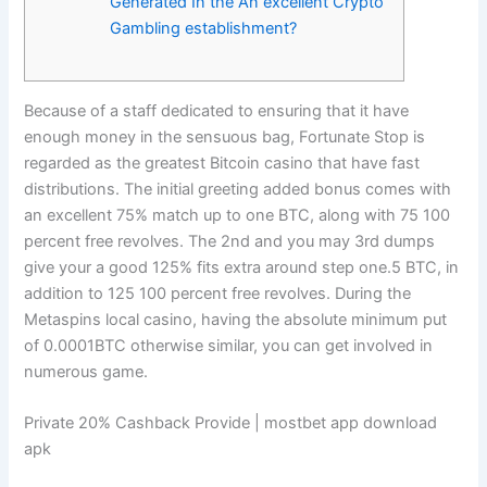
Generated In the An excellent Crypto
Gambling establishment?
Because of a staff dedicated to ensuring that it have
enough money in the sensuous bag, Fortunate Stop is
regarded as the greatest Bitcoin casino that have fast
distributions. The initial greeting added bonus comes with
an excellent 75% match up to one BTC, along with 75 100
percent free revolves. The 2nd and you may 3rd dumps
give your a good 125% fits extra around step one.5 BTC, in
addition to 125 100 percent free revolves.
During the
Metaspins local casino, having the absolute minimum put
of 0.0001BTC otherwise similar, you can get involved in
numerous game.
Private 20% Cashback Provide | mostbet app download
apk