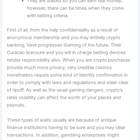
They are utilised so you can earn real money,
however, there can be times when they come
with betting criteria.
First of all, from the help confidentiality as a result of
anonymous membership and you may entirely crypto
banking, Vave progresses iGaming of the future. Their
Curacao licensure and you will in charge betting devices
render responsibility also. When you are crypto purchases
provide much more privacy, very credible casinos
nonetheless require some kind of identity confirmation in
order to comply with laws and regulations and steer clear
of ripoff. As well as the usual gaming dangers, crypto’s
rates volatility can affect the worth of your places and
payouts.
These types of waits usually are because of antique
finance institutions having to be sure and you may clear
transactions. In addition, gambling enterprises might