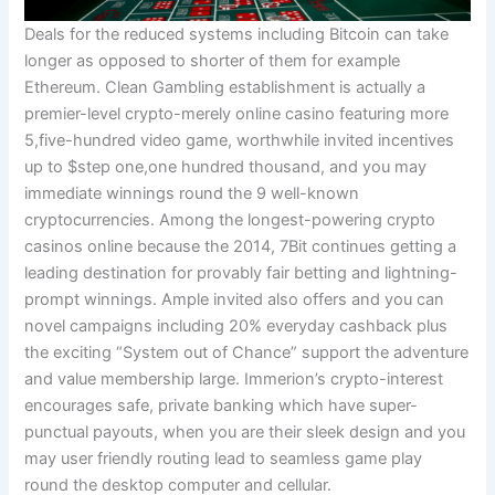
Deals for the reduced systems including Bitcoin can take
longer as opposed to shorter of them for example
Ethereum. Clean Gambling establishment is actually a
premier-level crypto-merely online casino featuring more
5,five-hundred video game, worthwhile invited incentives
up to $step one,one hundred thousand, and you may
immediate winnings round the 9 well-known
cryptocurrencies. Among the longest-powering crypto
casinos online because the 2014, 7Bit continues getting a
leading destination for provably fair betting and lightning-
prompt winnings. Ample invited also offers and you can
novel campaigns including 20% everyday cashback plus
the exciting “System out of Chance” support the adventure
and value membership large. Immerion’s crypto-interest
encourages safe, private banking which have super-
punctual payouts, when you are their sleek design and you
may user friendly routing lead to seamless game play
round the desktop computer and cellular.