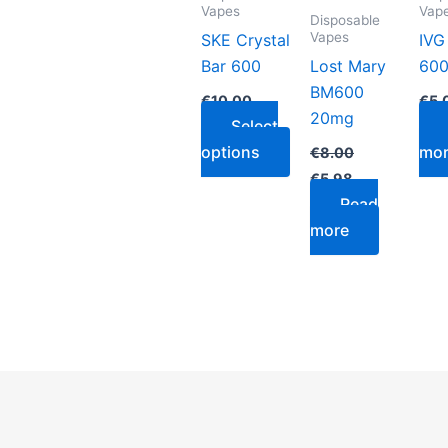
variants.
Vapes
Vap
Disposable
The
Vapes
SKE Crystal
IVG
options
Bar 600
Lost Mary
600
may
BM600
€
10.00
€
5.
be
20mg
Select
chosen
options
mo
€
8.00
on
€
5.98
the
Read
product
more
page