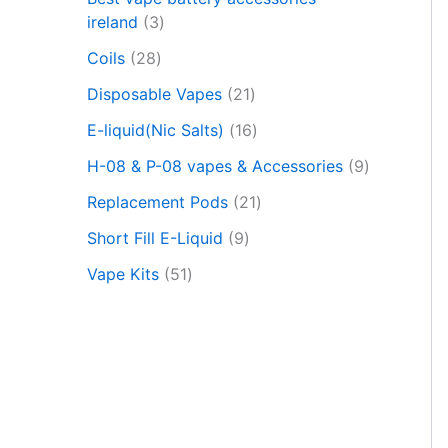
c
t
ireland
3
s
Coils
28
s
e
Disposable Vapes
21
a
r
E-liquid(Nic Salts)
16
c
h
H-08 & P-08 vapes & Accessories
9
Replacement Pods
21
Short Fill E-Liquid
9
Vape Kits
51