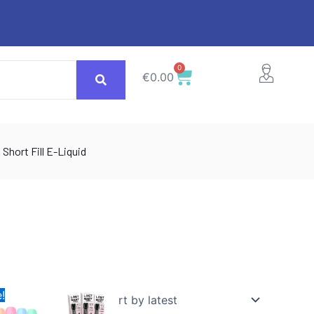
0
Cart
€
0.00
Short Fill E-Liquid
inal
Current
This
!
e
price
ct
product