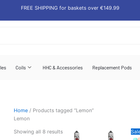
Sorted
FREE SHIPPING for baskets over €149.99
by
latest
les
Coils
HHC & Accessories
Replacement Pods
Home
/ Products tagged “Lemon”
Lemon
Orig
This
This
Showing all 8 results
Sale
pric
product
produ