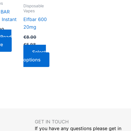
variants.
es
Disposable
The
Vapes
 BAR
options
 Instant
Elfbar 600
may
20mg
00
be
Read
€
8.00
chosen
re
€
5.98
on
Select
the
options
product
page
GET IN TOUCH​
If you have any questions please get in