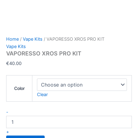
Home
/
Vape Kits
/ VAPORESSO XROS PRO KIT
Vape Kits
VAPORESSO XROS PRO KIT
€
40.00
Color
Clear
-
+