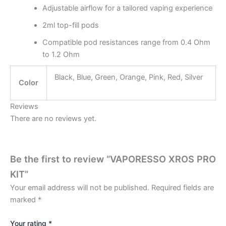
Adjustable airflow for a tailored vaping experience
2ml top-fill pods
Compatible pod resistances range from 0.4 Ohm
to 1.2 Ohm
Black, Blue, Green, Orange, Pink, Red, Silver
Color
Reviews
There are no reviews yet.
Be the first to review “VAPORESSO XROS PRO
KIT”
Your email address will not be published.
Required fields are
marked
*
Your rating
*