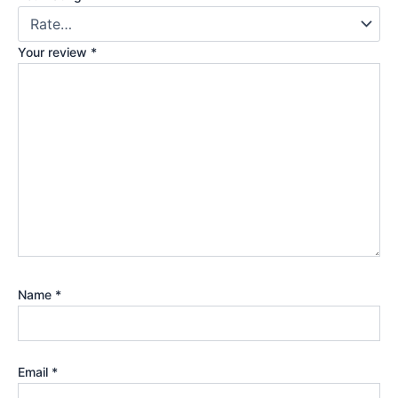
Your review
*
Name
*
Email
*