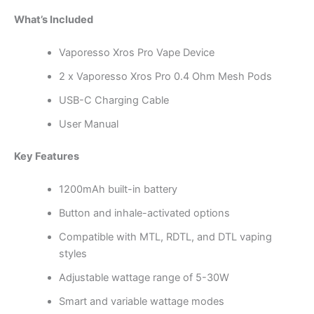
What’s Included
Vaporesso Xros Pro Vape Device
2 x Vaporesso Xros Pro 0.4 Ohm Mesh Pods
USB-C Charging Cable
User Manual
Key Features
1200mAh built-in battery
Button and inhale-activated options
Compatible with MTL, RDTL, and DTL vaping
styles
Adjustable wattage range of 5-30W
Smart and variable wattage modes