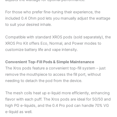
For those who prefer fine-tuning their experience, the
included 0.4 Ohm pod lets you manually adjust the wattage
to suit your desired inhale.
Compatible with standard XROS pods (sold separately), the
XROS Pro Kit offers Eco, Normal, and Power modes to
customize battery life and vape intensity.
Convenient Top-Fill Pods & Simple Maintenance
The Xros pods feature a convenient top-fill system – just
remove the mouthpiece to access the fill port, without
needing to detach the pod from the device.
The mesh coils heat up e-liquid more efficiently, enhancing
flavor with each puff. The Xros pods are ideal for 50/50 and
high PG e-liquids, and the 0.4 Pro pod can handle 70% VG
e-liquid as well.