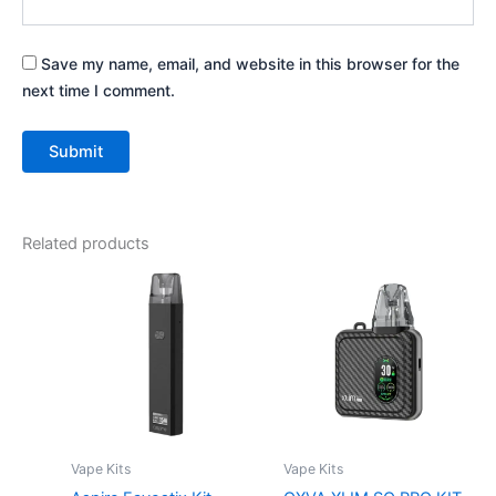
Save my name, email, and website in this browser for the
next time I comment.
Related products
This
This
product
product
has
has
multiple
multiple
variants.
variants.
The
The
options
options
may
may
Vape Kits
Vape Kits
be
be