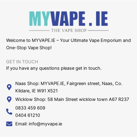
Welcome to MYVAPE.IE – Your Ultimate Vape Emporium and
One-Stop Vape Shop!
GET IN TOUCH​
If you have any questions please get in touch.
Naas Shop: MYVAPE.IE, Fairgreen street, Naas, Co.
Kildare, IE W91 X521
Wicklow Shop: 58 Main Street wicklow town A67 R237
0833 459 609
0404 61210
Email: info@myvape.ie