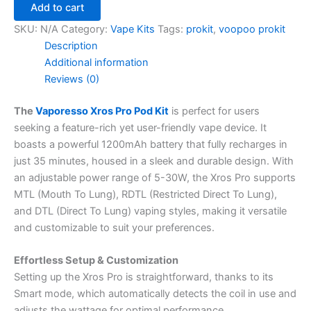
Add to cart
SKU:
N/A
Category:
Vape Kits
Tags:
prokit
,
voopoo prokit
Description
Additional information
Reviews (0)
The
Vaporesso Xros Pro Pod Kit
is perfect for users
seeking a feature-rich yet user-friendly vape device. It
boasts a powerful 1200mAh battery that fully recharges in
just 35 minutes, housed in a sleek and durable design. With
an adjustable power range of 5-30W, the Xros Pro supports
MTL (Mouth To Lung), RDTL (Restricted Direct To Lung),
and DTL (Direct To Lung) vaping styles, making it versatile
and customizable to suit your preferences.
Effortless Setup & Customization
Setting up the Xros Pro is straightforward, thanks to its
Smart mode, which automatically detects the coil in use and
adjusts the wattage for optimal performance.