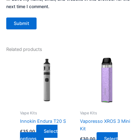
next time I comment.
Related products
This
This
product
product
has
has
multiple
multiple
variants.
variants.
The
The
options
options
may
may
Vape Kits
Vape Kits
be
be
Innokin Endura T20 S
Vaporesso XROS 3 Mini
chosen
chosen
Kit
Select
€
35.00
on
on
options
Select
€
30.00
the
the