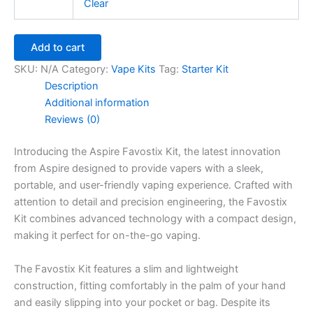
Clear
Add to cart
SKU:
N/A
Category:
Vape Kits
Tag:
Starter Kit
Description
Additional information
Reviews (0)
Introducing the Aspire Favostix Kit, the latest innovation
from Aspire designed to provide vapers with a sleek,
portable, and user-friendly vaping experience. Crafted with
attention to detail and precision engineering, the Favostix
Kit combines advanced technology with a compact design,
making it perfect for on-the-go vaping.
The Favostix Kit features a slim and lightweight
construction, fitting comfortably in the palm of your hand
and easily slipping into your pocket or bag. Despite its