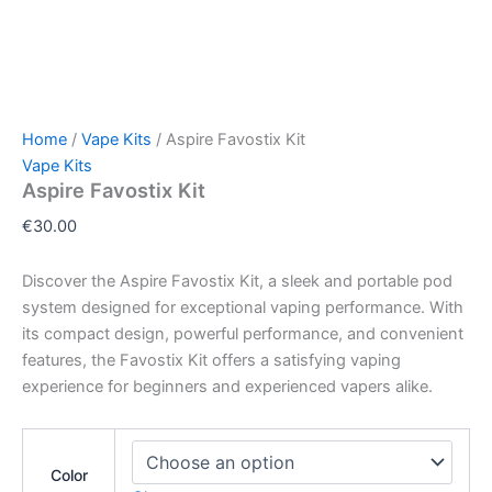
Home
/
Vape Kits
/ Aspire Favostix Kit
Vape Kits
Aspire Favostix Kit
€
30.00
Discover the Aspire Favostix Kit, a sleek and portable pod
system designed for exceptional vaping performance. With
its compact design, powerful performance, and convenient
features, the Favostix Kit offers a satisfying vaping
experience for beginners and experienced vapers alike.
Color