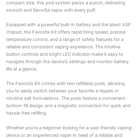
compact size, this pod system packs a punch, delivering
smooth and flavorful vapor with every puff.
Equipped with a powerful built-in battery and the latest ASP
chipset, the Favostix Kit offers rapid firing speed, precise
temperature control, and a range of safety features for a
reliable and consistent vaping experience. The intuitive
button controls and bright LED indicator make it easy to
navigate through the device’s settings and monitor battery
life at a glance.
The Favostix Kit comes with two refillable pods, allowing
you to easily switch between your favorite e-liquids or
nicotine salt formulations. The pods feature a convenient
bottom-fill design and a magnetic connection for quick and
hassle-free refilling.
Whether you’re a beginner looking for a user-friendly vaping
device or an experienced vaper in need of a reliable and