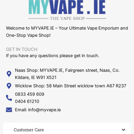
Welcome to MYVAPE.IE – Your Ultimate Vape Emporium and
One-Stop Vape Shop!
GET IN TOUCH​
If you have any questions please get in touch.
Naas Shop: MYVAPE.IE, Fairgreen street, Naas, Co.
Kildare, IE W91 X521
Wicklow Shop: 58 Main Street wicklow town A67 R237
0833 459 609
0404 61210
Email: info@myvape.ie
Customer Care​