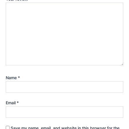
Name
*
Email
*
Save my name, email, and website in this browser for the