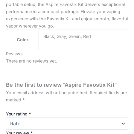
portable setup, the Aspire Favostix Kit delivers exceptional
performance in a compact package. Elevate your vaping
experience with the Favostix Kit and enjoy smooth, flavorful
vapor wherever you go.
Black, Gray, Green, Red
Color
Reviews
There are no reviews yet.
Be the first to review “Aspire Favostix Kit”
Your email address will not be published.
Required fields are
marked
*
Your rating
*
Your review
*