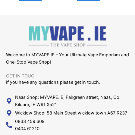
product
product
page
page
Welcome to MYVAPE.IE – Your Ultimate Vape Emporium and
One-Stop Vape Shop!
GET IN TOUCH​
If you have any questions please get in touch.
Naas Shop: MYVAPE.IE, Fairgreen street, Naas, Co.
Kildare, IE W91 X521
Wicklow Shop: 58 Main Street wicklow town A67 R237
0833 459 609
0404 61210