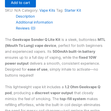
Add to cart
SKU:
N/A
Category:
Vape Kits
Tag:
Starter Kit
Description
Additional information
Reviews (0)
The
Geekvape Sonder Q Lite Kit
is a sleek, buttonless
MTL
(Mouth To Lung) vape device
, perfect for both beginners
and experienced vapers. Its
500mAh built-in battery
ensures up to a full day of vaping, while the
fixed 10W
power output
delivers a smooth, consistent experience.
Designed for
ease of use
, simply inhale to activate—no
buttons required!
This lightweight vape kit includes a
1.2 Ohm Geekvape Q
pod
, producing a
discreet vapor output
that closely
mimics the feel of smoking. The
top-fill system
makes
refilling effortless, while the built-in coil design eliminates
the need for messy coil changes—just replace the entire