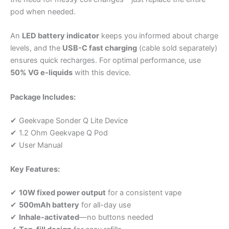
pod when needed.
An
LED battery indicator
keeps you informed about charge
levels, and the
USB-C fast charging
(cable sold separately)
ensures quick recharges. For optimal performance, use
50% VG e-liquids
with this device.
Package Includes:
✔ Geekvape Sonder Q Lite Device
✔ 1.2 Ohm Geekvape Q Pod
✔ User Manual
Key Features:
✔
10W fixed power output
for a consistent vape
✔
500mAh battery
for all-day use
✔
Inhale-activated
—no buttons needed