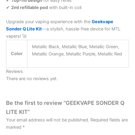
✔
Top-fill design
for easy refills
✔
2ml refillable pod
with built-in coil
Upgrade your vaping experience with the
Geekvape
Sonder Q Lite Kit
—a stylish, hassle-free device for MTL
vapers! 🚀
Metallic Black, Metallic Blue, Metallic Green,
Color
Metallic Orange, Metallic Purple, Metallic Red
Reviews
There are no reviews yet.
Be the first to review “GEEKVAPE SONDER Q
LITE KIT”
Your email address will not be published.
Required fields are
marked
*