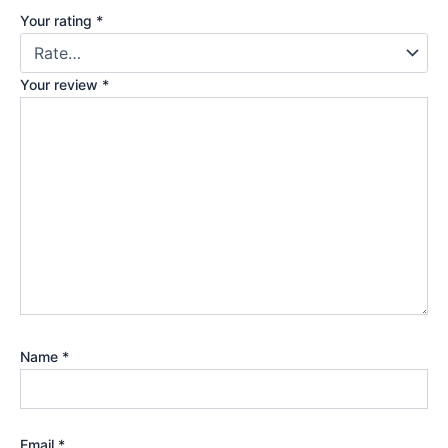
Your rating
*
Your review
*
Name
*
Email
*