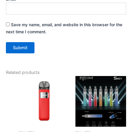
Save my name, email, and website in this browser for the
next time I comment.
Related products
This
This
product
product
has
has
multiple
multiple
variants.
variants.
The
The
options
options
may
may