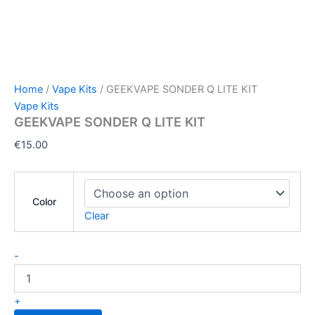
Home
/
Vape Kits
/ GEEKVAPE SONDER Q LITE KIT
Vape Kits
GEEKVAPE SONDER Q LITE KIT
€
15.00
Color
Clear
-
+