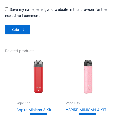
Save my name, email, and website in this browser for the
next time I comment.
Related products
This
This
product
product
has
has
multiple
multiple
variants.
variants.
The
The
options
options
may
may
Vape Kits
Vape Kits
be
be
Aspire Minican 3 Kit
ASPIRE MINICAN 4 KIT
chosen
chosen