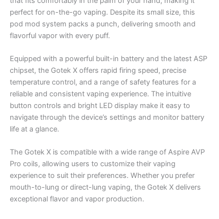
that fits comfortably in the palm of your hand, making it
perfect for on-the-go vaping. Despite its small size, this
pod mod system packs a punch, delivering smooth and
flavorful vapor with every puff.
Equipped with a powerful built-in battery and the latest ASP
chipset, the Gotek X offers rapid firing speed, precise
temperature control, and a range of safety features for a
reliable and consistent vaping experience. The intuitive
button controls and bright LED display make it easy to
navigate through the device’s settings and monitor battery
life at a glance.
The Gotek X is compatible with a wide range of Aspire AVP
Pro coils, allowing users to customize their vaping
experience to suit their preferences. Whether you prefer
mouth-to-lung or direct-lung vaping, the Gotek X delivers
exceptional flavor and vapor production.