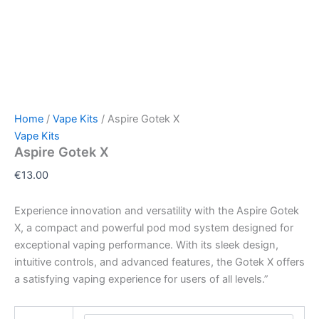
Home
/
Vape Kits
/ Aspire Gotek X
Vape Kits
Aspire Gotek X
€
13.00
Experience innovation and versatility with the Aspire Gotek
X, a compact and powerful pod mod system designed for
exceptional vaping performance. With its sleek design,
intuitive controls, and advanced features, the Gotek X offers
a satisfying vaping experience for users of all levels.”