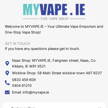
Welcome to MYVAPE.IE – Your Ultimate Vape Emporium and
One-Stop Vape Shop!
GET IN TOUCH​
If you have any questions please get in touch.
Naas Shop: MYVAPE.IE, Fairgreen street, Naas, Co.
Kildare, IE W91 X521
Wicklow Shop: 58 Main Street wicklow town A67 R237
0833 459 609
0404 61210
Email: info@myvape.ie