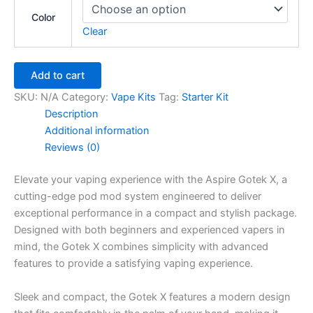
Color
Clear
Add to cart
SKU:
N/A
Category:
Vape Kits
Tag:
Starter Kit
Description
Additional information
Reviews (0)
Elevate your vaping experience with the Aspire Gotek X, a
cutting-edge pod mod system engineered to deliver
exceptional performance in a compact and stylish package.
Designed with both beginners and experienced vapers in
mind, the Gotek X combines simplicity with advanced
features to provide a satisfying vaping experience.
Sleek and compact, the Gotek X features a modern design