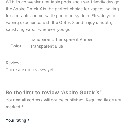
With its convenient refillable pods and user-friendly design,
the Aspire Gotek X is the perfect choice for vapers looking
for a reliable and versatile pod mod system. Elevate your
vaping experience with the Gotek X and enjoy smooth,
satisfying vapor wherever you go.
transparent, Transparent Amber,
Color
Transparent Blue
Reviews
There are no reviews yet.
Be the first to review “Aspire Gotek X”
Your email address will not be published.
Required fields are
marked
*
Your rating
*