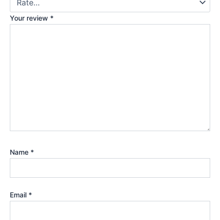
Your review
*
Name
*
Email
*