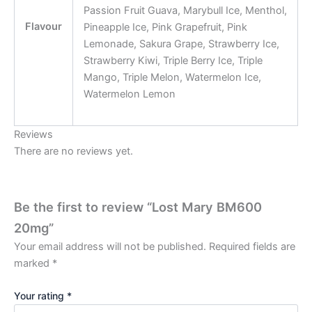
Passion Fruit Guava, Marybull Ice, Menthol,
Flavour
Pineapple Ice, Pink Grapefruit, Pink
Lemonade, Sakura Grape, Strawberry Ice,
Strawberry Kiwi, Triple Berry Ice, Triple
Mango, Triple Melon, Watermelon Ice,
Watermelon Lemon
Reviews
There are no reviews yet.
Be the first to review “Lost Mary BM600
20mg”
Your email address will not be published.
Required fields are
marked
*
Your rating
*