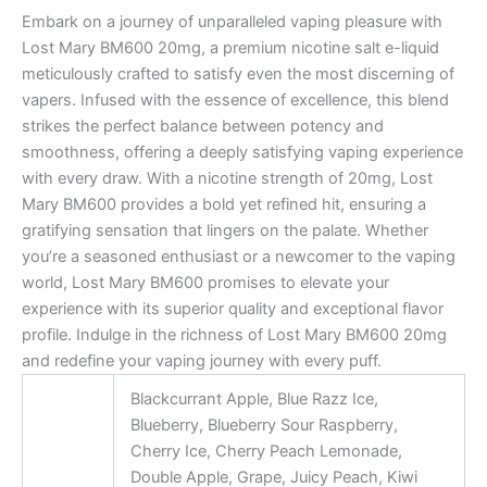
Embark on a journey of unparalleled vaping pleasure with
Lost Mary BM600 20mg, a premium nicotine salt e-liquid
meticulously crafted to satisfy even the most discerning of
vapers. Infused with the essence of excellence, this blend
strikes the perfect balance between potency and
smoothness, offering a deeply satisfying vaping experience
with every draw. With a nicotine strength of 20mg, Lost
Mary BM600 provides a bold yet refined hit, ensuring a
gratifying sensation that lingers on the palate. Whether
you’re a seasoned enthusiast or a newcomer to the vaping
world, Lost Mary BM600 promises to elevate your
experience with its superior quality and exceptional flavor
profile. Indulge in the richness of Lost Mary BM600 20mg
and redefine your vaping journey with every puff.
Blackcurrant Apple, Blue Razz Ice,
Blueberry, Blueberry Sour Raspberry,
Cherry Ice, Cherry Peach Lemonade,
Double Apple, Grape, Juicy Peach, Kiwi