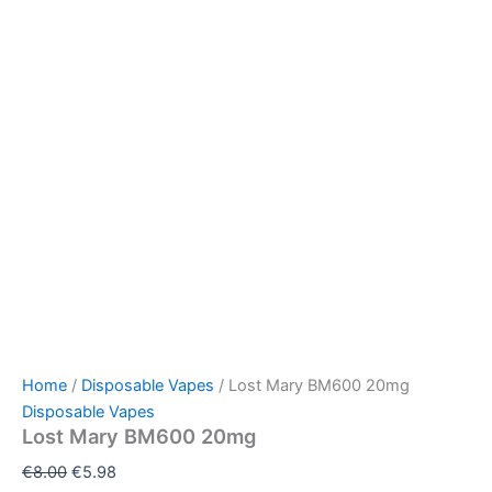
Home
/
Disposable Vapes
/ Lost Mary BM600 20mg
Disposable Vapes
Lost Mary BM600 20mg
€
8.00
€
5.98