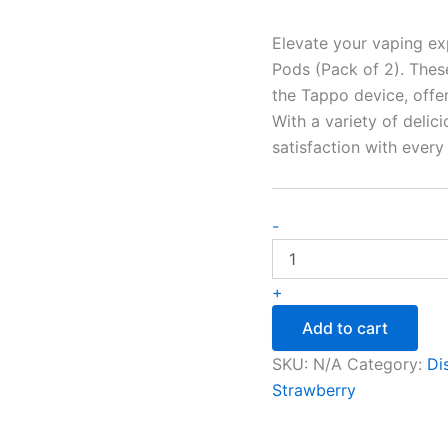
Elevate your vaping ex
Pods (Pack of 2). Thes
the Tappo device, offer
With a variety of delic
satisfaction with every 
-
+
Add to cart
SKU:
N/A
Category:
Di
Strawberry