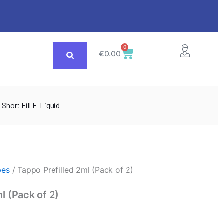
0
Cart
€
0.00
Short Fill E-Liquid
pes
/ Tappo Prefilled 2ml (Pack of 2)
l (Pack of 2)