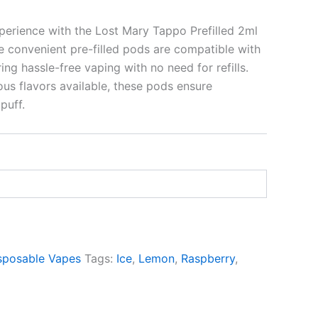
perience with the Lost Mary Tappo Prefilled 2ml
e convenient pre-filled pods are compatible with
ing hassle-free vaping with no need for refills.
ious flavors available, these pods ensure
puff.
sposable Vapes
Tags:
Ice
,
Lemon
,
Raspberry
,