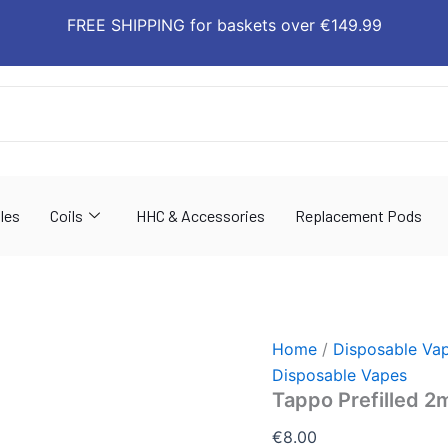
Tappo
FREE SHIPPING for baskets over €149.99
Prefilled
2ml
(Pack
of
2)
quantity
les
Coils
HHC & Accessories
Replacement Pods
Home
/
Disposable Va
Disposable Vapes
Tappo Prefilled 2m
€
8.00