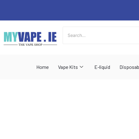
Skip
to
content
Home
Vape Kits
E-liquid
Disposab