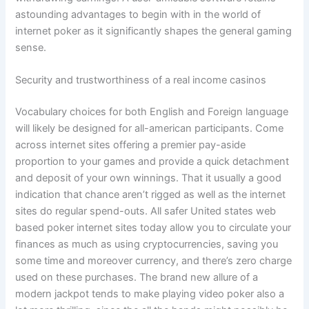
astounding advantages to begin with in the world of
internet poker as it significantly shapes the general gaming
sense.
Security and trustworthiness of a real income casinos
Vocabulary choices for both English and Foreign language
will likely be designed for all-american participants. Come
across internet sites offering a premier pay-aside
proportion to your games and provide a quick detachment
and deposit of your own winnings. That it usually a good
indication that chance aren’t rigged as well as the internet
sites do regular spend-outs. All safer United states web
based poker internet sites today allow you to circulate your
finances as much as using cryptocurrencies, saving you
some time and moreover currency, and there’s zero charge
used on these purchases. The brand new allure of a
modern jackpot tends to make playing video poker also a