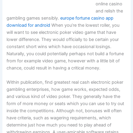
online casino
and relish the
gambling games sensibly.
europe fortune casino app
download for android
When you’re the lowest roller, you
will want to see electronic poker video game that have
lower difference. They would officially to be certain your
constant short wins which have occasional losings.
Naturally, you could potentially perhaps not build a fortune
from for example video game, however with a little bit of
chance, could result in having a critical money.
Within publication, find greatest real cash electronic poker
gambling enterprises, how game works, expected odds,
and various kind of video poker. They generally have the
form of more money or seats which you can use to try out
inside the competitions. Although not, bonuses will often
have criteria, such as wagering requirements, which
determine just how much you need to play ahead of
withdrawing earnings. A user-amicable software retains