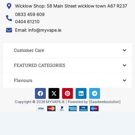
Wicklow Shop: 58 Main Street wicklow town A67 R237
0833 459 609
0404 61210
Email: info@myvape.ie
Customer Care​
FEATURED CATEGORIES
Flavours
F
X
P
L
T
a
-
i
i
e
c
t
n
n
l
Copyright © 2026 MYVAPE.IE | Powered by [Saadwebsolution]
e
w
t
k
e
b
i
e
e
g
o
t
r
d
r
o
t
e
i
a
k
e
s
n
m
r
t