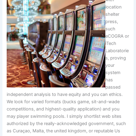
location
shelter
press,
such
eCOGRA or
iTech
Laboratorie
s, proving
your
system
has
passed
independent analysis to have equity and you can ethics.
We look for varied formats (bucks game, sit-and-wade
competitions, and highest-quality application) and you
may player swimming pools. I simply shortlist web sites
authorized by the really-acknowledged government, such
as Curaçao, Malta, the united kingdom, or reputable Us