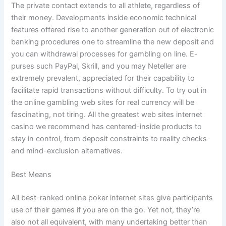
The private contact extends to all athlete, regardless of
their money. Developments inside economic technical
features offered rise to another generation out of electronic
banking procedures one to streamline the new deposit and
you can withdrawal processes for gambling on line. E-
purses such PayPal, Skrill, and you may Neteller are
extremely prevalent, appreciated for their capability to
facilitate rapid transactions without difficulty. To try out in
the online gambling web sites for real currency will be
fascinating, not tiring. All the greatest web sites internet
casino we recommend has centered-inside products to
stay in control, from deposit constraints to reality checks
and mind-exclusion alternatives.
Best Means
All best-ranked online poker internet sites give participants
use of their games if you are on the go. Yet not, they’re
also not all equivalent, with many undertaking better than