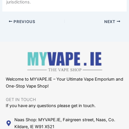
jurisdictions.
PREVIOUS
NEXT
Welcome to MYVAPE.IE – Your Ultimate Vape Emporium and
One-Stop Vape Shop!
GET IN TOUCH​
If you have any questions please get in touch.
Naas Shop: MYVAPE.IE, Fairgreen street, Naas, Co.
Kildare, IE W91 X521