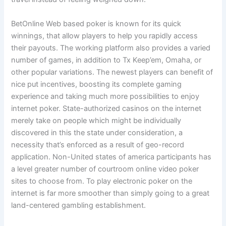
BetOnline Web based poker is known for its quick
winnings, that allow players to help you rapidly access
their payouts. The working platform also provides a varied
number of games, in addition to Tx Keep’em, Omaha, or
other popular variations. The newest players can benefit of
nice put incentives, boosting its complete gaming
experience and taking much more possibilities to enjoy
internet poker. State-authorized casinos on the internet
merely take on people which might be individually
discovered in this the state under consideration, a
necessity that’s enforced as a result of geo-record
application. Non-United states of america participants has
a level greater number of courtroom online video poker
sites to choose from. To play electronic poker on the
internet is far more smoother than simply going to a great
land-centered gambling establishment.