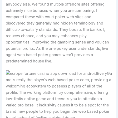
anybody else. We found multiple offshore sites offering
extremely nice bonuses when you are comparing. I
compared these with court poker web sites and
discovered they generally had hidden terminology and
difficult-to-satisfy standards. They boosts the bankroll,
reduces chance, and you may enhances play
opportunities, improving the gambling sense and you can
potential profits. As the one pokey user understands, live
agent web based poker games wear’t provides a
predetermined house line.
EveryGa
me is really the player’s web based poker eden, providing a
welcoming ecosystem to possess players of all of the
profile. The working platform try comprehensive, offering
low-limits online game and freerolls you to attention a
varied pro base. It inclusivity causes it to be a spot for the
brand new people to help you begin the web based poker
travel instead of feeling weighed down.