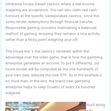
otherwise house-based casinos where a real income
wagering are acceptance. You can also claim real cash
honours at the specific sweepstakes casinos, since the
some render redemptions through financial transfer.
Responsible gaming concerns maintaining a balanced
method of gaming, ensuring they remains a nice activity
rather than a tricky point weighing your off.
The house line ‘s the casino’s centered-within the
advantage over the video game, that is how the gambling
enterprise generates an income. To put it differently, our
home border will be computed as the one hundred% of
your own bets reduced the new RTP. So in the example a
lot more than, in the end, the brand new gambling
enterprise helps to keep £cuatro of every £a hundred
wagered.
You’ll along
with