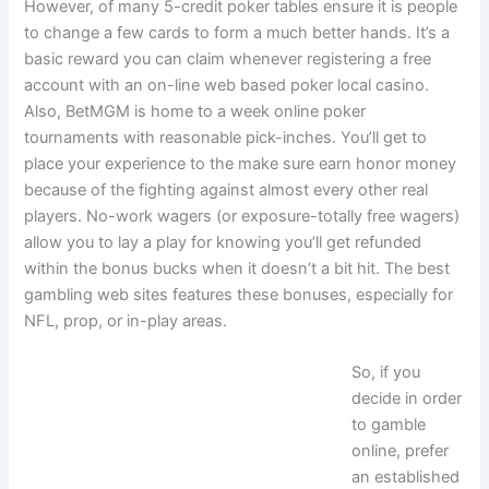
However, of many 5-credit poker tables ensure it is people
to change a few cards to form a much better hands. It’s a
basic reward you can claim whenever registering a free
account with an on-line web based poker local casino.
Also, BetMGM is home to a week online poker
tournaments with reasonable pick-inches. You’ll get to
place your experience to the make sure earn honor money
because of the fighting against almost every other real
players. No-work wagers (or exposure-totally free wagers)
allow you to lay a play for knowing you’ll get refunded
within the bonus bucks when it doesn’t a bit hit. The best
gambling web sites features these bonuses, especially for
NFL, prop, or in-play areas.
So, if you
decide in order
to gamble
online, prefer
an established