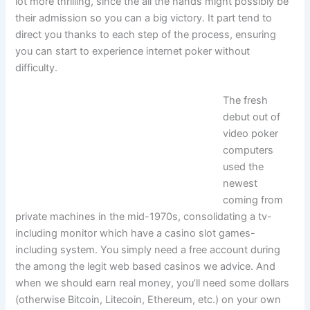
lot more thrilling, since the all the hands might possibly be
their admission so you can a big victory. It part tend to
direct you thanks to each step of the process, ensuring
you can start to experience internet poker without
difficulty.
The fresh
debut out of
video poker
computers
used the
newest
coming from
private machines in the mid-1970s, consolidating a tv-
including monitor which have a casino slot games-
including system. You simply need a free account during
the among the legit web based casinos we advice. And
when we should earn real money, you’ll need some dollars
(otherwise Bitcoin, Litecoin, Ethereum, etc.) on your own