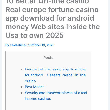
10 Better On-line casino
Real europe fortune casino
app download for android
money Web sites inside the
Usa to own 2025
By
saad ahmad
/
October 13, 2025
Posts
Europe fortune casino app download
for android – Caesars Palace On-line
casino
Best Means
Security and trustworthiness of a real
income casinos