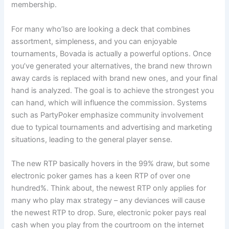
membership.
For many who’lso are looking a deck that combines
assortment, simpleness, and you can enjoyable
tournaments, Bovada is actually a powerful options. Once
you’ve generated your alternatives, the brand new thrown
away cards is replaced with brand new ones, and your final
hand is analyzed. The goal is to achieve the strongest you
can hand, which will influence the commission. Systems
such as PartyPoker emphasize community involvement
due to typical tournaments and advertising and marketing
situations, leading to the general player sense.
The new RTP basically hovers in the 99% draw, but some
electronic poker games has a keen RTP of over one
hundred%. Think about, the newest RTP only applies for
many who play max strategy – any deviances will cause
the newest RTP to drop. Sure, electronic poker pays real
cash when you play from the courtroom on the internet