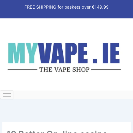
Skip
FREE SHIPPING for baskets over €149.99
to
content