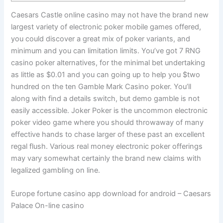
Caesars Castle online casino may not have the brand new
largest variety of electronic poker mobile games offered,
you could discover a great mix of poker variants, and
minimum and you can limitation limits. You’ve got 7 RNG
casino poker alternatives, for the minimal bet undertaking
as little as $0.01 and you can going up to help you $two
hundred on the ten Gamble Mark Casino poker. You’ll
along with find a details switch, but demo gamble is not
easily accessible.
Joker Poker is the uncommon electronic
poker video game where you should throwaway of many
effective hands to chase larger of these past an excellent
regal flush. Various real money electronic poker offerings
may vary somewhat certainly the brand new claims with
legalized gambling on line.
Europe fortune casino app download for android – Caesars
Palace On-line casino