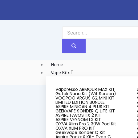
Skip
to
content
Home
Vape Kits
Vaporesso ARMOUR MAX KIT
Gotek Nano Kit (Wit Screen)
VOOPOO ARGUS G2 MINI KIT
LIMITED EDITION BUNDLE
ASPIRE MINICAN 4 PLUS KIT
GEEKVAPE SONDER Q LITE KIT
ASPIRE FAVOSTIX 2 KIT
ASPIRE VEYNOM LX KIT
OXVA Xlim Pro 2 30W Pod Kit
$5 Pu
OXVA XLIM PRO KIT
Geekvape Sonder Q Kit
Aspire PockeX Kit- Type C