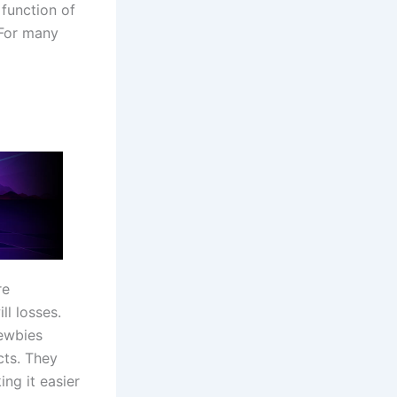
function of
 For many
re
ll losses.
newbies
cts. They
ng it easier