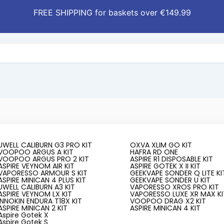
FREE SHIPPING for baskets over €149.99
UWELL CALIBURN G3 PRO KIT
OXVA XLIM GO KIT
VOOPOO ARGUS A KIT
HAFRA RD ONE
VOOPOO ARGUS PRO 2 KIT
ASPIRE R1 DISPOSABLE KIT
ASPIRE VEYNOM AIR KIT
ASPIRE GOTEK X II KIT
VAPORESSO ARMOUR S KIT
GEEKVAPE SONDER Q LITE KI
ASPIRE MINICAN 4 PLUS KIT
GEEKVAPE SONDER U KIT
UWELL CALIBURN A3 KIT
VAPORESSO XROS PRO KIT
ASPIRE VEYNOM LX KIT
VAPORESSO LUXE XR MAX KI
INNOKIN ENDURA T18X KIT
VOOPOO DRAG X2 KIT
t Local casino Bonuses 2025 ️
ASPIRE MINICAN 2 KIT
ASPIRE MINICAN 4 KIT
Aspire Gotek X
Aspire Gotek S