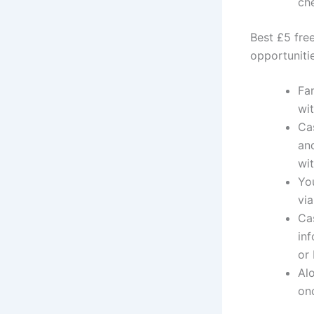
ch
Best £5 fre
opportuniti
Fa
wit
Cas
and
wi
Yo
via
Cas
inf
or
Al
onc