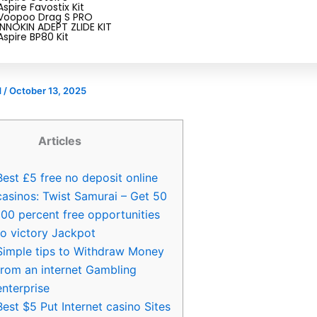
r Deposit Gambling enterpris
Aspire Favostix Kit
Voopoo Drag S PRO
£5 free no deposit online cas
INNOKIN ADEPT ZLIDE KIT
Aspire BP80 Kit
d
/
October 13, 2025
Articles
Best £5 free no deposit online
casinos: Twist Samurai – Get 50
100 percent free opportunities
to victory Jackpot
Simple tips to Withdraw Money
from an internet Gambling
enterprise
Best $5 Put Internet casino Sites