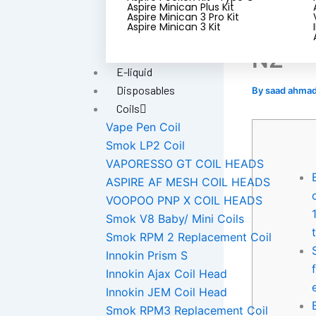
dolla
Aspire Minican Plus Kit
Aspire Minican 3 Pro Kit
best 
Aspire Minican 3 Kit
NZ
E-liquid
Disposables
By
saad ahma
Coils
Vape Pen Coil
Smok LP2 Coil
VAPORESSO GT COIL HEADS
ASPIRE AF MESH COIL HEADS
VOOPOO PNP X COIL HEADS
Smok V8 Baby/ Mini Coils
Smok RPM 2 Replacement Coil
Innokin Prism S
Innokin Ajax Coil Head
Innokin JEM Coil Head
Smok RPM3 Replacement Coil