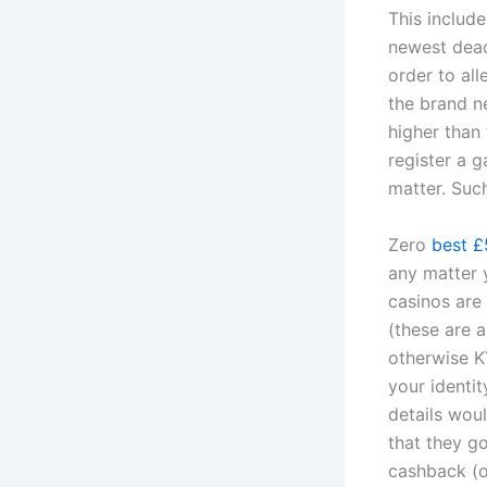
This includ
newest deadl
order to all
the brand n
higher than 
register a 
matter. Such
Zero
best £
any matter 
casinos are
(these are 
otherwise KY
your identi
details wou
that they g
cashback (o