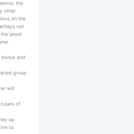
wever, the
y other
sinos on the
perhaps not
the latest
ame.
d bonus and
varied group
er will
culars of
play up
tive to