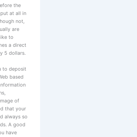
efore the
ut at all in
though not,
ally are
ike to
mes a direct
y 5 dollars.
u to deposit
 Web based
information
ns,
 image of
ed that your
ed always so
rds. A good
you have