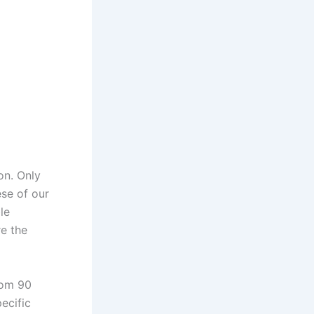
on. Only
ese of our
le
re the
rom 90
pecific