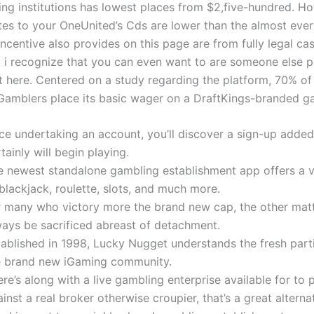
ing institutions has lowest places from $2,five-hundred. Ho
ates to your OneUnited’s Cds are lower than the almost ever
ncentive also provides on this page are from fully legal ca
ut i recognize that you can even want to are someone else 
t here. Centered on a study regarding the platform, 70% of 
Gamblers place its basic wager on a DraftKings-branded g
ce undertaking an account, you’ll discover a sign-up adde
tainly will begin playing.
e newest standalone gambling establishment app offers a 
blackjack, roulette, slots, and much more.
r many who victory more the brand new cap, the other matt
ways be sacrificed abreast of detachment.
tablished in 1998, Lucky Nugget understands the fresh parti
e brand new iGaming community.
re’s along with a live gambling enterprise available for to 
inst a real broker otherwise croupier, that’s a great alterna