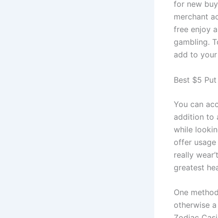
for new buy
merchant ac
free enjoy 
gambling. T
add to your 
Best $5 Put 
You can acc
addition to
while looki
offer usage
really wear
greatest hea
One method 
otherwise a 
Zodiac Casi