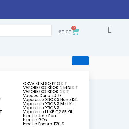
0
Cart
€
0.00
OXVA XLIM SQ PRO KIT
VAPORESSO XROS 4 MINI KIT
VAPORESSO XROS 4 KIT
Voopoo Doric 20 SE
T
Vaporesso XROS 3 Nano Kit
Vaporesso XROS 3 Mini Kit
Vaporesso XROS 3
T
Vaporesso LUXE Q2 SE Kit
Innokin Jem Pen
 Five
Innokin GOs
Innokin Endura T20 S