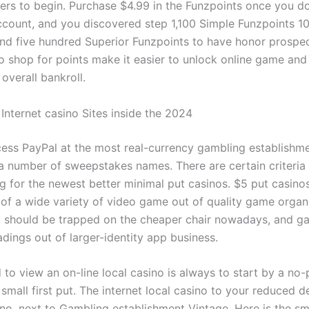
ers to begin. Purchase $4.99 in the Funzpoints once you d
count, and you discovered step 1,100 Simple Funzpoints 1
and five hundred Superior Funzpoints to have honor prospe
o shop for points make it easier to unlock online game and
overall bankroll.
Internet casino Sites inside the 2024
ess PayPal at the most real-currency gambling establishmen
 a number of sweepstakes names. There are certain criteria
ng for the newest better minimal put casinos. $5 put casin
 of a wide variety of video game out of quality game organ
’t should be trapped on the cheaper chair nowadays, and g
dings out of larger-identity app business.
to view an on-line local casino is always to start by a no-
small first put. The internet local casino to your reduced d
no, next to Gambling establishment Vintage. Here is the sm