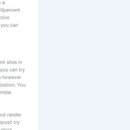
o a
00percent
ctive
 you can
t sites in
 you can try
os however
ization. You
amble
put render
eposit try
allest