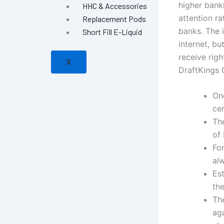
higher bank
HHC & Accessories
attention r
Replacement Pods
banks. The i
Short Fill E-Liquid
internet, b
receive righ
X
DraftKings 
On
cer
Th
of 
Fo
al
Es
th
The
aga