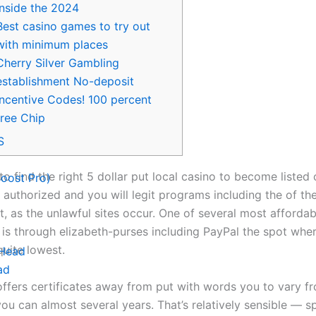
inside the 2024
Best casino games to try out
with minimum places
Cherry Silver Gambling
establishment No-deposit
Incentive Codes! 100 percent
free Chip
S
to find the right 5 dollar put local casino to become listed 
oost Pro)
y authorized and you will legit programs including the of th
t, as the unlawful sites occur. One of several most affordab
s is through elizabeth-purses including PayPal the spot whe
quite lowest.
 Head
ad
ffers certificates away from put with words you to vary f
ou can almost several years.
That’s relatively sensible — s