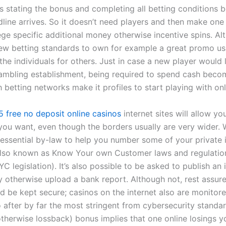
es stating the bonus and completing all betting conditions b
ine arrives. So it doesn’t need players and then make one p
ege specific additional money otherwise incentive spins. Al
ew betting standards to own for example a great promo usu
the individuals for others. Just in case a new player would l
gambling establishment, being required to spend cash beco
 betting networks make it profiles to start playing with onl
5 free no deposit online casinos
internet sites will allow yo
you want, even though the borders usually are very wider.
 essential by-law to help you number some of your private 
also known as Know Your own Customer laws and regulatio
C legislation). It’s also possible to be asked to publish an
ty otherwise upload a bank report. Although not, rest assur
ld be kept secure; casinos on the internet also are monitor
o after by far the most stringent from cybersecurity standa
therwise lossback) bonus implies that one online losings 