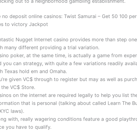
ecking out to a neighborhood gambling establishment.
e no deposit online casinos: Twist Samurai – Get 50 100 per
es to victory Jackpot
ntastic Nugget Internet casino provides more than step o
h many different providing a trial variation.
ino poker, at the same time, is actually a game from experi
 you can strategy, with quite a few variations readily avail
th Texas hold em and Omaha.
u’re given VC$ through to register but may as well as pur
 the VC$ Store.
inos on the internet are required legally to help you list t
ormation that is personal (talking about called Learn The B
 KYC laws).
ong with, really wagering conditions feature a good playthr
e you have to qualify.