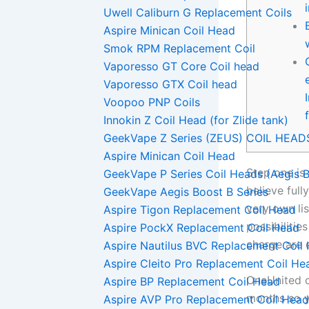
Uwell Caliburn G Replacement Coils
Aspire Minican Coil Head
Smok RPM Replacement Coil
Vaporesso GT Core Coil head
Vaporesso GTX Coil head
Voopoo PNP Coils
Innokin Z Coil Head (for Zlide tank)
GeekVape Z Series (ZEUS) COIL HEAD
Aspire Minican Coil Head
Step one is 
GeekVape P Series Coil Heads (Aegis B
believe full
GeekVape Aegis Boost B Series
very own lis
Aspire Tigon Replacement Coil Head
possibilitie
Aspire PockX Replacement Coil Head
charge are 
Aspire Nautilus BVC Replacement Coil
Aspire Cleito Pro Replacement Coil He
OneUnited o
Aspire BP Replacement Coil Head
months so y
Aspire AVP Pro Replacement Coil Head