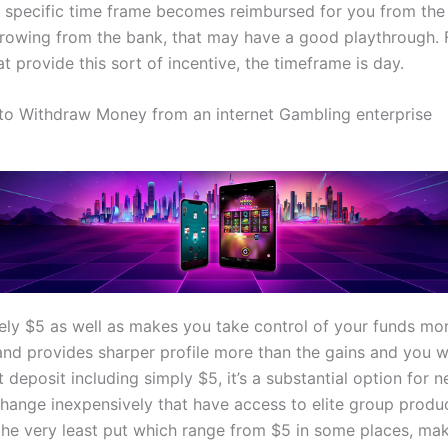
 specific time frame becomes reimbursed for you from the 
rowing from the bank, that may have a good playthrough.
t provide this sort of incentive, the timeframe is day.
 to Withdraw Money from an internet Gambling enterprise
ely $5 as well as makes you take control of your funds mo
and provides sharper profile more than the gains and you wi
t deposit including simply $5, it’s a substantial option for 
change inexpensively that have access to elite group produ
the very least put which range from $5 in some places, maki