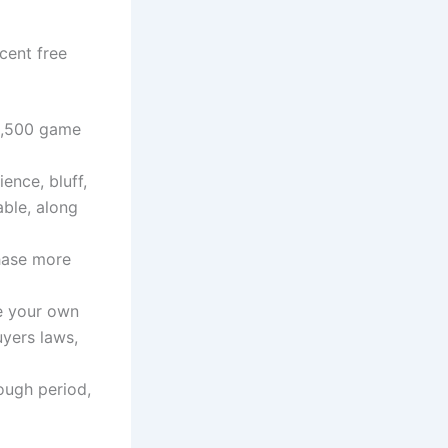
cent free
ne,500 game
ence, bluff,
able, along
chase more
he your own
uyers laws,
ough period,