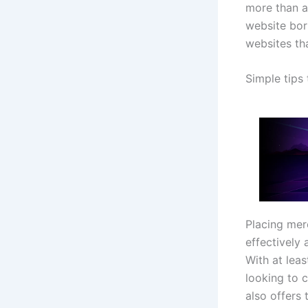
more than a
website bor
websites tha
Simple tips
Placing mer
effectively 
With at leas
looking to 
also offers 