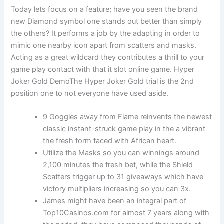
Today lets focus on a feature; have you seen the brand
new Diamond symbol one stands out better than simply
the others? It performs a job by the adapting in order to
mimic one nearby icon apart from scatters and masks.
Acting as a great wildcard they contributes a thrill to your
game play contact with that it slot online game.
Hyper
Joker Gold DemoThe Hyper Joker Gold trial is the 2nd
position one to not everyone have used aside.
9 Goggles away from Flame reinvents the newest
classic instant-struck game play in the a vibrant
the fresh form faced with African heart.
Utilize the Masks so you can winnings around
2,100 minutes the fresh bet, while the Shield
Scatters trigger up to 31 giveaways which have
victory multipliers increasing so you can 3x.
James might have been an integral part of
Top10Casinos.com for almost 7 years along with