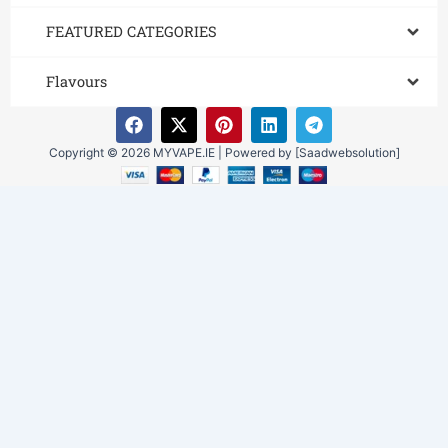
FEATURED CATEGORIES
Flavours
F
X
P
L
T
a
-
i
i
e
c
t
n
n
l
Copyright © 2026 MYVAPE.IE | Powered by [Saadwebsolution]
e
w
t
k
e
b
i
e
e
g
o
t
r
d
r
o
t
e
i
a
k
e
s
n
m
r
t