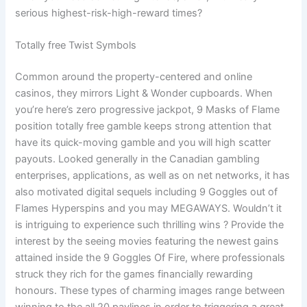
serious highest-risk-high-reward times?
Totally free Twist Symbols
Common around the property-centered and online
casinos, they mirrors Light & Wonder cupboards. When
you’re here’s zero progressive jackpot, 9 Masks of Flame
position totally free gamble keeps strong attention that
have its quick-moving gamble and you will high scatter
payouts. Looked generally in the Canadian gambling
enterprises, applications, as well as on net networks, it has
also motivated digital sequels including 9 Goggles out of
Flames Hyperspins and you may MEGAWAYS. Wouldn’t it
is intriguing to experience such thrilling wins ? Provide the
interest by the seeing movies featuring the newest gains
attained inside the 9 Goggles Of Fire, where professionals
struck they rich for the games financially rewarding
honours. These types of charming images range between