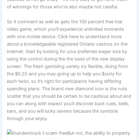
of winnings for those who’re also maybe not careful.
So it comment as well as gets the 100 percent free trial
video game, which you’ll experience unlimited moments
with one mobile device. Click here to understand more
about a knowledgeable registered Ontario casinos on the
internet. Start by looking for your preferred wager size by
using the control during the the base of the new display
screen. The fresh gambling variety try flexible, doing from
the $0.20 and you may going up to help you $sixty for
each twist, so it’s right for participants having differing
spending plans. The brand new diamond icon is the nuts
scatter that you should be certain to be cautious about and
you can along with expect you’ll discover buck cues, bells,
bars, and you will lucky sevens because the symbols
through your enjoy.
But not, the ability to property