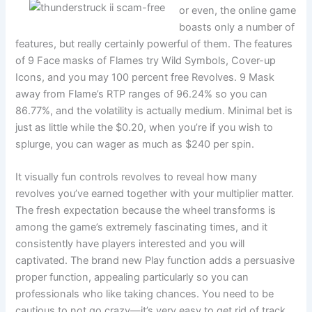
or even, the online game
boasts only a number of
features, but really certainly powerful of them. The features
of 9 Face masks of Flames try Wild Symbols, Cover-up
Icons, and you may 100 percent free Revolves. 9 Mask
away from Flame’s RTP ranges of 96.24% so you can
86.77%, and the volatility is actually medium. Minimal bet is
just as little while the $0.20, when you’re if you wish to
splurge, you can wager as much as $240 per spin.
It visually fun controls revolves to reveal how many
revolves you’ve earned together with your multiplier matter.
The fresh expectation because the wheel transforms is
among the game’s extremely fascinating times, and it
consistently have players interested and you will
captivated. The brand new Play function adds a persuasive
proper function, appealing particularly so you can
professionals who like taking chances. You need to be
cautious to not go crazy—it’s very easy to get rid of track