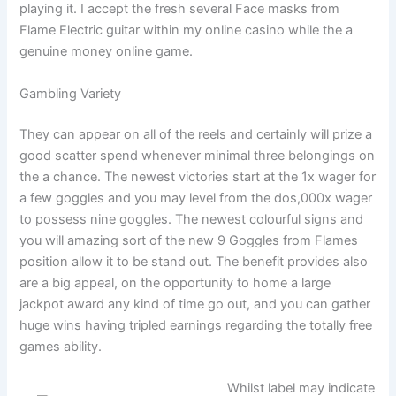
playing it. I accept the fresh several Face masks from
Flame Electric guitar within my online casino while the a
genuine money online game.
Gambling Variety
They can appear on all of the reels and certainly will prize a
good scatter spend whenever minimal three belongings on
the a chance. The newest victories start at the 1x wager for
a few goggles and you may level from the dos,000x wager
to possess nine goggles. The newest colourful signs and
you will amazing sort of the new 9 Goggles from Flames
position allow it to be stand out. The benefit provides also
are a big appeal, on the opportunity to home a large
jackpot award any kind of time go out, and you can gather
huge wins having tripled earnings regarding the totally free
games ability.
Whilst label may indicate