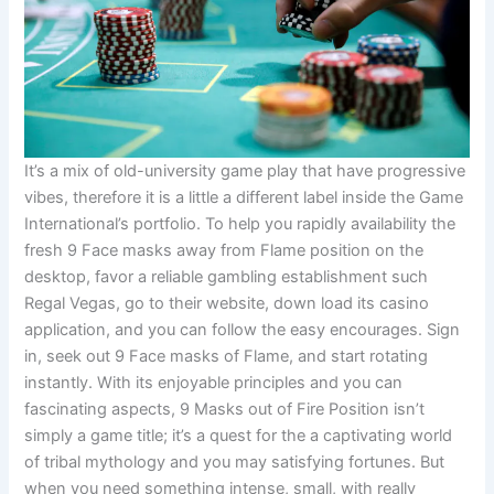
It’s a mix of old-university game play that have progressive
vibes, therefore it is a little a different label inside the Game
International’s portfolio. To help you rapidly availability the
fresh 9 Face masks away from Flame position on the
desktop, favor a reliable gambling establishment such
Regal Vegas, go to their website, down load its casino
application, and you can follow the easy encourages. Sign
in, seek out 9 Face masks of Flame, and start rotating
instantly. With its enjoyable principles and you can
fascinating aspects, 9 Masks out of Fire Position isn’t
simply a game title; it’s a quest for the a captivating world
of tribal mythology and you may satisfying fortunes. But
when you need something intense, small, with really