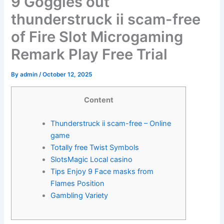
9 Goggles out
thunderstruck ii scam-free
of Fire Slot Microgaming
Remark Play Free Trial
By
admin
/
October 12, 2025
Content
Thunderstruck ii scam-free – Online
game
Totally free Twist Symbols
SlotsMagic Local casino
Tips Enjoy 9 Face masks from
Flames Position
Gambling Variety