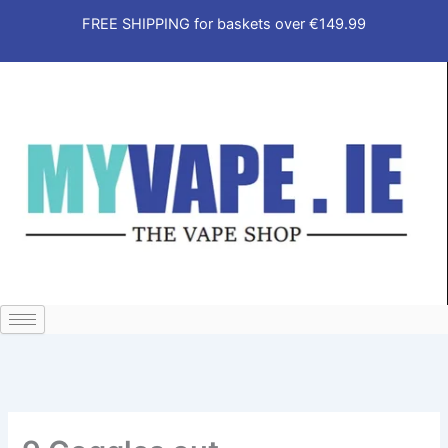
Skip
FREE SHIPPING for baskets over €149.99
to
content