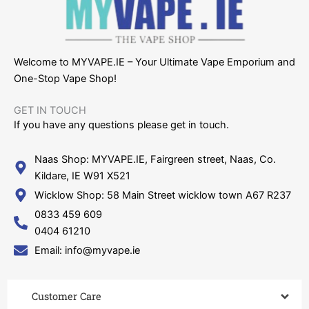
Welcome to MYVAPE.IE – Your Ultimate Vape Emporium and
One-Stop Vape Shop!
GET IN TOUCH​
If you have any questions please get in touch.
Naas Shop: MYVAPE.IE, Fairgreen street, Naas, Co.
Kildare, IE W91 X521
Wicklow Shop: 58 Main Street wicklow town A67 R237
0833 459 609
0404 61210
Email: info@myvape.ie
Customer Care​