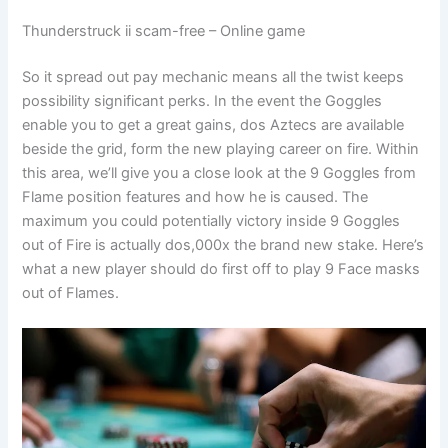
Thunderstruck ii scam-free – Online game
So it spread out pay mechanic means all the twist keeps
possibility significant perks. In the event the Goggles
enable you to get a great gains, dos Aztecs are available
beside the grid, form the new playing career on fire. Within
this area, we’ll give you a close look at the 9 Goggles from
Flame position features and how he is caused. The
maximum you could potentially victory inside 9 Goggles
out of Fire is actually dos,000x the brand new stake. Here’s
what a new player should do first off to play 9 Face masks
out of Flames.