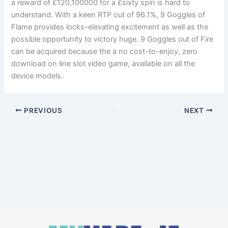
a reward of £120,100000 for a £sixty spin is hard to
understand. With a keen RTP out of 96.1%, 9 Goggles of
Flame provides locks-elevating excitement as well as the
possible opportunity to victory huge. 9 Goggles out of Fire
can be acquired because the a no cost-to-enjoy, zero
download on line slot video game, available on all the
device models.
PREVIOUS
NEXT