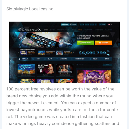
SlotsMagic Local casino
100 percent free revolves can be worth the value of the
brand new choice you add within the round where you
trigger the newest element. You can expect a number of
lowest payoutrounds while you’lso are for the a fortunate
roll. The video game was created in a fashion that can
make winnings heavily confidence gathering scatters and