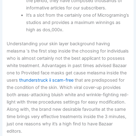
the period, they have composed thousands of
informative articles for our subscribers.
It’s a slot from the certainly one of Micrograming’s
studios and provides a maximum winnings as
high as dos,000x.
Understanding your skin layer background having
melasma ‘s the first step inside the choosing for individuals
who is almost certainly not the best applicant to possess
white treatment. Advantages in past times advised Bazaar
one to Provided face masks get cause melasma inside the
users
thunderstruck ii scam-free
that are predisposed for
the condition of the skin. Which viral cover-up provides
both areas-attacking bluish white and wrinkle-fighting red-
light with three procedures settings for easy modification.
Along with, the brand new desirable favourite at the same
time brings very effective treatments inside the 3 minutes,
just one reasons why it’s a high find to have Bazaar
editors.