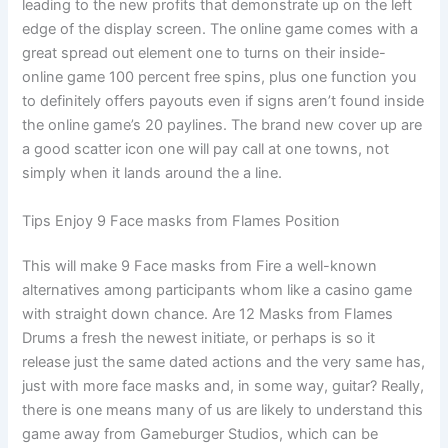
leading to the new profits that demonstrate up on the left
edge of the display screen. The online game comes with a
great spread out element one to turns on their inside-
online game 100 percent free spins, plus one function you
to definitely offers payouts even if signs aren’t found inside
the online game’s 20 paylines. The brand new cover up are
a good scatter icon one will pay call at one towns, not
simply when it lands around the a line.
Tips Enjoy 9 Face masks from Flames Position
This will make 9 Face masks from Fire a well-known
alternatives among participants whom like a casino game
with straight down chance. Are 12 Masks from Flames
Drums a fresh the newest initiate, or perhaps is so it
release just the same dated actions and the very same has,
just with more face masks and, in some way, guitar? Really,
there is one means many of us are likely to understand this
game away from Gameburger Studios, which can be