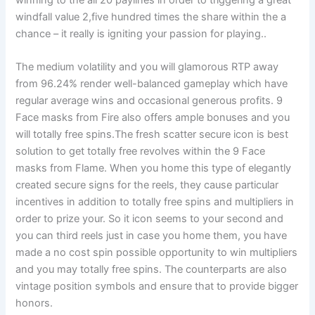
winning to the all 20 paylines in order to triggering a great
windfall value 2,five hundred times the share within the a
chance – it really is igniting your passion for playing..
The medium volatility and you will glamorous RTP away
from 96.24% render well-balanced gameplay which have
regular average wins and occasional generous profits. 9
Face masks from Fire also offers ample bonuses and you
will totally free spins.The fresh scatter secure icon is best
solution to get totally free revolves within the 9 Face
masks from Flame. When you home this type of elegantly
created secure signs for the reels, they cause particular
incentives in addition to totally free spins and multipliers in
order to prize your. So it icon seems to your second and
you can third reels just in case you home them, you have
made a no cost spin possible opportunity to win multipliers
and you may totally free spins. The counterparts are also
vintage position symbols and ensure that to provide bigger
honors.