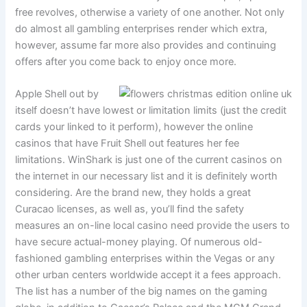
free revolves, otherwise a variety of one another. Not only
do almost all gambling enterprises render which extra,
however, assume far more also provides and continuing
offers after you come back to enjoy once more.
Apple Shell out by
itself doesn’t have lowest or limitation limits (just the credit
cards your linked to it perform), however the online
casinos that have Fruit Shell out features her fee
limitations. WinShark is just one of the current casinos on
the internet in our necessary list and it is definitely worth
considering. Are the brand new, they holds a great
Curacao licenses, as well as, you’ll find the safety
measures an on-line local casino need provide the users to
have secure actual-money playing. Of numerous old-
fashioned gambling enterprises within the Vegas or any
other urban centers worldwide accept it a fees approach.
The list has a number of the big names on the gaming