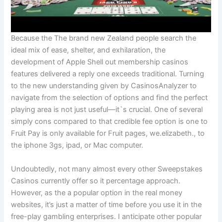
Because the The brand new Zealand people search the
ideal mix of ease, shelter, and exhilaration, the
development of Apple Shell out membership casinos
features delivered a reply one exceeds traditional. Turning
to the new understanding given by CasinosAnalyzer to
navigate from the selection of options and find the perfect
playing area is not just useful—it`s crucial. One of several
simply cons compared to that credible fee option is one to
Fruit Pay is only available for Fruit pages, we.elizabeth., to
the iphone 3gs, ipad, or Mac computer.
Undoubtedly, not many almost every other Sweepstakes
Casinos currently offer so it percentage approach.
However, as the a popular option in the real money
websites, it’s just a matter of time before you use it in the
free-play gambling enterprises. I anticipate other popular