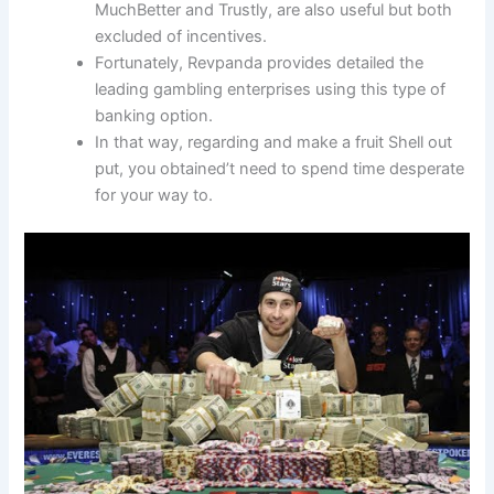
MuchBetter and Trustly, are also useful but both
excluded of incentives.
Fortunately, Revpanda provides detailed the
leading gambling enterprises using this type of
banking option.
In that way, regarding and make a fruit Shell out
put, you obtained’t need to spend time desperate
for your way to.