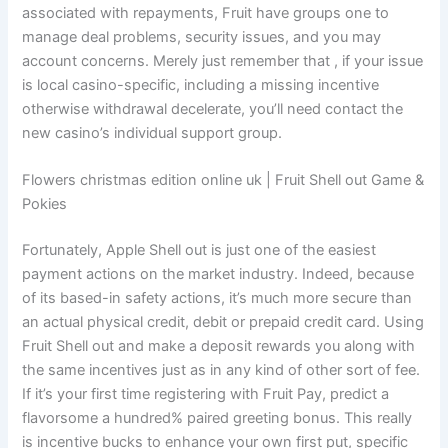
associated with repayments, Fruit have groups one to
manage deal problems, security issues, and you may
account concerns. Merely just remember that , if your issue
is local casino-specific, including a missing incentive
otherwise withdrawal decelerate, you’ll need contact the
new casino’s individual support group.
Flowers christmas edition online uk | Fruit Shell out Game &
Pokies
Fortunately, Apple Shell out is just one of the easiest
payment actions on the market industry. Indeed, because
of its based-in safety actions, it’s much more secure than
an actual physical credit, debit or prepaid credit card. Using
Fruit Shell out and make a deposit rewards you along with
the same incentives just as in any kind of other sort of fee.
If it’s your first time registering with Fruit Pay, predict a
flavorsome a hundred% paired greeting bonus. This really
is incentive bucks to enhance your own first put, specific