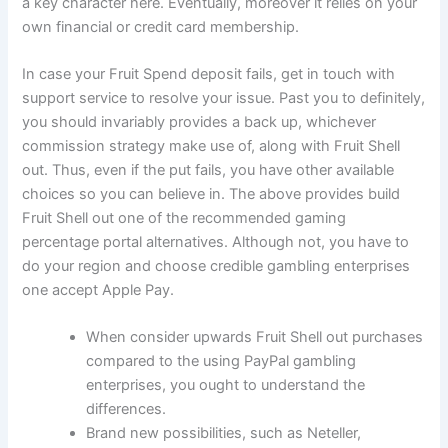
a key character here. Eventually, moreover it relies on your
own financial or credit card membership.
In case your Fruit Spend deposit fails, get in touch with
support service to resolve your issue. Past you to definitely,
you should invariably provides a back up, whichever
commission strategy make use of, along with Fruit Shell
out. Thus, even if the put fails, you have other available
choices so you can believe in. The above provides build
Fruit Shell out one of the recommended gaming
percentage portal alternatives. Although not, you have to
do your region and choose credible gambling enterprises
one accept Apple Pay.
When consider upwards Fruit Shell out purchases
compared to the using PayPal gambling
enterprises, you ought to understand the
differences.
Brand new possibilities, such as Neteller,