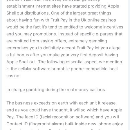
establishment internet sites have started providing Apple
Shell out distributions. One of the largest great things
about having fun with Fruit Pay in the Uk online casinos
would be the fact it’s tend to entitled to welcome incentives
and you may promotions. Instead of specific e-purses that
are omitted from saying offers, extremely gambling
enterprises you to definitely accept Fruit Pay let you allege
a full bonus after you make your very first deposit having
Apple Shell out. The following essential aspect we mention
is the cellular software or mobile phone-compatible local
casino.
In charge gambling during the real money casinos
The business exceeds on earth with each unit it release,
and as you could have thought, it will so which have Apple
Pay. The face ID (facial recognition software) and you will
Contact ID (fingerprint alarm) built-inside new iphone enjoy