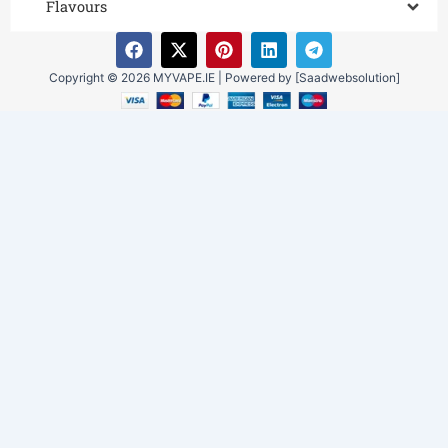
Flavours
F
X
P
L
T
a
-
i
i
e
c
t
n
n
l
Copyright © 2026 MYVAPE.IE | Powered by [Saadwebsolution]
e
w
t
k
e
b
i
e
e
g
o
t
r
d
r
o
t
e
i
a
k
e
s
n
m
r
t