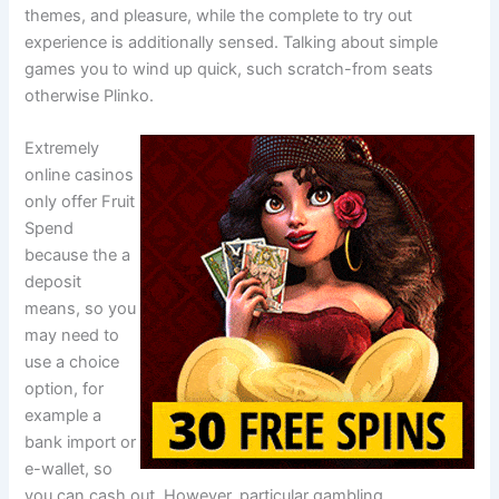
themes, and pleasure, while the complete to try out
experience is additionally sensed. Talking about simple
games you to wind up quick, such scratch-from seats
otherwise Plinko.
Extremely
online casinos
only offer Fruit
Spend
because the a
deposit
means, so you
may need to
use a choice
option, for
example a
bank import or
e-wallet, so
you can cash out. However, particular gambling