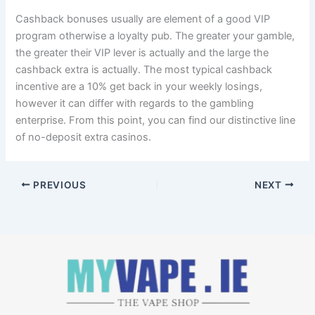
Cashback bonuses usually are element of a good VIP
program otherwise a loyalty pub. The greater your gamble,
the greater their VIP lever is actually and the large the
cashback extra is actually. The most typical cashback
incentive are a 10% get back in your weekly losings,
however it can differ with regards to the gambling
enterprise. From this point, you can find our distinctive line
of no-deposit extra casinos.
PREVIOUS
NEXT