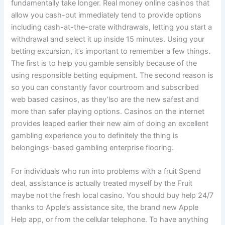
fundamentally take longer. Real money online casinos that
allow you cash-out immediately tend to provide options
including cash-at-the-crate withdrawals, letting you start a
withdrawal and select it up inside 15 minutes. Using your
betting excursion, it’s important to remember a few things.
The first is to help you gamble sensibly because of the
using responsible betting equipment.
The second reason is
so you can constantly favor courtroom and subscribed
web based casinos, as they’lso are the new safest and
more than safer playing options. Casinos on the internet
provides leaped earlier their new aim of doing an excellent
gambling experience you to definitely the thing is
belongings-based gambling enterprise flooring.
For individuals who run into problems with a fruit Spend
deal, assistance is actually treated myself by the Fruit
maybe not the fresh local casino. You should buy help 24/7
thanks to Apple’s assistance site, the brand new Apple
Help app, or from the cellular telephone. To have anything