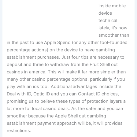
inside mobile
device
technical
lately, it’s now
smoother than
in the past to use Apple Spend (or any other tool-founded
percentage actions) on the device to have gambling
establishment purchases. Just four tips are necessary to
deposit and three to withdraw from the Fruit Shell out
casinos in america. This will make it far more simpler than
many other casino percentage options, particularly if you
play with an ios tool. Additional advantages include the
Deal with ID, Optic ID and you can Contact ID choices,
promising us to believe these types of protection layers a
lot more for local casino deals. As the safer and you can
smoother because the Apple Shell out gambling
establishment payment approach will be, it will provides
restrictions.