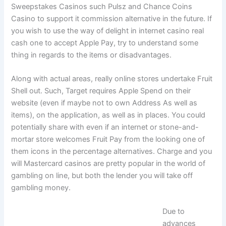
Sweepstakes Casinos such Pulsz and Chance Coins
Casino to support it commission alternative in the future. If
you wish to use the way of delight in internet casino real
cash one to accept Apple Pay, try to understand some
thing in regards to the items or disadvantages.
Along with actual areas, really online stores undertake Fruit
Shell out. Such, Target requires Apple Spend on their
website (even if maybe not to own Address As well as
items), on the application, as well as in places. You could
potentially share with even if an internet or stone-and-
mortar store welcomes Fruit Pay from the looking one of
them icons in the percentage alternatives. Charge and you
will Mastercard casinos are pretty popular in the world of
gambling on line, but both the lender you will take off
gambling money.
Due to
advances