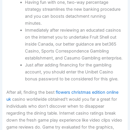
Having fun with one, two-way percentage
strategy streamlines the new banking procedure
and you can boosts detachment running
minutes.
Immediately after reviewing an educated casinos
on the internet you to undertake Fruit Shell out
inside Canada, our better guidance are bet365
Casino, Sports Correspondence Gambling
establishment, and Casumo Gambling enterprise.
Just after adding financing for the gambling
account, you should enter the Unibet Casino
bonus password to be considered for this give.
After all, finding the best
flowers christmas edition online
uk
casino worldwide obtained’t would you far a great for
individuals who don’t discover when to disappear
regarding the dining table. Internet casino ratings break
down the fresh game play experience like video clips video
game reviews do. Game try evaluated for the graphics,