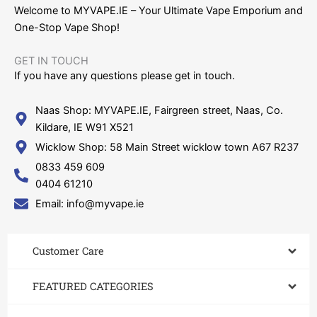
Welcome to MYVAPE.IE – Your Ultimate Vape Emporium and
One-Stop Vape Shop!
GET IN TOUCH​
If you have any questions please get in touch.
Naas Shop: MYVAPE.IE, Fairgreen street, Naas, Co.
Kildare, IE W91 X521
Wicklow Shop: 58 Main Street wicklow town A67 R237
0833 459 609
0404 61210
Email: info@myvape.ie
Customer Care​
FEATURED CATEGORIES