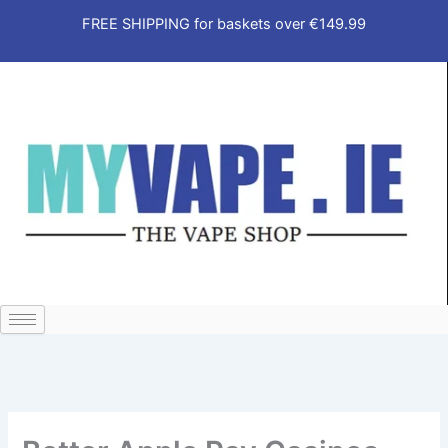
Skip
FREE SHIPPING for baskets over €149.99
to
content