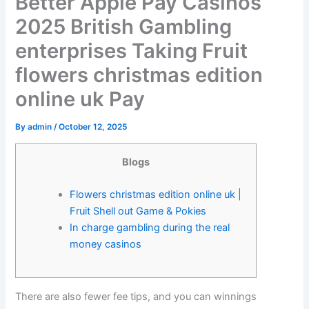
Better Apple Pay Casinos
2025 British Gambling
enterprises Taking Fruit
flowers christmas edition
online uk Pay
By
admin
/
October 12, 2025
Blogs
Flowers christmas edition online uk |
Fruit Shell out Game & Pokies
In charge gambling during the real
money casinos
There are also fewer fee tips, and you can winnings