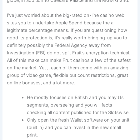
globe, in addition to Caesar’s Palace and the MGM Grand.
I’ve just worried about the big-rated on-line casino web
sites you to undertake Apple Spend because the a
legitimate percentage means. If you are questioning how
good its protection is, it’s really worth bringing-up you to
definitely possibly the Federal Agency away from
Investigation (FBI) do not split Fruit’s encryption technical.
All of this make can make Fruit casinos a few of the safest
on the market. Yet ,, each of them come with an amazing
group of video game, flexible put count restrictions, great
on line bonuses, and a lot more.
He mostly focuses on British and you may Us
segments, overseeing and you will facts-
checking all content published for the Slotswise.
Only open the fresh Wallet software on your unit
(built in) and you can invest in the new small
print.