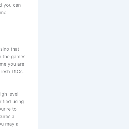
nd you can
ime
asino that
in the games
game you are
fresh T&Cs,
igh level
rified using
our’re to
sures a
you may a