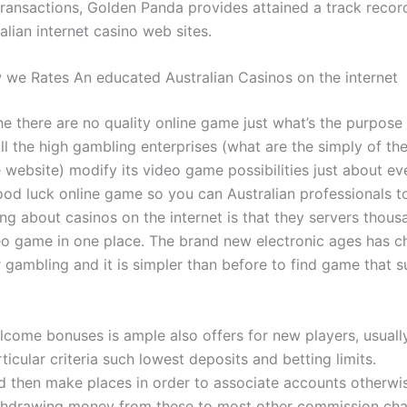
transactions, Golden Panda provides attained a track reco
alian internet casino web sites.
 we Rates An educated Australian Casinos on the internet
 the there are no quality online game just what’s the purpose 
All the high gambling enterprises (what are the simply of t
 website) modify its video game possibilities just about ev
ood luck online game so you can Australian professionals t
ing about casinos on the internet is that they servers thous
eo game in one place. The brand new electronic ages has 
 gambling and it is simpler than before to find game that s
lcome bonuses is ample also offers for new players, usuall
ticular criteria such lowest deposits and betting limits.
d then make places in order to associate accounts otherwi
thdrawing money from these to most other commission char