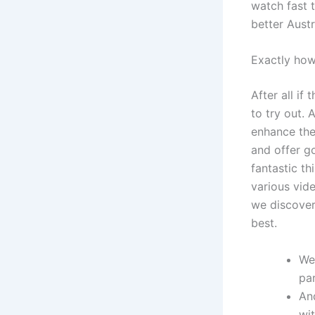
watch fast 
better Austr
Exactly how
After all if
to try out. 
enhance the
and offer g
fantastic th
various vid
we discover
best.
We
par
An
wi