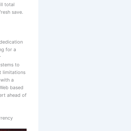
l total
fresh save.
dedication
ng for a
r
ystems to
 limitations
 with a
 Web based
ert ahead of
rrency