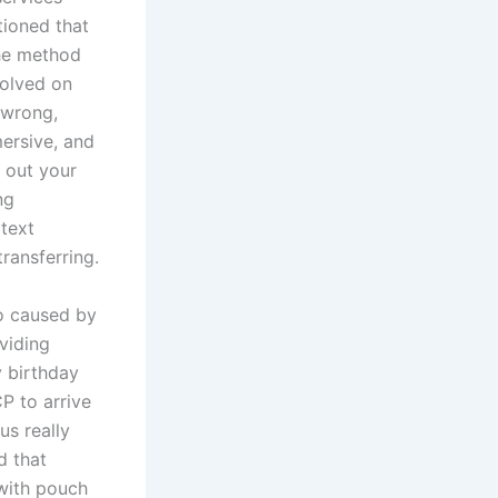
tioned that
the method
solved on
 wrong,
mersive, and
o out your
ng
text
ransferring.
to caused by
viding
 birthday
CP to arrive
us really
d that
 with pouch