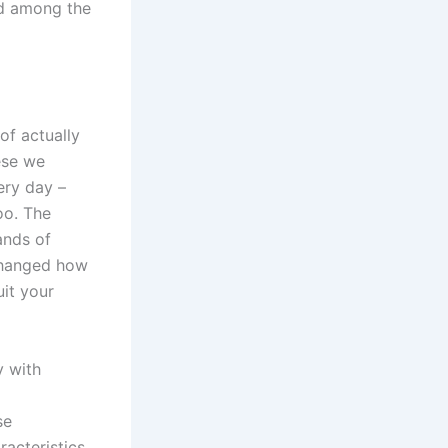
rd among the
of actually
hese we
ery day –
oo. The
ands of
changed how
uit your
y with
se
acteristics