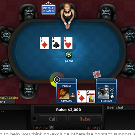
op to help you thinking-exclude otherwise contact support 