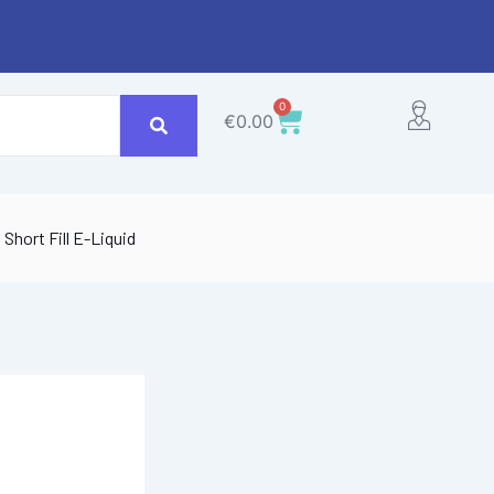
0
Cart
€
0.00
Short Fill E-Liquid