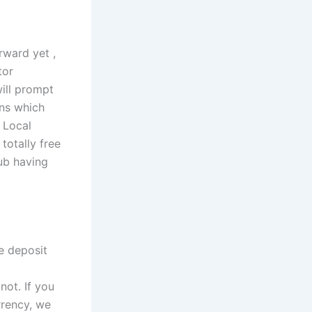
rward yet ,
tor
ill prompt
ans which
 Local
totally free
lub having
e deposit
not. If you
rrency, we