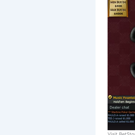
Visit BetSt