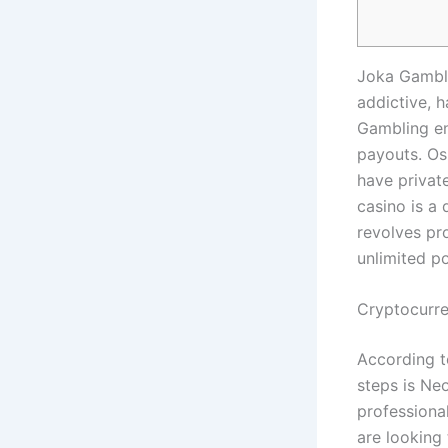
Joka Gambli
addictive, h
Gambling en
payouts. Os
have privat
casino is a 
revolves pr
unlimited p
Cryptocurre
According t
steps is Ne
professiona
are looking 