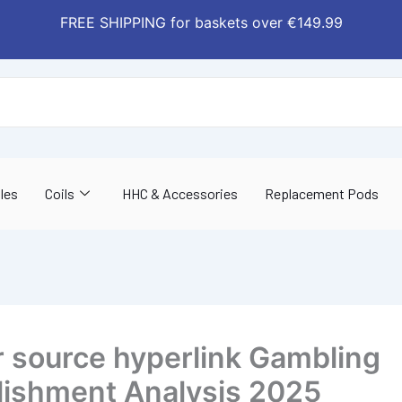
FREE SHIPPING for baskets over €149.99
les
Coils
HHC & Accessories
Replacement Pods
r source hyperlink Gambling
lishment Analysis 2025