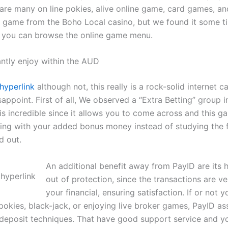
e are many on line pokies, alive online game, card games, a
e game from the Boho Local casino, but we found it some t
 you can browse the online game menu.
ly enjoy within the AUD
hyperlink
although not, this really is a rock-solid internet c
appoint. First of all, We observed a “Extra Betting” group 
 is incredible since it allows you to come across and this 
aying with your added bonus money instead of studying the 
d out.
An additional benefit away from PayID are its h
out of protection, since the transactions are ve
your financial, ensuring satisfaction. If or not y
pokies, black-jack, or enjoying live broker games, PayID as
 deposit techniques. That have good support service and 