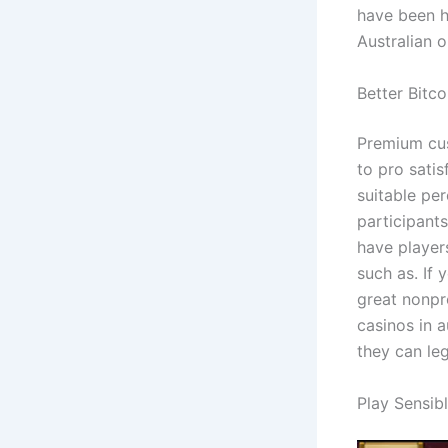
have been he
Australian o
Better Bitc
Premium cus
to pro satis
suitable pe
participant
have player
such as. If 
great nonpr
casinos in 
they can leg
Play Sensibl