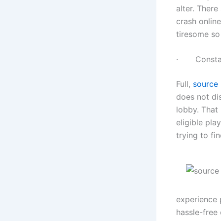
alter. Ther
crash onlin
tiresome so
· Constant
Full,
source 
does not dis
lobby. That
eligible pl
trying to fin
experience 
hassle-free