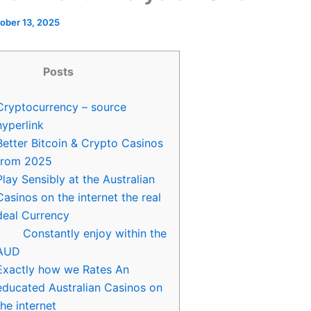
ober 13, 2025
Posts
Cryptocurrency – source
hyperlink
Better Bitcoin & Crypto Casinos
from 2025
Play Sensibly at the Australian
Casinos on the internet the real
deal Currency
· Constantly enjoy within the
AUD
Exactly how we Rates An
educated Australian Casinos on
the internet