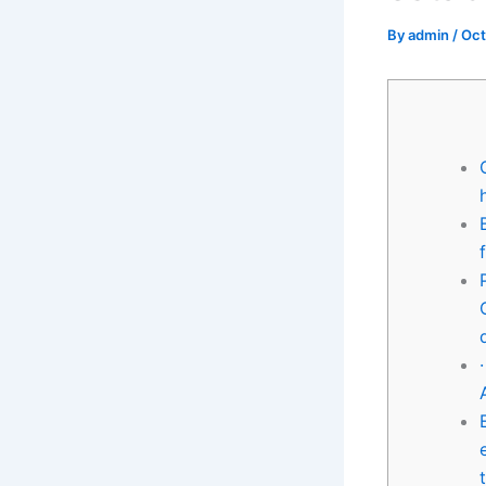
By
admin
/
Oct