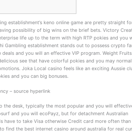
ng establishment’s keno online game are pretty straight fo
aving possibility of big wins on the brief bets. Victory Crea
terprise life up to the term with high RTP pokies and you w
hi Gambling establishment stands out to possess crypto f
e deals and you will an effective VIP program. Weight Fruits
delicious see that have colorful pokies and you may normal 
omotions.
Joka Local casino feels like an exciting Aussie c
okies and you can big bonuses.
ncy – source hyperlink
o the desk, typically the most popular and you will effectiv
osurf and you will ecoPayz, but for detachment Australian
ls have to take Visa otherwise Credit card more often than 
to find the best internet casino around australia for real cu