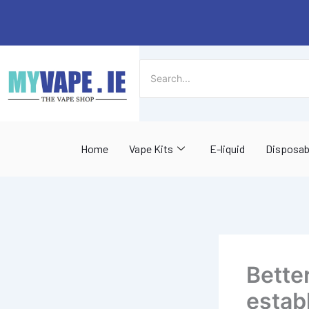
Skip
to
content
Home
Vape Kits
E-liquid
Disposab
Bette
estab