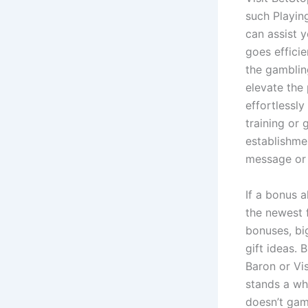
such Playin
can assist y
goes effici
the gambling
elevate the 
effortlessly
training or
establishme
message or 
If a bonus a
the newest 
bonuses, bi
gift ideas. 
Baron or Vi
stands a wh
doesn’t gam