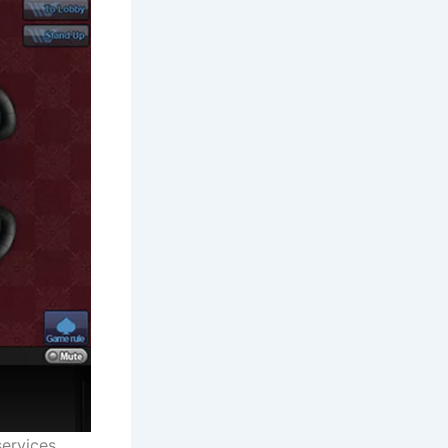
services