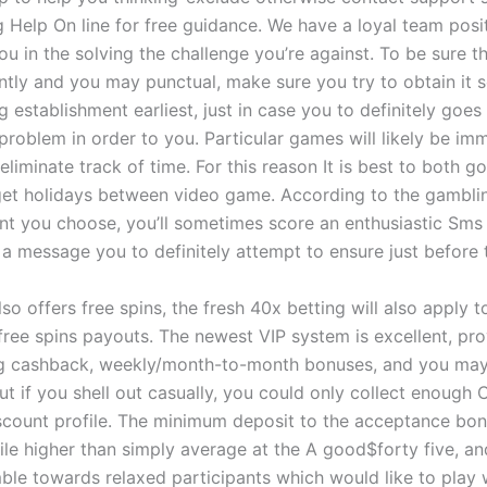
g Help On line for free guidance. We have a loyal team posi
ou in the solving the challenge you’re against. To be sure 
ently and you may punctual, make sure you try to obtain it 
 establishment earliest, just in case you to definitely goes
problem in order to you. Particular games will likely be im
 eliminate track of time. For this reason It is best to both g
 get holidays between video game. According to the gambli
nt you choose, you’ll sometimes score an enthusiastic Sms 
a message you to definitely attempt to ensure just before t
lso offers free spins, the fresh 40x betting will also apply 
free spins payouts. The newest VIP system is excellent, pro
g cashback, weekly/month-to-month bonuses, and you may
But if you shell out casually, you could only collect enough 
scount profile. The minimum deposit to the acceptance bon
ile higher than simply average at the A good$forty five, an
ble towards relaxed participants which would like to play