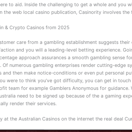
re to aid. Inside the challenging to get a whole and you wil
n the web local casino publication, Casinority involves the 
oin & Crypto Casinos from 2025
tomer care from a gambling establishment suggests their 
faction and you will a leading-level betting experience. Goi
rcentage approach assurances a smooth gambling sense fo
s. Of numerous gambling enterprises render cutting-edge s
s and then make notice-conditions or even put personal put
you were to think you’ve got difficulty, you can get in touch
ofit team for example Gamblers Anonymous for guidance.
australia need to be signed up because of the a gaming exp
ally render their services.
y at the Australian Casinos on the internet the real deal Cu