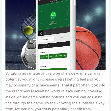
By taking advantage of this type of inside-game gaming
potential, you might increase overall betting feel and you
may possibility of achievements. That it part often look into
the brand new fascinating world of alive betting, covering
inside-online game betting options and you can adjusting
tips through the game. By the knowing the subtleties away
from live betting, you could potentially benefit from