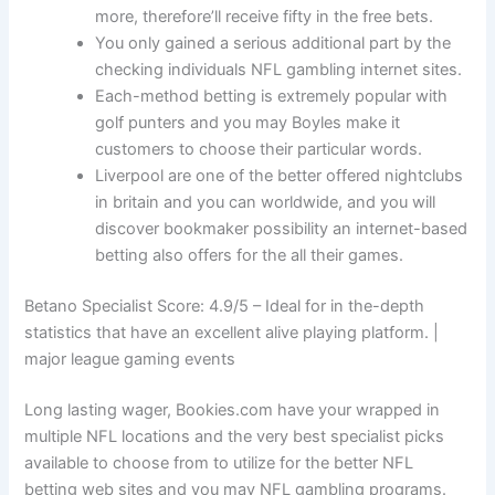
more, therefore’ll receive fifty in the free bets.
You only gained a serious additional part by the
checking individuals NFL gambling internet sites.
Each-method betting is extremely popular with
golf punters and you may Boyles make it
customers to choose their particular words.
Liverpool are one of the better offered nightclubs
in britain and you can worldwide, and you will
discover bookmaker possibility an internet-based
betting also offers for the all their games.
Betano Specialist Score: 4.9/5 – Ideal for in the-depth
statistics that have an excellent alive playing platform. |
major league gaming events
Long lasting wager, Bookies.com have your wrapped in
multiple NFL locations and the very best specialist picks
available to choose from to utilize for the better NFL
betting web sites and you may NFL gambling programs.