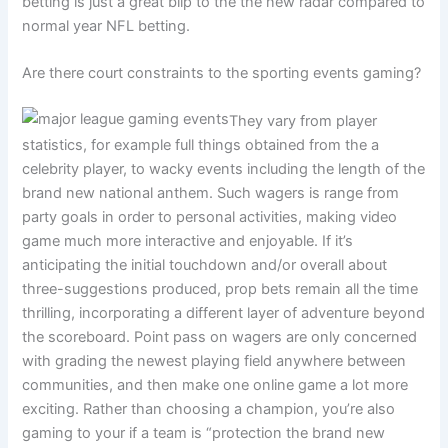
betting is just a great blip to the the new radar compared to
normal year NFL betting.
Are there court constraints to the sporting events gaming?
They vary from player
statistics, for example full things obtained from the a
celebrity player, to wacky events including the length of the
brand new national anthem. Such wagers is range from
party goals in order to personal activities, making video
game much more interactive and enjoyable. If it’s
anticipating the initial touchdown and/or overall about
three-suggestions produced, prop bets remain all the time
thrilling, incorporating a different layer of adventure beyond
the scoreboard. Point pass on wagers are only concerned
with grading the newest playing field anywhere between
communities, and then make one online game a lot more
exciting. Rather than choosing a champion, you’re also
gaming to your if a team is “protection the brand new