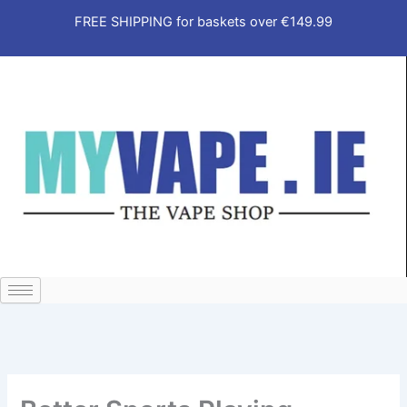
Skip
FREE SHIPPING for baskets over €149.99
to
content