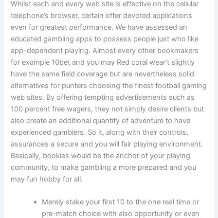
Whilst each and every web site is effective on the cellular
telephone’s browser, certain offer devoted applications
even for greatest performance. We have assessed an
educated gambling apps to possess people just who like
app-dependent playing. Almost every other bookmakers
for example 10bet and you may Red coral wear’t slightly
have the same field coverage but are nevertheless solid
alternatives for punters choosing the finest football gaming
web sites.
By offering tempting advertisements such as
100 percent free wagers, they not simply desire clients but
also create an additional quantity of adventure to have
experienced gamblers. So it, along with their controls,
assurances a secure and you will fair playing environment.
Basically, bookies would be the anchor of your playing
community, to make gambling a more prepared and you
may fun hobby for all.
Merely stake your first 10 to the one real time or
pre-match choice with also opportunity or even