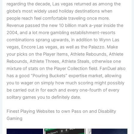
regarding the decade, Las vegas returned as among the
globe’s most widely used holiday destinations when
people reach feel comfortable traveling once more.
Revenue passed the new 10 billion mark a-year inside the
2004, and a lot more gambling establishment-resorts
combinations sprang upwards, in addition to Wynn Las
vegas, Encore Las vegas, as well as the Palazzo. Make
your picks on the Player Items, Athlete Rebounds, Athlete
Rebounds, Athlete Threes, Athlete Steals, otherwise one
mixture of stats on the Player Collection field. FanDuel also
has a good “Pouring Buckets” expertise market, allowing
you to wager on simply how much scoring might possibly
be carried out in for each and every one-fourth of every
solitary games you to definitely date.
Finest Playing Websites to own Pass on and Disability
Gaming