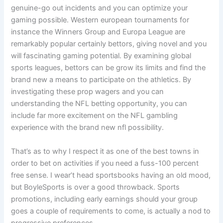
genuine-go out incidents and you can optimize your
gaming possible. Western european tournaments for
instance the Winners Group and Europa League are
remarkably popular certainly bettors, giving novel and you
will fascinating gaming potential. By examining global
sports leagues, bettors can be grow its limits and find the
brand new a means to participate on the athletics. By
investigating these prop wagers and you can
understanding the NFL betting opportunity, you can
include far more excitement on the NFL gambling
experience with the brand new nfl possibility.
That’s as to why I respect it as one of the best towns in
order to bet on activities if you need a fuss-100 percent
free sense. I wear’t head sportsbooks having an old mood,
but BoyleSports is over a good throwback. Sports
promotions, including early earnings should your group
goes a couple of requirements to come, is actually a nod to
progressive preferences.