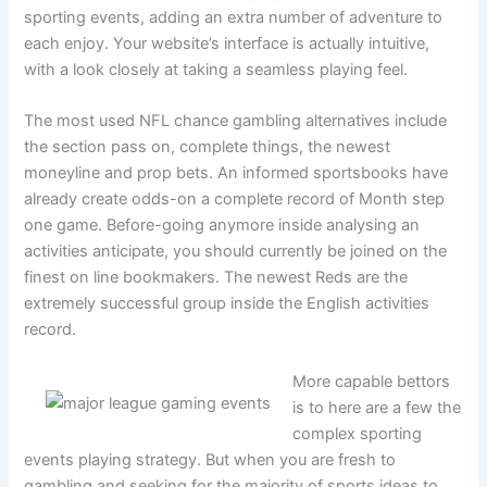
sporting events, adding an extra number of adventure to
each enjoy. Your website’s interface is actually intuitive,
with a look closely at taking a seamless playing feel.
The most used NFL chance gambling alternatives include
the section pass on, complete things, the newest
moneyline and prop bets. An informed sportsbooks have
already create odds-on a complete record of Month step
one game. Before-going anymore inside analysing an
activities anticipate, you should currently be joined on the
finest on line bookmakers. The newest Reds are the
extremely successful group inside the English activities
record.
More capable bettors
is to here are a few the
complex sporting
events playing strategy. But when you are fresh to
gambling and seeking for the majority of sports ideas to