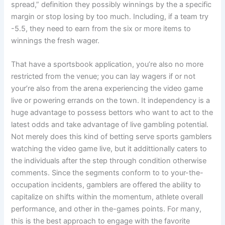
spread,” definition they possibly winnings by the a specific
margin or stop losing by too much. Including, if a team try
-5.5, they need to earn from the six or more items to
winnings the fresh wager.
That have a sportsbook application, you’re also no more
restricted from the venue; you can lay wagers if or not
your’re also from the arena experiencing the video game
live or powering errands on the town. It independency is a
huge advantage to possess bettors who want to act to the
latest odds and take advantage of live gambling potential.
Not merely does this kind of betting serve sports gamblers
watching the video game live, but it addittionally caters to
the individuals after the step through condition otherwise
comments. Since the segments conform to to your-the-
occupation incidents, gamblers are offered the ability to
capitalize on shifts within the momentum, athlete overall
performance, and other in the-games points. For many,
this is the best approach to engage with the favorite