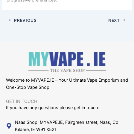
PREVIOUS
NEXT
Welcome to MYVAPE.IE – Your Ultimate Vape Emporium and
One-Stop Vape Shop!
GET IN TOUCH​
If you have any questions please get in touch.
Naas Shop: MYVAPE.IE, Fairgreen street, Naas, Co.
Kildare, IE W91 X521