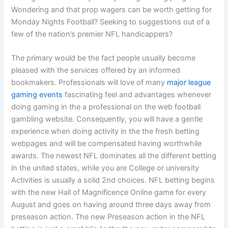
Wondering and that prop wagers can be worth getting for
Monday Nights Football? Seeking to suggestions out of a
few of the nation’s premier NFL handicappers?
The primary would be the fact people usually become
pleased with the services offered by an informed
bookmakers. Professionals will love of many
major league
gaming events
fascinating feel and advantages whenever
doing gaming in the a professional on the web football
gambling website. Consequently, you will have a gentle
experience when doing activity in the the fresh betting
webpages and will be compensated having worthwhile
awards. The newest NFL dominates all the different betting
in the united states, while you are College or university
Activities is usually a solid 2nd choices. NFL betting begins
with the new Hall of Magnificence Online game for every
August and goes on having around three days away from
preseason action. The new Preseason action in the NFL