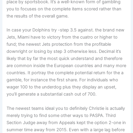
place by sportsbook. It’s a well-known form of gambling
you to focuses on the complete items scored rather than
the results of the overall game.
In case your Dolphins try -step 3.5 against. the brand new
Jets, Miami have to victory from the cuatro or higher to
fund; the newest Jets protection from the profitable
downright or losing by step 3 otherwise less. Decimal it’s
likely that by far the most quick understand and therefore
are common inside the European countries and many more
countries. It portray the complete potential return for the a
gamble, for instance the first share. For individuals who
wager 100 to the underdog plus they display an upset,
you’ll generate a substantial cash out of 700.
The newest teams ideal you to definitely Christie is actually
merely trying to find some other ways to PASPA. Third
Section Judge away from Appeals kept the option 2-one in
summer time away from 2015. Even with a large lag before