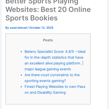
Better Sports Playing
Websites: Best 20 Online
Sports Bookies
By
saad ahmad
/
October 12, 2025
Posts
Betano Specialist Score: 4.9/5 – Ideal
for in the-depth statistics that have
an excellent alive playing platform. |
major league gaming events
Are there court constraints to the
sporting events gaming?
Finest Playing Websites to own Pass
on and Disability Gaming