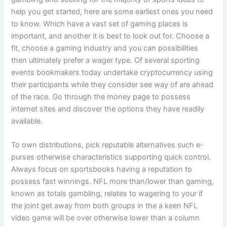
help you get started, here are some earliest ones you need
to know. Which have a vast set of gaming places is
important, and another it is best to look out for. Choose a
fit, choose a gaming industry and you can possibilities
then ultimately prefer a wager type. Of several sporting
events bookmakers today undertake cryptocurrency using
their participants while they consider see way of are ahead
of the race. Go through the money page to possess
internet sites and discover the options they have readily
available.
To own distributions, pick reputable alternatives such e-
purses otherwise characteristics supporting quick control.
Always focus on sportsbooks having a reputation to
possess fast winnings. NFL more than/lower than gaming,
known as totals gambling, relates to wagering to your if
the joint get away from both groups in the a keen NFL
video game will be over otherwise lower than a column