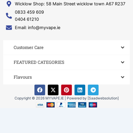
Wicklow Shop: 58 Main Street wicklow town A67 R237
0833 459 609
0404 61210
Email: info@myvape.ie
Customer Care​
FEATURED CATEGORIES
Flavours
F
X
P
L
T
a
-
i
i
e
c
t
n
n
l
Copyright © 2026 MYVAPE.IE | Powered by [Saadwebsolution]
e
w
t
k
e
b
i
e
e
g
o
t
r
d
r
o
t
e
i
a
k
e
s
n
m
r
t