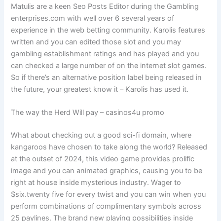
Matulis are a keen Seo Posts Editor during the Gambling
enterprises.com with well over 6 several years of
experience in the web betting community. Karolis features
written and you can edited those slot and you may
gambling establishment ratings and has played and you
can checked a large number of on the internet slot games.
So if there’s an alternative position label being released in
the future, your greatest know it – Karolis has used it.
The way the Herd Will pay – casinos4u promo
What about checking out a good sci-fi domain, where
kangaroos have chosen to take along the world? Released
at the outset of 2024, this video game provides prolific
image and you can animated graphics, causing you to be
right at house inside mysterious industry. Wager to
$six.twenty five for every twist and you can win when you
perform combinations of complimentary symbols across
25 paylines. The brand new playing possibilities inside