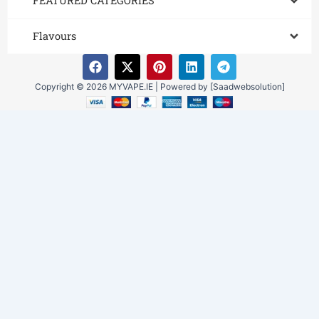
FEATURED CATEGORIES
Flavours
F
X
P
L
T
a
-
i
i
e
c
t
n
n
l
Copyright © 2026 MYVAPE.IE | Powered by [Saadwebsolution]
e
w
t
k
e
b
i
e
e
g
o
t
r
d
r
o
t
e
i
a
k
e
s
n
m
r
t