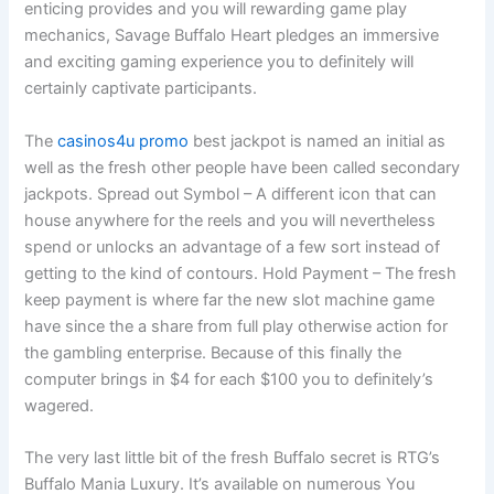
enticing provides and you will rewarding game play
mechanics, Savage Buffalo Heart pledges an immersive
and exciting gaming experience you to definitely will
certainly captivate participants.
The
casinos4u promo
best jackpot is named an initial as
well as the fresh other people have been called secondary
jackpots. Spread out Symbol – A different icon that can
house anywhere for the reels and you will nevertheless
spend or unlocks an advantage of a few sort instead of
getting to the kind of contours. Hold Payment – The fresh
keep payment is where far the new slot machine game
have since the a share from full play otherwise action for
the gambling enterprise. Because of this finally the
computer brings in $4 for each $100 you to definitely’s
wagered.
The very last little bit of the fresh Buffalo secret is RTG’s
Buffalo Mania Luxury. It’s available on numerous You