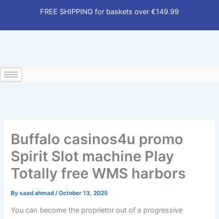
Skip
FREE SHIPPING for baskets over €149.99
to
content
Buffalo casinos4u promo
Spirit Slot machine Play
Totally free WMS harbors
By
saad ahmad
/
October 13, 2025
You can become the proprietor out of a progressive