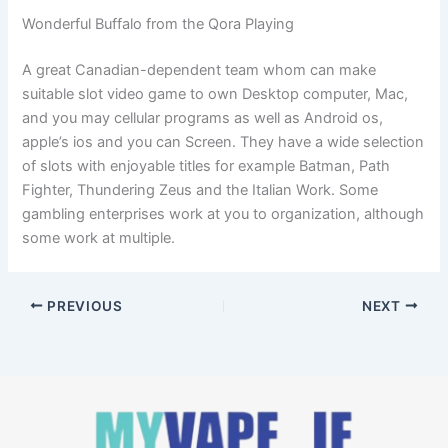
Wonderful Buffalo from the Qora Playing
A great Canadian-dependent team whom can make
suitable slot video game to own Desktop computer, Mac,
and you may cellular programs as well as Android os,
apple’s ios and you can Screen. They have a wide selection
of slots with enjoyable titles for example Batman, Path
Fighter, Thundering Zeus and the Italian Work. Some
gambling enterprises work at you to organization, although
some work at multiple.
PREVIOUS
NEXT