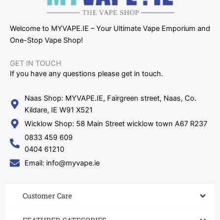
Welcome to MYVAPE.IE – Your Ultimate Vape Emporium and
One-Stop Vape Shop!
GET IN TOUCH​
If you have any questions please get in touch.
Naas Shop: MYVAPE.IE, Fairgreen street, Naas, Co.
Kildare, IE W91 X521
Wicklow Shop: 58 Main Street wicklow town A67 R237
0833 459 609
0404 61210
Email: info@myvape.ie
Customer Care​