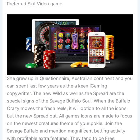
Preferred Slot Video game
She grew up in Questionnaire, Australian continent and you
can spent last few years as the a keen iGaming
copywritter. The new Wild as well as the Spread are the
special signs of the Savage Buffalo Soul. When the Buffalo
Crazy moves the fresh reels, it will option to all the icons
but the new Spread out. All games icons are made to focus
on the newest creatures theme of your pokie. Join the
Savage Buffalo and mention magnificent betting activity
with profitable extra features. They tend to be Free