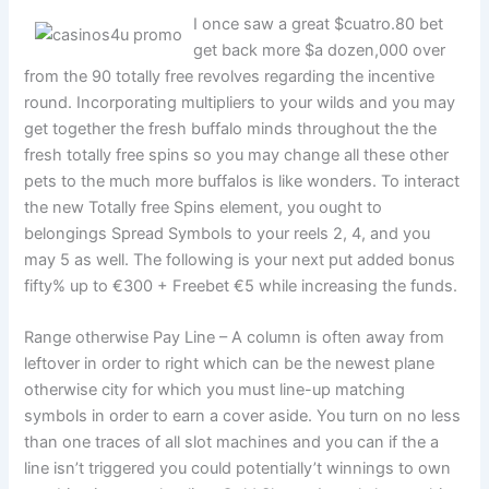
I once saw a great $cuatro.80 bet
get back more $a dozen,000 over
from the 90 totally free revolves regarding the incentive
round. Incorporating multipliers to your wilds and you may
get together the fresh buffalo minds throughout the the
fresh totally free spins so you may change all these other
pets to the much more buffalos is like wonders. To interact
the new Totally free Spins element, you ought to
belongings Spread Symbols to your reels 2, 4, and you
may 5 as well. The following is your next put added bonus
fifty% up to €300 + Freebet €5 while increasing the funds.
Range otherwise Pay Line – A column is often away from
leftover in order to right which can be the newest plane
otherwise city for which you must line-up matching
symbols in order to earn a cover aside. You turn on no less
than one traces of all slot machines and you can if the a
line isn’t triggered you could potentially’t winnings to own