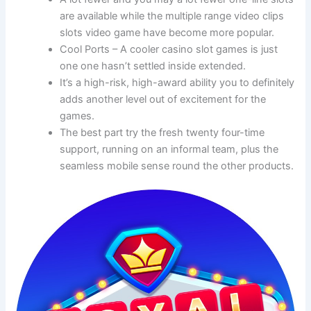
are available while the multiple range video clips
slots video game have become more popular.
Cool Ports – A cooler casino slot games is just
one one hasn’t settled inside extended.
It’s a high-risk, high-award ability you to definitely
adds another level out of excitement for the
games.
The best part try the fresh twenty four-time
support, running on an informal team, plus the
seamless mobile sense round the other products.