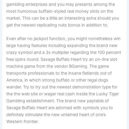
gambling enterprises and you may presents among the
most humorous buffalo-styled real money slots on the
market. This can be a little an interesting extra should you
get the newest replicating nuts bonus in addition to.
Even after no jackpot function, you might nonetheless win
large having features including expanding the brand new
crazy symbol and a 3x multiplier regarding the 100 percent
free spins round. Savage Buffalo Heart try an on-line slot
machine game from the vendor BGaming. The game
transports professionals to the insane flatlands out of
America, in which strong buffalo or other regal dogs
wander. Try to try out the newest demonstration type for
the the web site or wager real cash inside the Lucky Tiger
Gambling establishment. The brand new paytable of
Savage Buffalo Heart are adorned with symbols you to
definitely stimulate the new untamed heart of one’s
Western frontier.