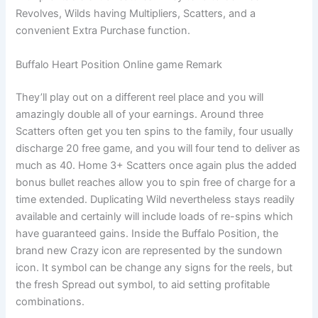
Revolves, Wilds having Multipliers, Scatters, and a
convenient Extra Purchase function.
Buffalo Heart Position Online game Remark
They’ll play out on a different reel place and you will
amazingly double all of your earnings. Around three
Scatters often get you ten spins to the family, four usually
discharge 20 free game, and you will four tend to deliver as
much as 40. Home 3+ Scatters once again plus the added
bonus bullet reaches allow you to spin free of charge for a
time extended. Duplicating Wild nevertheless stays readily
available and certainly will include loads of re-spins which
have guaranteed gains. Inside the Buffalo Position, the
brand new Crazy icon are represented by the sundown
icon. It symbol can be change any signs for the reels, but
the fresh Spread out symbol, to aid setting profitable
combinations.