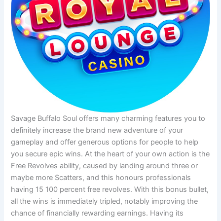
Savage Buffalo Soul offers many charming features you to
definitely increase the brand new adventure of your
gameplay and offer generous options for people to help
you secure epic wins. At the heart of your own action is the
Free Revolves ability, caused by landing around three or
maybe more Scatters, and this honours professionals
having 15 100 percent free revolves. With this bonus bullet,
all the wins is immediately tripled, notably improving the
chance of financially rewarding earnings. Having its