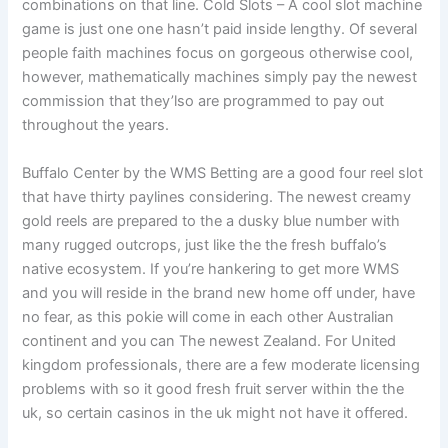
combinations on that line. Cold Slots – A cool slot machine
game is just one one hasn’t paid inside lengthy. Of several
people faith machines focus on gorgeous otherwise cool,
however, mathematically machines simply pay the newest
commission that they’lso are programmed to pay out
throughout the years.
Buffalo Center by the WMS Betting are a good four reel slot
that have thirty paylines considering. The newest creamy
gold reels are prepared to the a dusky blue number with
many rugged outcrops, just like the the fresh buffalo’s
native ecosystem. If you’re hankering to get more WMS
and you will reside in the brand new home off under, have
no fear, as this pokie will come in each other Australian
continent and you can The newest Zealand. For United
kingdom professionals, there are a few moderate licensing
problems with so it good fresh fruit server within the the
uk, so certain casinos in the uk might not have it offered.