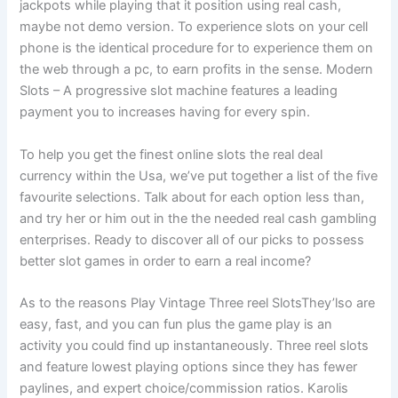
jackpots while playing that it position using real cash,
maybe not demo version. To experience slots on your cell
phone is the identical procedure for to experience them on
the web through a pc, to earn profits in the sense.
Modern
Slots – A progressive slot machine features a leading
payment you to increases having for every spin.
To help you get the finest online slots the real deal
currency within the Usa, we’ve put together a list of the five
favourite selections. Talk about for each option less than,
and try her or him out in the the needed real cash gambling
enterprises. Ready to discover all of our picks to possess
better slot games in order to earn a real income?
As to the reasons Play Vintage Three reel SlotsThey’lso are
easy, fast, and you can fun plus the game play is an
activity you could find up instantaneously. Three reel slots
and feature lowest playing options since they has fewer
paylines, and expert choice/commission ratios. Karolis