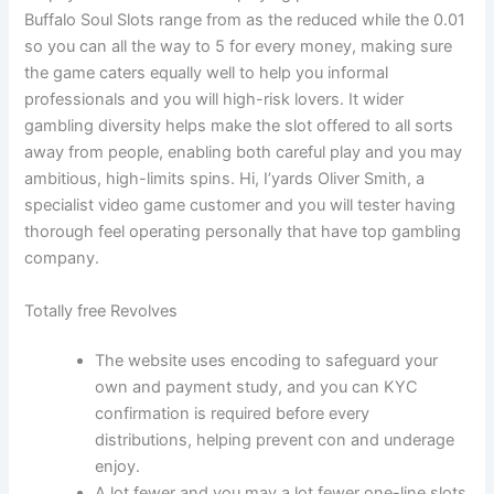
Buffalo Soul Slots range from as the reduced while the 0.01
so you can all the way to 5 for every money, making sure
the game caters equally well to help you informal
professionals and you will high-risk lovers. It wider
gambling diversity helps make the slot offered to all sorts
away from people, enabling both careful play and you may
ambitious, high-limits spins. Hi, I’yards Oliver Smith, a
specialist video game customer and you will tester having
thorough feel operating personally that have top gambling
company.
Totally free Revolves
The website uses encoding to safeguard your
own and payment study, and you can KYC
confirmation is required before every
distributions, helping prevent con and underage
enjoy.
A lot fewer and you may a lot fewer one-line slots