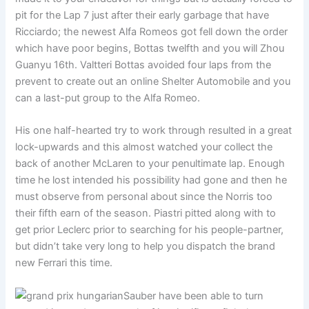
pit for the Lap 7 just after their early garbage that have
Ricciardo; the newest Alfa Romeos got fell down the order
which have poor begins, Bottas twelfth and you will Zhou
Guanyu 16th. Valtteri Bottas avoided four laps from the
prevent to create out an online Shelter Automobile and you
can a last-put group to the Alfa Romeo.
His one half-hearted try to work through resulted in a great
lock-upwards and this almost watched your collect the
back of another McLaren to your penultimate lap. Enough
time he lost intended his possibility had gone and then he
must observe from personal about since the Norris too
their fifth earn of the season. Piastri pitted along with to
get prior Leclerc prior to searching for his people-partner,
but didn’t take very long to help you dispatch the brand
new Ferrari this time.
Sauber have been able to turn