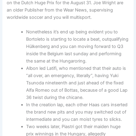
on the Dutch Huge Prix for the August 31. Joe Wright are
an older Publisher from the Wear News, supervising
worldwide soccer and you will multisport.
Nonetheless it’s end up being evident you to
Bortoleto is starting to locate a beat, outqualifying
Hülkenberg and you can moving forward to Q3
inside the Belgium last sunday and performing
the same at the Hungaroring.
Albon led Latifi, who mentioned that their auto is
“all over, an emergency, literally”, having Yuki
Tsunoda nineteenth and just ahead of the fixed
Alfa Romeo out of Bottas, because of a good Lap
36 twist during the chicane.
In the creation lap, each other Haas cars inserted
the brand new pits and you may switched out of
intermediate and you can moist tyres to slicks.
Two weeks later, Piastri got their maiden huge
prix winnings in the Hungary, allegedly