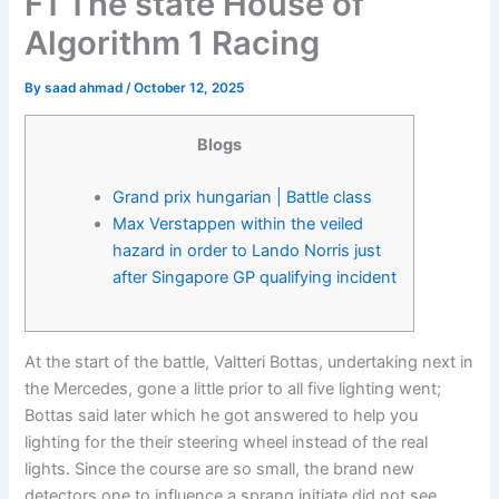
F1 The state House of
Algorithm 1 Racing
By
saad ahmad
/
October 12, 2025
Blogs
Grand prix hungarian | Battle class
Max Verstappen within the veiled
hazard in order to Lando Norris just
after Singapore GP qualifying incident
At the start of the battle, Valtteri Bottas, undertaking next in
the Mercedes, gone a little prior to all five lighting went;
Bottas said later which he got answered to help you
lighting for the their steering wheel instead of the real
lights.
Since the course are so small, the brand new
detectors one to influence a sprang initiate did not see