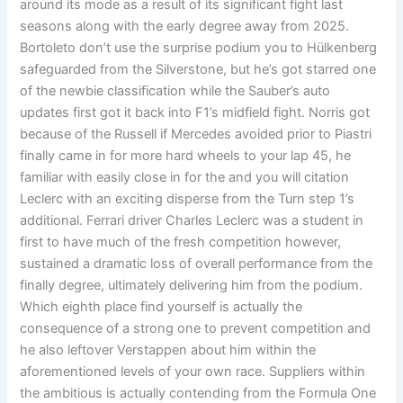
around its mode as a result of its significant fight last
seasons along with the early degree away from 2025.
Bortoleto don’t use the surprise podium you to Hülkenberg
safeguarded from the Silverstone, but he’s got starred one
of the newbie classification while the Sauber’s auto
updates first got it back into F1’s midfield fight. Norris got
because of the Russell if Mercedes avoided prior to Piastri
finally came in for more hard wheels to your lap 45, he
familiar with easily close in for the and you will citation
Leclerc with an exciting disperse from the Turn step 1’s
additional. Ferrari driver Charles Leclerc was a student in
first to have much of the fresh competition however,
sustained a dramatic loss of overall performance from the
finally degree, ultimately delivering him from the podium.
Which eighth place find yourself is actually the
consequence of a strong one to prevent competition and
he also leftover Verstappen about him within the
aforementioned levels of your own race. Suppliers within
the ambitious is actually contending from the Formula One