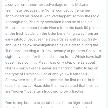
a convenient three-next advantage on his McLaren
teammate, because the Norris’ competition engineer
announced his “race is with Verstappen” across the radio.
Although not, Piastri try overtaken because of the his
McLaren teammate Lando Norris from the back 50 percent
of the fresh battle, on the latter benefitting away from an
early pitstop. Because the stewards as well as put Gasly
and Sainz below investigation to have a crash during the
Turn dos – causing a 10-next penalty to possess Gasly – all
sight have been for the battle at the front. Which have half
dozen laps commit, Piastri was only step one.2s about
Norris – much like the leader are handling traffic to lap on
the type of Hamilton, Hadjar and you will Antonelli.
Somewhere else, Bearman became the first retiree in the
race, the newest Haas rider that have stated that their car
are “broken” just after struggling to own traction.
One to implies a tune certain issue to the high-speed