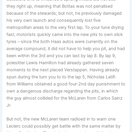
they right up, meaning that Bottas was not penalised
because of the stewards; but not, he previously damaged
his very own launch and consequently lost five
metropolitan areas to the very first lap. To your tune drying
fast, motorists quickly came into the new pits to own slick
tyres – since the both Haas autos were currently on the
average compound, it did not have to help you pit, and had
been within the 3rd and you can last by lap 8. By lap 9,
polesitter Lewis Hamilton had already gathered seven
moments to the next placed Verstappen. Having already
spun during the turn you to to the lap 5, Nicholas Latifi
from Williams obtained a good four-2nd day punishment to
own a dangerous discharge regarding the pits, in which
the guy almost collided for the McLaren from Carlos Sainz
Jr.
But not, the new McLaren team radioed in to warn one
Leclerc could possibly get battle with the same matter by