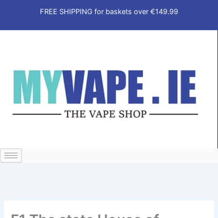
Skip
FREE SHIPPING for baskets over €149.99
to
content