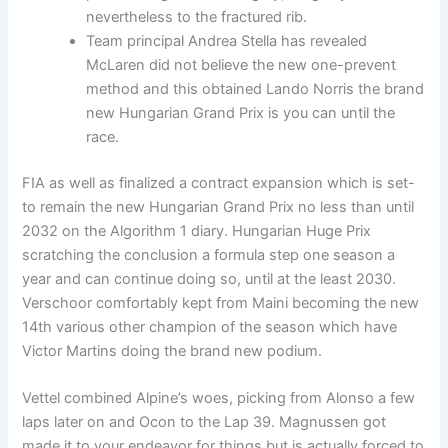
nevertheless to the fractured rib.
Team principal Andrea Stella has revealed
McLaren did not believe the new one-prevent
method and this obtained Lando Norris the brand
new Hungarian Grand Prix is you can until the
race.
FIA as well as finalized a contract expansion which is set-
to remain the new Hungarian Grand Prix no less than until
2032 on the Algorithm 1 diary. Hungarian Huge Prix
scratching the conclusion a formula step one season a
year and can continue doing so, until at the least 2030.
Verschoor comfortably kept from Maini becoming the new
14th various other champion of the season which have
Victor Martins doing the brand new podium.
Vettel combined Alpine’s woes, picking from Alonso a few
laps later on and Ocon to the Lap 39. Magnussen got
made it to your endeavor for things but is actually forced to