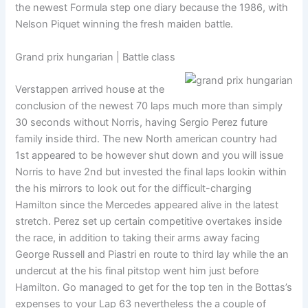
the newest Formula step one diary because the 1986, with
Nelson Piquet winning the fresh maiden battle.
Grand prix hungarian | Battle class
Verstappen arrived house at the
conclusion of the newest 70 laps much more than simply
30 seconds without Norris, having Sergio Perez future
family inside third. The new North american country had
1st appeared to be however shut down and you will issue
Norris to have 2nd but invested the final laps lookin within
the his mirrors to look out for the difficult-charging
Hamilton since the Mercedes appeared alive in the latest
stretch. Perez set up certain competitive overtakes inside
the race, in addition to taking their arms away facing
George Russell and Piastri en route to third lay while the an
undercut at the his final pitstop went him just before
Hamilton. Go managed to get for the top ten in the Bottas’s
expenses to your Lap 63 nevertheless the a couple of