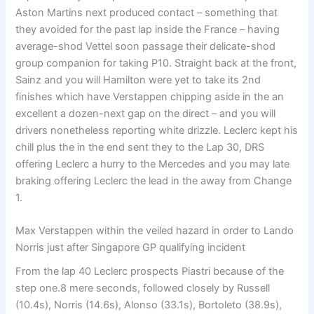
Aston Martins next produced contact – something that
they avoided for the past lap inside the France – having
average-shod Vettel soon passage their delicate-shod
group companion for taking P10. Straight back at the front,
Sainz and you will Hamilton were yet to take its 2nd
finishes which have Verstappen chipping aside in the an
excellent a dozen-next gap on the direct – and you will
drivers nonetheless reporting white drizzle. Leclerc kept his
chill plus the in the end sent they to the Lap 30, DRS
offering Leclerc a hurry to the Mercedes and you may late
braking offering Leclerc the lead in the away from Change
1.
Max Verstappen within the veiled hazard in order to Lando
Norris just after Singapore GP qualifying incident
From the lap 40 Leclerc prospects Piastri because of the
step one.8 mere seconds, followed closely by Russell
(10.4s), Norris (14.6s), Alonso (33.1s), Bortoleto (38.9s),