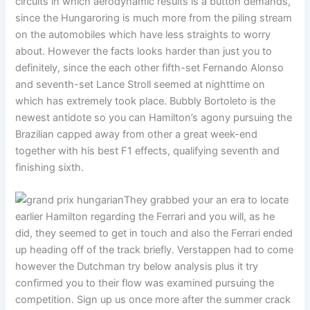
circuits in which aerodynamic results is a button demands,
since the Hungaroring is much more from the piling stream
on the automobiles which have less straights to worry
about. However the facts looks harder than just you to
definitely, since the each other fifth-set Fernando Alonso
and seventh-set Lance Stroll seemed at nighttime on
which has extremely took place. Bubbly Bortoleto is the
newest antidote so you can Hamilton’s agony pursuing the
Brazilian capped away from other a great week-end
together with his best F1 effects, qualifying seventh and
finishing sixth.
They grabbed your an era to locate
earlier Hamilton regarding the Ferrari and you will, as he
did, they seemed to get in touch and also the Ferrari ended
up heading off of the track briefly. Verstappen had to come
however the Dutchman try below analysis plus it try
confirmed you to their flow was examined pursuing the
competition. Sign up us once more after the summer crack