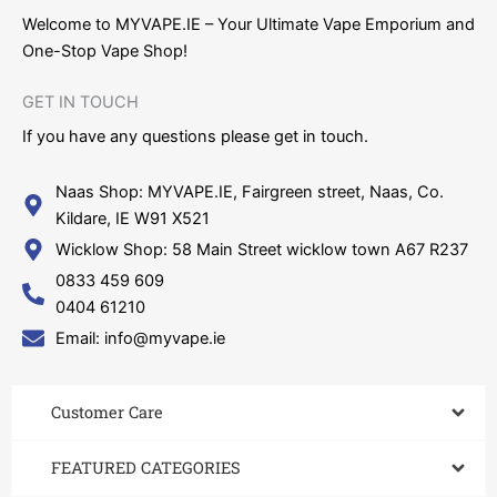
Welcome to MYVAPE.IE – Your Ultimate Vape Emporium and
One-Stop Vape Shop!
GET IN TOUCH​
If you have any questions please get in touch.
Naas Shop: MYVAPE.IE, Fairgreen street, Naas, Co.
Kildare, IE W91 X521
Wicklow Shop: 58 Main Street wicklow town A67 R237
0833 459 609
0404 61210
Email: info@myvape.ie
Customer Care​
FEATURED CATEGORIES