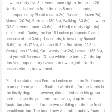
Lawson (forty five.3s), Verstappen eighth. In the lap 29
Norris leads Leclerc from the dos.8 mere seconds,
accompanied by Piastri (cuatro.2s), Russell (a dozen.7s),
Alonso (20.7s), Bortoleto (30.3s), Walking (30.8s), Lawson
(32.9s), Verstappen (43.6s), and Hadjar (forty eight.4s)
inside tenth. During the lap 15 Leclerc prospects Piastri
because of the 3.step 1 seconds, followed by Russell
(6.5s), Norris (7.3s), Alonso (19.3s), Bortoleto (21.3s),
Verstappen (23.4s), Go (twenty four.2s), Lawson (25.3s),
and you will Bearman (31.4s) within the tenth. On the lap
dos Verstappen entry Lawson to own eighth, Norris
passes Alonso to own next.
Piastri alleviated past Ferrari’s Leclerc once the 2nd comes
to an end and you can finalized within the for the Norris in
the finally degrees, however, didn’t admission his group-
partner since the an enormous lock-right up in the
Australian almost led to the two colliding on the the fresh
penultimate lap. The brand new Australian quickly founded