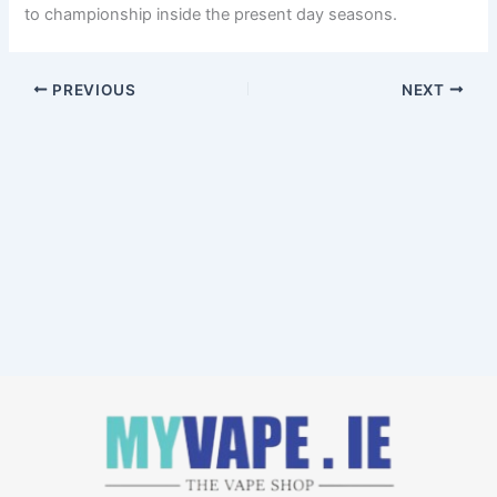
to championship inside the present day seasons.
PREVIOUS
NEXT