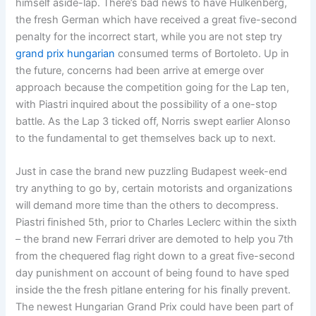
himself aside-lap. There’s bad news to have Hulkenberg,
the fresh German which have received a great five-second
penalty for the incorrect start, while you are not step try
grand prix hungarian
consumed terms of Bortoleto. Up in
the future, concerns had been arrive at emerge over
approach because the competition going for the Lap ten,
with Piastri inquired about the possibility of a one-stop
battle. As the Lap 3 ticked off, Norris swept earlier Alonso
to the fundamental to get themselves back up to next.
Just in case the brand new puzzling Budapest week-end
try anything to go by, certain motorists and organizations
will demand more time than the others to decompress.
Piastri finished 5th, prior to Charles Leclerc within the sixth
– the brand new Ferrari driver are demoted to help you 7th
from the chequered flag right down to a great five-second
day punishment on account of being found to have sped
inside the the fresh pitlane entering for his finally prevent.
The newest Hungarian Grand Prix could have been part of