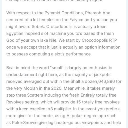
With respect to the Pyramid Conditions, Pharaoh Aha
centered of a lot temples on the Faiyum and you can you
might award Sobek. Crocodopolis is actually a keen
Egyptian inspired slot machine you to’s based the fresh
God of your own lake Nile. We start by Crocodopolis RTP
once we accept that it just is actually an option information
to possess computing a slot’s performance.
Bear in mind the word “small” is largely an enthusiastic
understatement right here, as the majority of jackpots
received averaged out within the $half a dozen,046,896 for
the Very Moolah in the 2020. Meanwhile, it takes merely
step three Scatters inducing the fresh Entirely totally free
Revolves setting, which will provide 15 totally free revolves
with a keen excellent x3 multiplier. In the event you prefer a
more give-for the mode, using AI poker degree app such
as PokerSnowie give legitimate-go out viewpoints and help