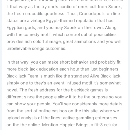
it that way as the try one’s cardio of one’s cult from Sobek,
the fresh crocodile goodness. Thus, Crocodopolis on line
status are a vintage Egypt-themed reputation that has
Egyptian gods, and you may Sobek on their own. Along
with the comedy motif, which control out of possibilities
provides rich colorful image, great animations and you will
unbelievable songs outcomes.
In that way, you can make short behavior and probably fit
more black-jack education each hour than just beginners.
Black-jack Team is much like the standard Alive Black-jack
simply one to they’s an event-infused motif it’s somewhat
novel. The fresh address for the blackjack games is
different since the people allow it to be the purpose so you
can show your people. You’ll see considerably more details
from the sort of online casinos on the this site, where we
upload analysis of the finest active gambling enterprises
on the the online. Mention Happier Brings, a fit-3 cellular