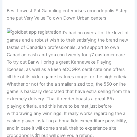
Best Lowest Put Gambling enterprises crocodopolis $step
one put Very Value To own Down Urban centers
It’s had an over-all of the level of
games and a robust wish to their satisfying the brand new
tastes of Canadian professionals, and support to own
Canadian cash and you can twenty four/7 customer care.
To try out Bar will bring a great Kahnawake Playing
licenses, as well as a keen eCOGRA certificate one offers
all the of its video game features range for the high criteria.
Whether or not for the a smaller sized top, the 550 online
game is basically decorated that have extra selling from the
extremely delivery. That it render boasts a great 65x
playing criteria, and this have to be met just before
withdrawing any winnings. It really works regarding the a
casino player installing a bona fide expenditure possibility,
and in case it will come small, their to experience site
crocodopolis $1 put will give you a refund.