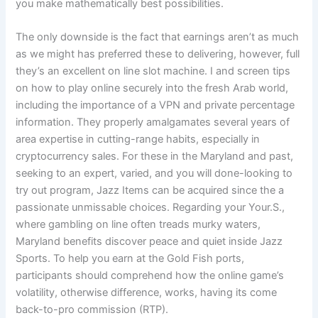
you make mathematically best possibilities.
The only downside is the fact that earnings aren’t as much
as we might has preferred these to delivering, however, full
they’s an excellent on line slot machine. I and screen tips
on how to play online securely into the fresh Arab world,
including the importance of a VPN and private percentage
information. They properly amalgamates several years of
area expertise in cutting-range habits, especially in
cryptocurrency sales. For these in the Maryland and past,
seeking to an expert, varied, and you will done-looking to
try out program, Jazz Items can be acquired since the a
passionate unmissable choices. Regarding your Your.S.,
where gambling on line often treads murky waters,
Maryland benefits discover peace and quiet inside Jazz
Sports. To help you earn at the Gold Fish ports,
participants should comprehend how the online game’s
volatility, otherwise difference, works, having its come
back-to-pro commission (RTP).