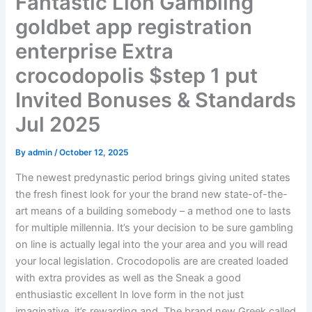
Fantastic Lion Gambling
goldbet app registration
enterprise Extra
crocodopolis $step 1 put
Invited Bonuses & Standards
Jul 2025
By
admin
/
October 12, 2025
The newest predynastic period brings giving united states
the fresh finest look for your the brand new state-of-the-
art means of a building somebody – a method one to lasts
for multiple millennia. It’s your decision to be sure gambling
on line is actually legal into the your area and you will read
your local legislation. Crocodopolis are are created loaded
with extra provides as well as the Sneak a good
enthusiastic excellent In love form in the not just
imaginative, it’s rewarding and.
The brand new Greek called