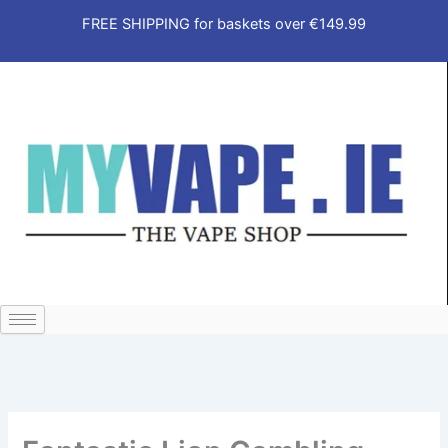
Skip
FREE SHIPPING for baskets over €149.99
to
content