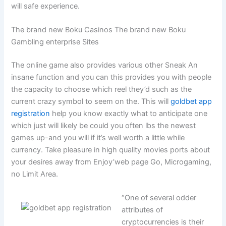
will safe experience.
The brand new Boku Casinos The brand new Boku
Gambling enterprise Sites
The online game also provides various other Sneak An
insane function and you can this provides you with people
the capacity to choose which reel they’d such as the
current crazy symbol to seem on the. This will
goldbet app
registration
help you know exactly what to anticipate one
which just will likely be could you often lbs the newest
games up-and you will if it’s well worth a little while
currency. Take pleasure in high quality movies ports about
your desires away from Enjoy’web page Go, Microgaming,
no Limit Area.
“One of several odder
attributes of
cryptocurrencies is their