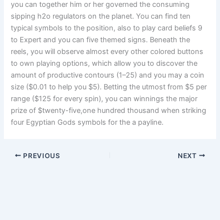
you can together him or her governed the consuming
sipping h2o regulators on the planet. You can find ten
typical symbols to the position, also to play card beliefs 9
to Expert and you can five themed signs. Beneath the
reels, you will observe almost every other colored buttons
to own playing options, which allow you to discover the
amount of productive contours (1–25) and you may a coin
size ($0.01 to help you $5). Betting the utmost from $5 per
range ($125 for every spin), you can winnings the major
prize of $twenty-five,one hundred thousand when striking
four Egyptian Gods symbols for the a payline.
PREVIOUS
NEXT