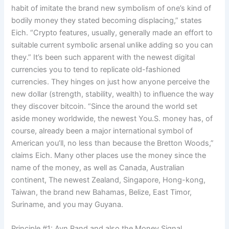
habit of imitate the brand new symbolism of one’s kind of
bodily money they stated becoming displacing,” states
Eich. “Crypto features, usually, generally made an effort to
suitable current symbolic arsenal unlike adding so you can
they.” It’s been such apparent with the newest digital
currencies you to tend to replicate old-fashioned
currencies. They hinges on just how anyone perceive the
new dollar (strength, stability, wealth) to influence the way
they discover bitcoin. “Since the around the world set
aside money worldwide, the newest You.S. money has, of
course, already been a major international symbol of
American you’ll, no less than because the Bretton Woods,”
claims Eich. Many other places use the money since the
name of the money, as well as Canada, Australian
continent, The newest Zealand, Singapore, Hong-kong,
Taiwan, the brand new Bahamas, Belize, East Timor,
Suriname, and you may Guyana.
Principle #1: Ayn Rand and also the Money Signal