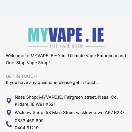
Welcome to MYVAPE.IE – Your Ultimate Vape Emporium and
One-Stop Vape Shop!
GET IN TOUCH​
If you have any questions please get in touch.
Naas Shop: MYVAPE.IE, Fairgreen street, Naas, Co.
Kildare, IE W91 X521
Wicklow Shop: 58 Main Street wicklow town A67 R237
0833 459 609
0404 61210