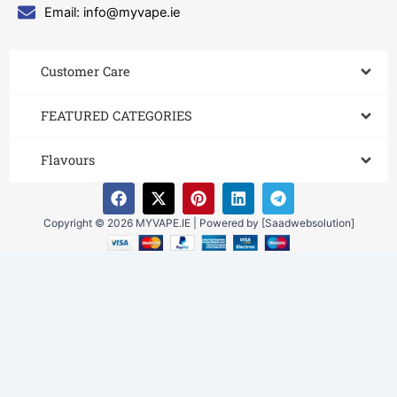
Email: info@myvape.ie
Customer Care​
FEATURED CATEGORIES
Flavours
F
X
P
L
T
a
-
i
i
e
c
t
n
n
l
Copyright © 2026 MYVAPE.IE | Powered by [Saadwebsolution]
e
w
t
k
e
b
i
e
e
g
o
t
r
d
r
o
t
e
i
a
k
e
s
n
m
r
t