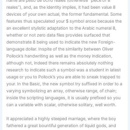
name are peso de ocho reales (otherwise “piece of 8
reales”), and, as the identity implies, it had been value 8
devices of your own actual, the former fundamental. Some
features thus speculated your $ symbol arose because the
an excellent stylistic adaptation to the Arabic numeral 8,
whether or not zero data files provides surfaced that
demonstrate 8 being used to indicate the new Foreign-
language dollar. Inspite of the similarity between Oliver
Pollock’s handwriting as well as the money indication,
although not, indeed there remains absolutely nothing
research to indicate such a symbol was a student in latest
usage or you to Pollock’s you are able to sneak trapped to
your. In the Basic, the new symbol try suffixed in order to a
varying symbolizing an array, otherwise range, of chain;
inside the scripting languages, it is usually prefixed so you
can a variable with scalar, otherwise solitary, well worth.
It appreciated a highly steeped marriage, where the boy
fathered a great bountiful generation of liquid gods, and