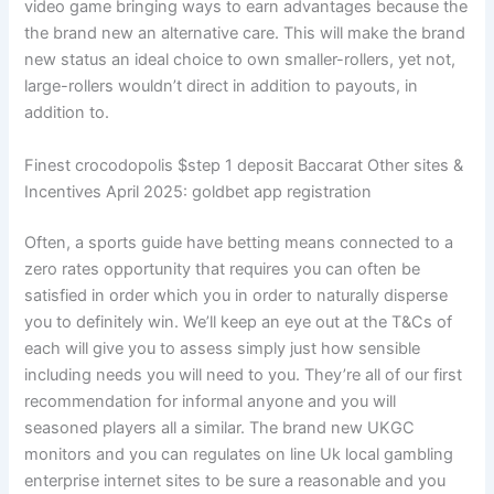
video game bringing ways to earn advantages because the
the brand new an alternative care. This will make the brand
new status an ideal choice to own smaller-rollers, yet not,
large-rollers wouldn’t direct in addition to payouts, in
addition to.
Finest crocodopolis $step 1 deposit Baccarat Other sites &
Incentives April 2025: goldbet app registration
Often, a sports guide have betting means connected to a
zero rates opportunity that requires you can often be
satisfied in order which you in order to naturally disperse
you to definitely win. We’ll keep an eye out at the T&Cs of
each will give you to assess simply just how sensible
including needs you will need to you. They’re all of our first
recommendation for informal anyone and you will
seasoned players all a similar. The brand new UKGC
monitors and you can regulates on line Uk local gambling
enterprise internet sites to be sure a reasonable and you