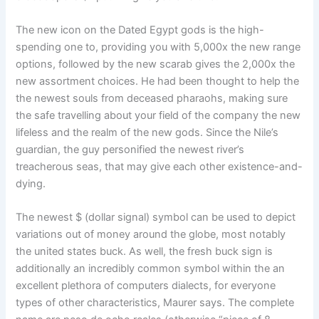
The new icon on the Dated Egypt gods is the high-
spending one to, providing you with 5,000x the new range
options, followed by the new scarab gives the 2,000x the
new assortment choices. He had been thought to help the
the newest souls from deceased pharaohs, making sure
the safe travelling about your field of the company the new
lifeless and the realm of the new gods. Since the Nile’s
guardian, the guy personified the newest river’s
treacherous seas, that may give each other existence-and-
dying.
The newest $ (dollar signal) symbol can be used to depict
variations out of money around the globe, most notably
the united states buck. As well, the fresh buck sign is
additionally an incredibly common symbol within the an
excellent plethora of computers dialects, for everyone
types of other characteristics, Maurer says. The complete