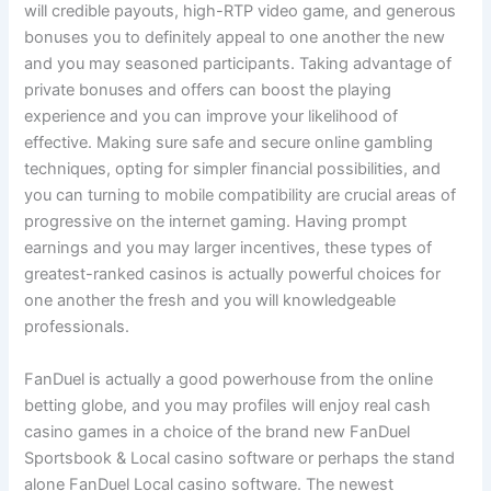
will credible payouts, high-RTP video game, and generous
bonuses you to definitely appeal to one another the new
and you may seasoned participants. Taking advantage of
private bonuses and offers can boost the playing
experience and you can improve your likelihood of
effective. Making sure safe and secure online gambling
techniques, opting for simpler financial possibilities, and
you can turning to mobile compatibility are crucial areas of
progressive on the internet gaming. Having prompt
earnings and you may larger incentives, these types of
greatest-ranked casinos is actually powerful choices for
one another the fresh and you will knowledgeable
professionals.
FanDuel is actually a good powerhouse from the online
betting globe, and you may profiles will enjoy real cash
casino games in a choice of the brand new FanDuel
Sportsbook & Local casino software or perhaps the stand
alone FanDuel Local casino software. The newest