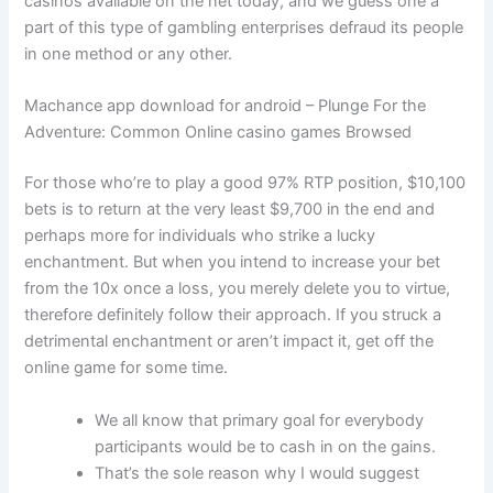
casinos available on the net today, and we guess one a
part of this type of gambling enterprises defraud its people
in one method or any other.
Machance app download for android – Plunge For the
Adventure: Common Online casino games Browsed
For those who’re to play a good 97% RTP position, $10,100
bets is to return at the very least $9,700 in the end and
perhaps more for individuals who strike a lucky
enchantment. But when you intend to increase your bet
from the 10x once a loss, you merely delete you to virtue,
therefore definitely follow their approach. If you struck a
detrimental enchantment or aren’t impact it, get off the
online game for some time.
We all know that primary goal for everybody
participants would be to cash in on the gains.
That’s the sole reason why I would suggest