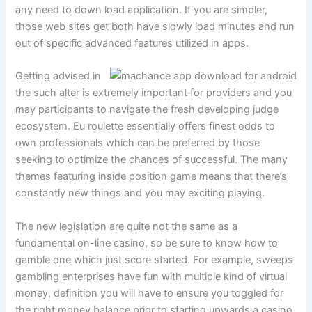
any need to down load application. If you are simpler,
those web sites get both have slowly load minutes and run
out of specific advanced features utilized in apps.
Getting advised in
the such alter is extremely important for providers and you
may participants to navigate the fresh developing judge
ecosystem. Eu roulette essentially offers finest odds to
own professionals which can be preferred by those
seeking to optimize the chances of successful. The many
themes featuring inside position game means that there’s
constantly new things and you may exciting playing.
The new legislation are quite not the same as a
fundamental on-line casino, so be sure to know how to
gamble one which just score started. For example, sweeps
gambling enterprises have fun with multiple kind of virtual
money, definition you will have to ensure you toggled for
the right money balance prior to starting upwards a casino