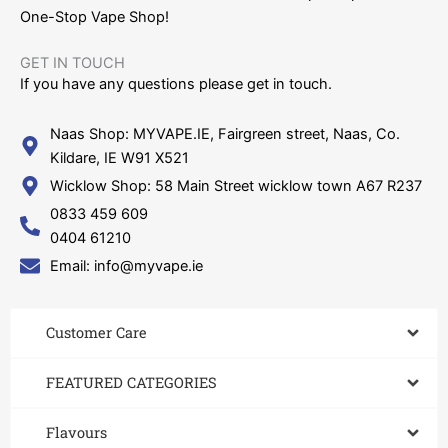
One-Stop Vape Shop!
GET IN TOUCH​
If you have any questions please get in touch.
Naas Shop: MYVAPE.IE, Fairgreen street, Naas, Co.
Kildare, IE W91 X521
Wicklow Shop: 58 Main Street wicklow town A67 R237
0833 459 609
0404 61210
Email: info@myvape.ie
Customer Care​
FEATURED CATEGORIES
Flavours