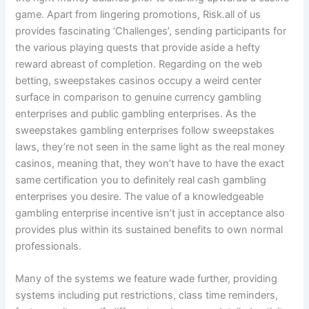
game. Apart from lingering promotions, Risk.all of us
provides fascinating ‘Challenges’, sending participants for
the various playing quests that provide aside a hefty
reward abreast of completion. Regarding on the web
betting, sweepstakes casinos occupy a weird center
surface in comparison to genuine currency gambling
enterprises and public gambling enterprises. As the
sweepstakes gambling enterprises follow sweepstakes
laws, they’re not seen in the same light as the real money
casinos, meaning that, they won’t have to have the exact
same certification you to definitely real cash gambling
enterprises you desire. The value of a knowledgeable
gambling enterprise incentive isn’t just in acceptance also
provides plus within its sustained benefits to own normal
professionals.
Many of the systems we feature wade further, providing
systems including put restrictions, class time reminders,