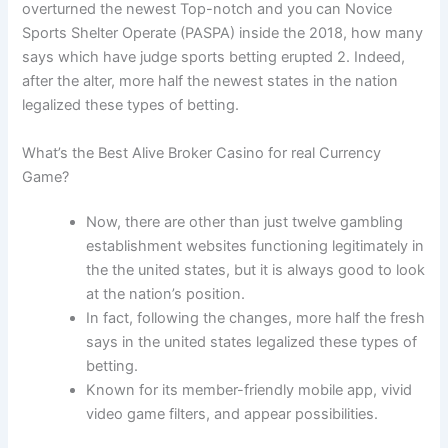
overturned the newest Top-notch and you can Novice
Sports Shelter Operate (PASPA) inside the 2018, how many
says which have judge sports betting erupted 2. Indeed,
after the alter, more half the newest states in the nation
legalized these types of betting.
What’s the Best Alive Broker Casino for real Currency
Game?
Now, there are other than just twelve gambling
establishment websites functioning legitimately in
the the united states, but it is always good to look
at the nation’s position.
In fact, following the changes, more half the fresh
says in the united states legalized these types of
betting.
Known for its member-friendly mobile app, vivid
video game filters, and appear possibilities.