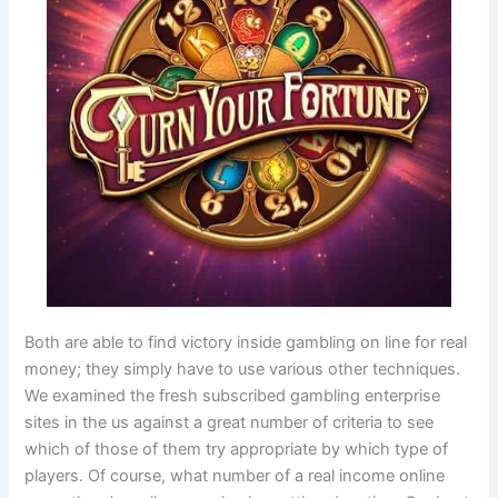
Both are able to find victory inside gambling on line for real
money; they simply have to use various other techniques.
We examined the fresh subscribed gambling enterprise
sites in the us against a great number of criteria to see
which of those of them try appropriate by which type of
players. Of course, what number of a real income online