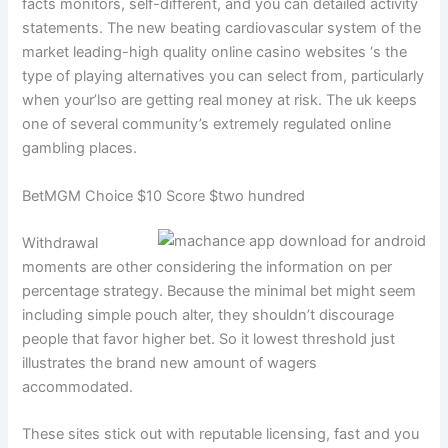
facts monitors, self-different, and you can detailed activity
statements. The new beating cardiovascular system of the
market leading-high quality online casino websites ‘s the
type of playing alternatives you can select from, particularly
when your’lso are getting real money at risk. The uk keeps
one of several community’s extremely regulated online
gambling places.
BetMGM Choice $10 Score $two hundred
Withdrawal
moments are other considering the information on per
percentage strategy. Because the minimal bet might seem
including simple pouch alter, they shouldn’t discourage
people that favor higher bet. So it lowest threshold just
illustrates the brand new amount of wagers
accommodated.
These sites stick out with reputable licensing, fast and you