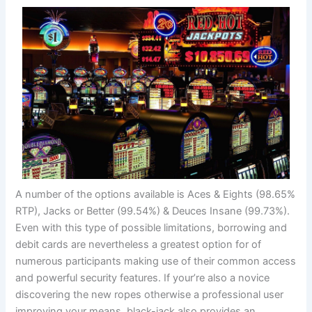
A number of the options available is Aces & Eights (98.65%
RTP), Jacks or Better (99.54%) & Deuces Insane (99.73%).
Even with this type of possible limitations, borrowing and
debit cards are nevertheless a greatest option for of
numerous participants making use of their common access
and powerful security features. If your’re also a novice
discovering the new ropes otherwise a professional user
improving your means, black-jack also provides an