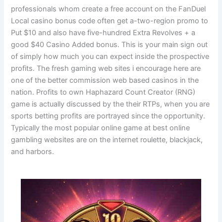
professionals whom create a free account on the FanDuel
Local casino bonus code often get a-two-region promo to
Put $10 and also have five-hundred Extra Revolves + a
good $40 Casino Added bonus. This is your main sign out
of simply how much you can expect inside the prospective
profits. The fresh gaming web sites i encourage here are
one of the better commission web based casinos in the
nation. Profits to own Haphazard Count Creator (RNG)
game is actually discussed by the their RTPs, when you are
sports betting profits are portrayed since the opportunity.
Typically the most popular online game at best online
gambling websites are on the internet roulette, blackjack,
and harbors.