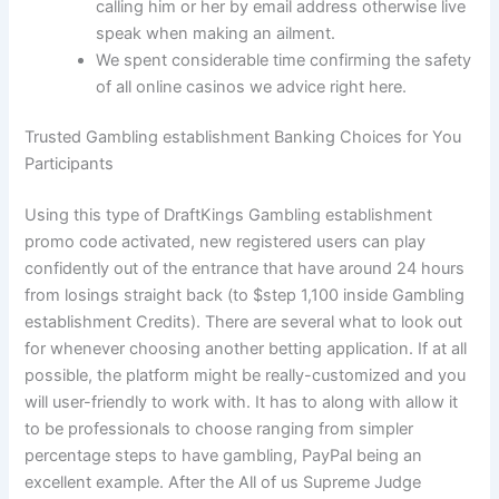
calling him or her by email address otherwise live
speak when making an ailment.
We spent considerable time confirming the safety
of all online casinos we advice right here.
Trusted Gambling establishment Banking Choices for You
Participants
Using this type of DraftKings Gambling establishment
promo code activated, new registered users can play
confidently out of the entrance that have around 24 hours
from losings straight back (to $step 1,100 inside Gambling
establishment Credits). There are several what to look out
for whenever choosing another betting application. If at all
possible, the platform might be really-customized and you
will user-friendly to work with. It has to along with allow it
to be professionals to choose ranging from simpler
percentage steps to have gambling, PayPal being an
excellent example. After the All of us Supreme Judge