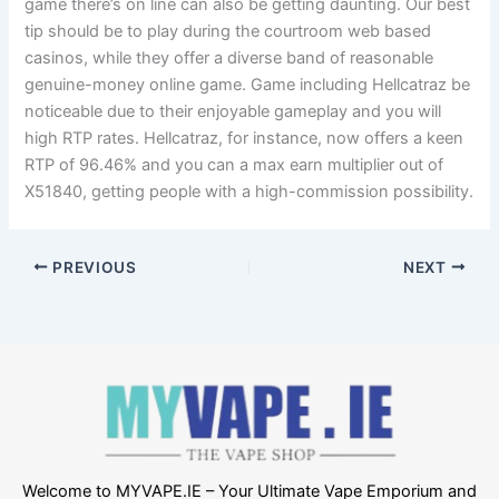
game there’s on line can also be getting daunting. Our best
tip should be to play during the courtroom web based
casinos, while they offer a diverse band of reasonable
genuine-money online game. Game including Hellcatraz be
noticeable due to their enjoyable gameplay and you will
high RTP rates. Hellcatraz, for instance, now offers a keen
RTP of 96.46% and you can a max earn multiplier out of
X51840, getting people with a high-commission possibility.
PREVIOUS
NEXT
Welcome to MYVAPE.IE – Your Ultimate Vape Emporium and