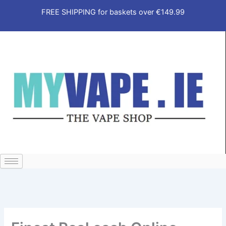
Skip
FREE SHIPPING for baskets over €149.99
to
content