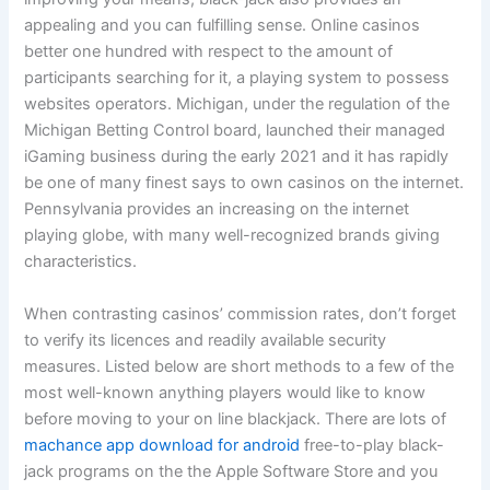
appealing and you can fulfilling sense. Online casinos
better one hundred with respect to the amount of
participants searching for it, a playing system to possess
websites operators. Michigan, under the regulation of the
Michigan Betting Control board, launched their managed
iGaming business during the early 2021 and it has rapidly
be one of many finest says to own casinos on the internet.
Pennsylvania provides an increasing on the internet
playing globe, with many well-recognized brands giving
characteristics.
When contrasting casinos’ commission rates, don’t forget
to verify its licences and readily available security
measures. Listed below are short methods to a few of the
most well-known anything players would like to know
before moving to your on line blackjack. There are lots of
machance app download for android
free-to-play black-
jack programs on the the Apple Software Store and you