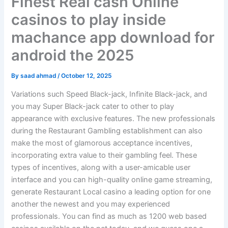
Finest Real cash Online
casinos to play inside
machance app download for
android the 2025
By
saad ahmad
/
October 12, 2025
Variations such Speed Black-jack, Infinite Black-jack, and
you may Super Black-jack cater to other to play
appearance with exclusive features. The new professionals
during the Restaurant Gambling establishment can also
make the most of glamorous acceptance incentives,
incorporating extra value to their gambling feel.
These
types of incentives, along with a user-amicable user
interface and you can high-quality online game streaming,
generate Restaurant Local casino a leading option for one
another the newest and you may experienced
professionals. You can find as much as 1200 web based