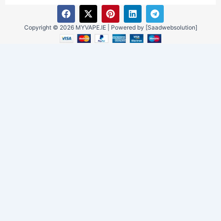
F
X
P
L
T
a
-
i
i
e
c
t
n
n
l
Copyright © 2026 MYVAPE.IE | Powered by [Saadwebsolution]
e
w
t
k
e
b
i
e
e
g
o
t
r
d
r
o
t
e
i
a
k
e
s
n
m
r
t