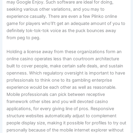
may Google Enjoy. Such software are ideal for doing,
seeking various other variations, and you may to
experience casually. There are even a few Plinko online
game for players who’ll’t get an adequate amount of you to
definitely tok-tok-tok voice as the puck bounces away
from peg to peg.
Holding a license away from these organizations form an
online casino operates less than courtroom architecture
built to cover people, make certain safe deals, and sustain
openness. Which regulatory oversight is important to have
professionals to think one to its gambling enterprise
experience would be each other as well as reasonable.
Mobile professionals can pick between receptive
framework other sites and you will devoted casino
applications, for every giving line of pros. Responsive
structure websites automatically adjust to complement
people display size, making it possible for profiles to try out
personally because of the mobile internet explorer without