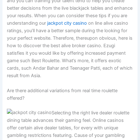
and you can training your talent tend to help you create
better decisions from the live blackjack tables and enhance
your results. When you can consider these tips if you are
understanding our
jackpot city casino
on line alive casino
ratings, you’ll have a better sample during the looking for
your perfect website. Therefore, thereupon obvious, here is
how to discover the best alive broker casino. Ezugi
satisfies it you would like by offering increased payment
game such Best Roulette. What’s more, it offers exotic
cards, such Andar Bahar and Teenager Patti, each of which
result from Asia.
Are there additional variations from real time roulette
offered?
Selecting the right live dealer roulette
dining table advances their gaming feel. Online casinos
offer certain alive dealer tables, for every with unique
gambling restrictions featuring. Cause of your gambling