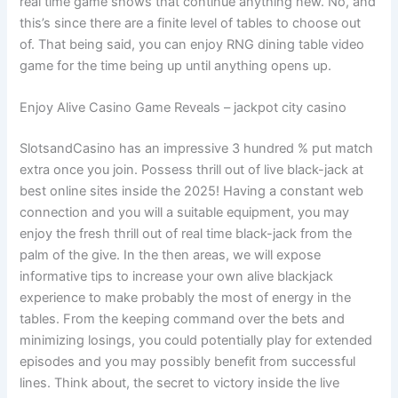
real time game shows that continue anything new. No, and
this’s since there are a finite level of tables to choose out
of. That being said, you can enjoy RNG dining table video
game for the time being up until anything opens up.
Enjoy Alive Casino Game Reveals – jackpot city casino
SlotsandCasino has an impressive 3 hundred % put match
extra once you join. Possess thrill out of live black-jack at
best online sites inside the 2025! Having a constant web
connection and you will a suitable equipment, you may
enjoy the fresh thrill out of real time black-jack from the
palm of the give. In the then areas, we will expose
informative tips to increase your own alive blackjack
experience to make probably the most of energy in the
tables. From the keeping command over the bets and
minimizing losings, you could potentially play for extended
episodes and you may possibly benefit from successful
lines. Think about, the secret to victory inside the live