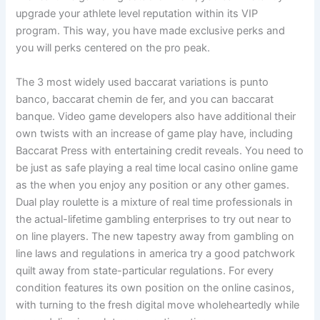
upgrade your athlete level reputation within its VIP
program. This way, you have made exclusive perks and
you will perks centered on the pro peak.
The 3 most widely used baccarat variations is punto
banco, baccarat chemin de fer, and you can baccarat
banque. Video game developers also have additional their
own twists with an increase of game play have, including
Baccarat Press with entertaining credit reveals. You need to
be just as safe playing a real time local casino online game
as the when you enjoy any position or any other games.
Dual play roulette is a mixture of real time professionals in
the actual-lifetime gambling enterprises to try out near to
on line players. The new tapestry away from gambling on
line laws and regulations in america try a good patchwork
quilt away from state-particular regulations. For every
condition features its own position on the online casinos,
with turning to the fresh digital move wholeheartedly while