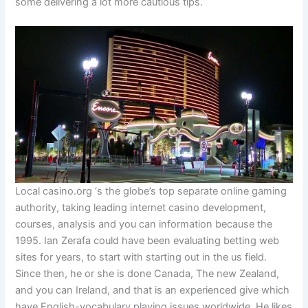
some delivering a lot more cautious tips.
Local casino.org ‘s the globe’s top separate online gaming
authority, taking leading internet casino development,
courses, analysis and you can information because the
1995. Ian Zerafa could have been evaluating betting web
sites for years, to start with starting out in the us field.
Since then, he or she is done Canada, The new Zealand,
and you can Ireland, and that is an experienced give which
have English-vocabulary playing issues worldwide. He likes