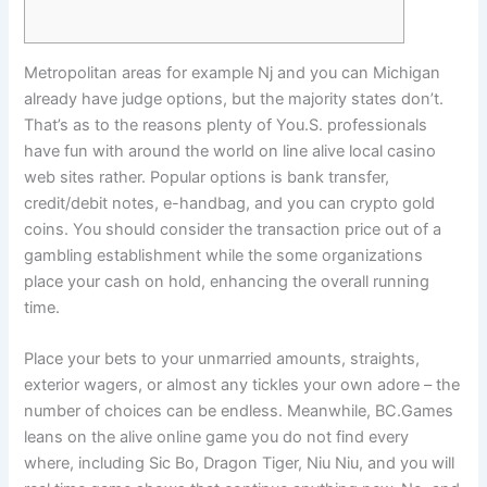
Metropolitan areas for example Nj and you can Michigan
already have judge options, but the majority states don’t.
That’s as to the reasons plenty of You.S. professionals
have fun with around the world on line alive local casino
web sites rather. Popular options is bank transfer,
credit/debit notes, e-handbag, and you can crypto gold
coins.
You should consider the transaction price out of a
gambling establishment while the some organizations
place your cash on hold, enhancing the overall running
time.
Place your bets to your unmarried amounts, straights,
exterior wagers, or almost any tickles your own adore – the
number of choices can be endless. Meanwhile, BC.Games
leans on the alive online game you do not find every
where, including Sic Bo, Dragon Tiger, Niu Niu, and you will