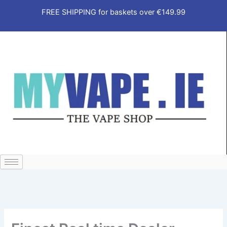
Skip
FREE SHIPPING for baskets over €149.99
to
content