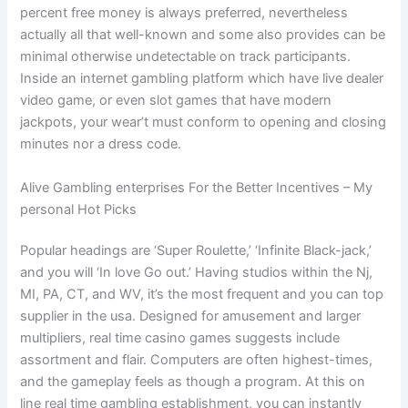
percent free money is always preferred, nevertheless
actually all that well-known and some also provides can be
minimal otherwise undetectable on track participants.
Inside an internet gambling platform which have live dealer
video game, or even slot games that have modern
jackpots, your wear’t must conform to opening and closing
minutes nor a dress code.
Alive Gambling enterprises For the Better Incentives – My
personal Hot Picks
Popular headings are ‘Super Roulette,’ ‘Infinite Black-jack,’
and you will ‘In love Go out.’ Having studios within the Nj,
MI, PA, CT, and WV, it’s the most frequent and you can top
supplier in the usa. Designed for amusement and larger
multipliers, real time casino games suggests include
assortment and flair. Computers are often highest-times,
and the gameplay feels as though a program. At this on
line real time gambling establishment, you can instantly