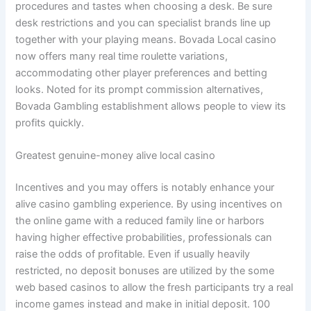
procedures and tastes when choosing a desk. Be sure
desk restrictions and you can specialist brands line up
together with your playing means. Bovada Local casino
now offers many real time roulette variations,
accommodating other player preferences and betting
looks. Noted for its prompt commission alternatives,
Bovada Gambling establishment allows people to view its
profits quickly.
Greatest genuine-money alive local casino
Incentives and you may offers is notably enhance your
alive casino gambling experience. By using incentives on
the online game with a reduced family line or harbors
having higher effective probabilities, professionals can
raise the odds of profitable. Even if usually heavily
restricted, no deposit bonuses are utilized by the some
web based casinos to allow the fresh participants try a real
income games instead and make in initial deposit. 100