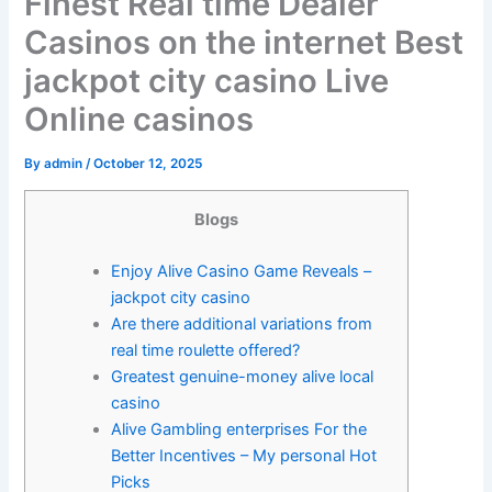
Finest Real time Dealer
Casinos on the internet Best
jackpot city casino Live
Online casinos
By
admin
/
October 12, 2025
Blogs
Enjoy Alive Casino Game Reveals –
jackpot city casino
Are there additional variations from
real time roulette offered?
Greatest genuine-money alive local
casino
Alive Gambling enterprises For the
Better Incentives – My personal Hot
Picks