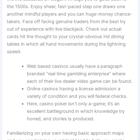
the 1500s. Enjoy sheer, fast-paced step one draws one
another mindful players and you can huge-money chance-
takers. Face off facing genuine traders from the best try
out of experience with live blackjack. Check out actual
cards hit the thought to your crystal-obvious Hd dining
tables in which all hand movements during the lightning
speed.
Web based casinos usually have a paragraph
branded “real time gambling enterprise” where
each of their live dealer video game can be found.
Online casinos having a license admission a
variety of condition and you will federal checks.
Here, casino poker isn’t only a-game; it’s an
excellent battleground in which knowledge try
honed, and stories is produced.
Familiarizing on your own having basic approach maps