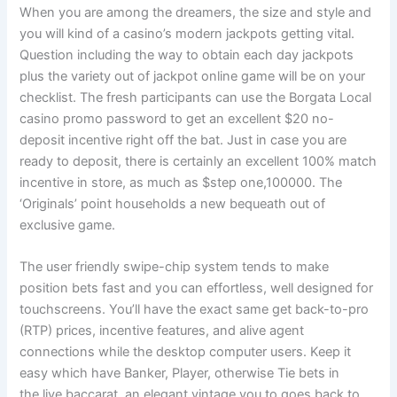
When you are among the dreamers, the size and style and
you will kind of a casino’s modern jackpots getting vital.
Question including the way to obtain each day jackpots
plus the variety out of jackpot online game will be on your
checklist. The fresh participants can use the Borgata Local
casino promo password to get an excellent $20 no-
deposit incentive right off the bat. Just in case you are
ready to deposit, there is certainly an excellent 100% match
incentive in store, as much as $step one,100000. The
‘Originals’ point households a new bequeath out of
exclusive game.
The user friendly swipe-chip system tends to make
position bets fast and you can effortless, well designed for
touchscreens. You’ll have the exact same get back-to-pro
(RTP) prices, incentive features, and alive agent
connections while the desktop computer users. Keep it
easy which have Banker, Player, otherwise Tie bets in
the live baccarat, an elegant vintage you to goes back to