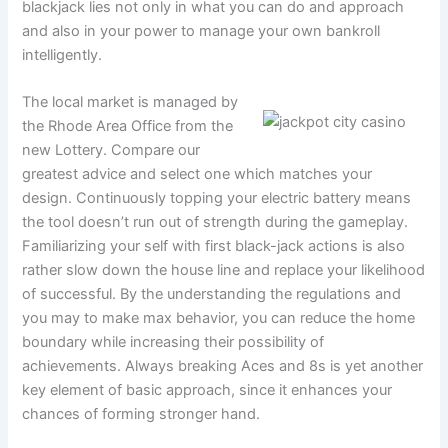
blackjack lies not only in what you can do and approach
and also in your power to manage your own bankroll
intelligently.
The local market is managed by
the Rhode Area Office from the
new Lottery. Compare our
greatest advice and select one which matches your
design. Continuously topping your electric battery means
the tool doesn’t run out of strength during the gameplay.
Familiarizing your self with first black-jack actions is also
rather slow down the house line and replace your likelihood
of successful. By the understanding the regulations and
you may to make max behavior, you can reduce the home
boundary while increasing their possibility of
achievements. Always breaking Aces and 8s is yet another
key element of basic approach, since it enhances your
chances of forming stronger hand.