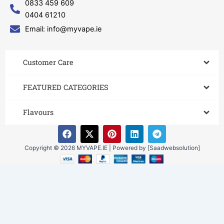
0833 459 609
0404 61210
Email: info@myvape.ie
Customer Care​
FEATURED CATEGORIES
Flavours
F
X
P
L
T
a
-
i
i
e
c
t
n
n
l
Copyright © 2026 MYVAPE.IE | Powered by [Saadwebsolution]
e
w
t
k
e
b
i
e
e
g
o
t
r
d
r
o
t
e
i
a
k
e
s
n
m
r
t