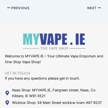
PREVIOUS
NEXT
Welcome to MYVAPE.IE – Your Ultimate Vape Emporium and
One-Stop Vape Shop!
GET IN TOUCH​
If you have any questions please get in touch.
Naas Shop: MYVAPE.IE, Fairgreen street, Naas, Co.
Kildare, IE W91 X521
Wicklow Shop: 58 Main Street wicklow town A67 R237