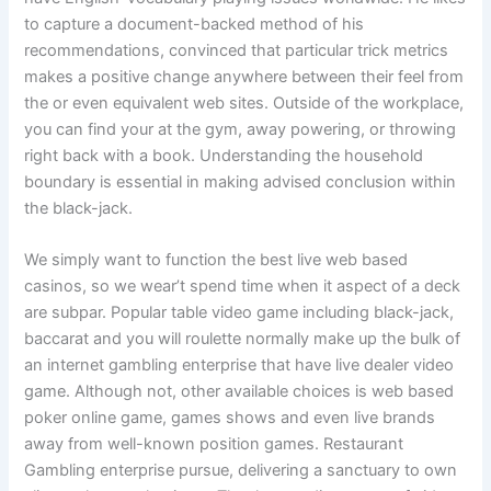
to capture a document-backed method of his
recommendations, convinced that particular trick metrics
makes a positive change anywhere between their feel from
the or even equivalent web sites. Outside of the workplace,
you can find your at the gym, away powering, or throwing
right back with a book. Understanding the household
boundary is essential in making advised conclusion within
the black-jack.
We simply want to function the best live web based
casinos, so we wear’t spend time when it aspect of a deck
are subpar. Popular table video game including black-jack,
baccarat and you will roulette normally make up the bulk of
an internet gambling enterprise that have live dealer video
game. Although not, other available choices is web based
poker online game, games shows and even live brands
away from well-known position games. Restaurant
Gambling enterprise pursue, delivering a sanctuary to own