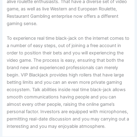
alive roulette enthusiasts. That have a diverse set of video
game, as well as live Western and European Roulette,
Restaurant Gambling enterprise now offers a different
gaming sense.
To experience real time black-jack on the internet comes to
a number of easy steps, out of joining a free account in
order to position their bets and you will experiencing the
video game. The process is easy, ensuring that both the
brand new and experienced professionals can merely
begin. VIP Blackjack provides high rollers that have large
betting limits and you can an even more private gaming
ecosystem. Talk abilities inside real time black-jack allows
smooth communications having people and you can
almost every other people, raising the online game’s
personal factor. Investors are equipped with microphones,
permitting real-date discussion and you may carrying out a
interesting and you may enjoyable atmosphere.