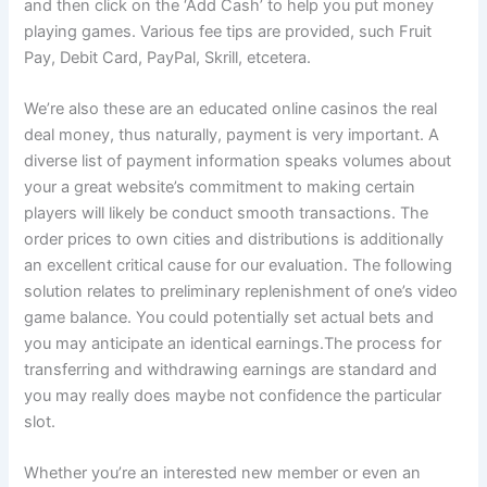
and then click on the ‘Add Cash’ to help you put money
playing games. Various fee tips are provided, such Fruit
Pay, Debit Card, PayPal, Skrill, etcetera.
We’re also these are an educated online casinos the real
deal money, thus naturally, payment is very important. A
diverse list of payment information speaks volumes about
your a great website’s commitment to making certain
players will likely be conduct smooth transactions. The
order prices to own cities and distributions is additionally
an excellent critical cause for our evaluation. The following
solution relates to preliminary replenishment of one’s video
game balance. You could potentially set actual bets and
you may anticipate an identical earnings.The process for
transferring and withdrawing earnings are standard and
you may really does maybe not confidence the particular
slot.
Whether you’re an interested new member or even an