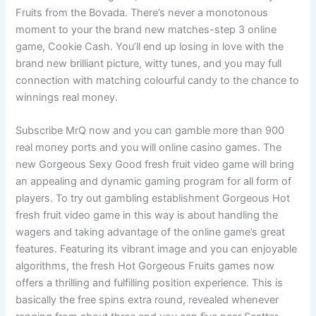
Fruits from the Bovada. There’s never a monotonous
moment to your the brand new matches-step 3 online
game, Cookie Cash. You’ll end up losing in love with the
brand new brilliant picture, witty tunes, and you may full
connection with matching colourful candy to the chance to
winnings real money.
Subscribe MrQ now and you can gamble more than 900
real money ports and you will online casino games. The
new Gorgeous Sexy Good fresh fruit video game will bring
an appealing and dynamic gaming program for all form of
players. To try out gambling establishment Gorgeous Hot
fresh fruit video game in this way is about handling the
wagers and taking advantage of the online game’s great
features. Featuring its vibrant image and you can enjoyable
algorithms, the fresh Hot Gorgeous Fruits games now
offers a thrilling and fulfilling position experience. This is
basically the free spins extra round, revealed whenever