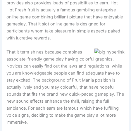
provides also provides loads of possibilities to earn. Hot
Hot Fresh fruit is actually a famous gambling enterprise
online game combining brilliant picture that have enjoyable
gameplay. That it slot online game is designed for
participants whom take pleasure in simple aspects paired
with lucrative rewards.
That it term shines because combines
associate-friendly game play having colorful graphics.
Novices can easily find out the laws and regulations, while
you are knowledgeable people can find adequate have to
stay excited. The background of Fruit Mania position is
actually lively and you may colourful, that have hopeful
sounds that fits the brand new quick-paced gameplay. The
new sound effects enhance the thrill, raising the full
ambiance. For each earn are famous which have fulfilling
voice signs, deciding to make the game play a lot more
immersive.