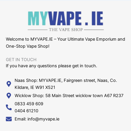
Welcome to MYVAPE.IE – Your Ultimate Vape Emporium and
One-Stop Vape Shop!
GET IN TOUCH​
If you have any questions please get in touch.
Naas Shop: MYVAPE.IE, Fairgreen street, Naas, Co.
Kildare, IE W91 X521
Wicklow Shop: 58 Main Street wicklow town A67 R237
0833 459 609
0404 61210
Email: info@myvape.ie