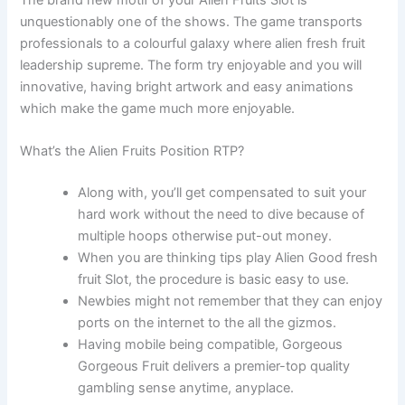
unquestionably one of the shows. The game transports
professionals to a colourful galaxy where alien fresh fruit
leadership supreme. The form try enjoyable and you will
innovative, having bright artwork and easy animations
which make the game much more enjoyable.
What’s the Alien Fruits Position RTP?
Along with, you’ll get compensated to suit your
hard work without the need to dive because of
multiple hoops otherwise put-out money.
When you are thinking tips play Alien Good fresh
fruit Slot, the procedure is basic easy to use.
Newbies might not remember that they can enjoy
ports on the internet to the all the gizmos.
Having mobile being compatible, Gorgeous
Gorgeous Fruit delivers a premier-top quality
gambling sense anytime, anyplace.