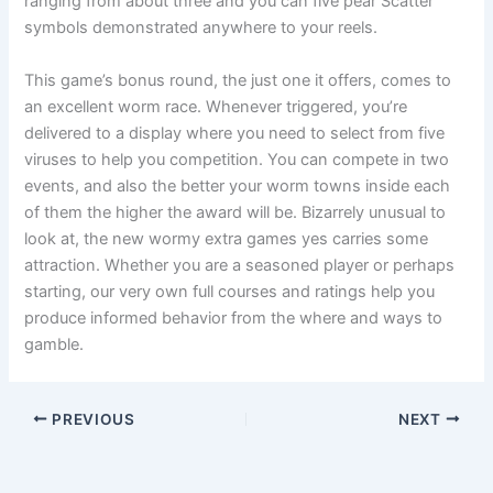
ranging from about three and you can five pear Scatter
symbols demonstrated anywhere to your reels.
This game’s bonus round, the just one it offers, comes to
an excellent worm race. Whenever triggered, you’re
delivered to a display where you need to select from five
viruses to help you competition. You can compete in two
events, and also the better your worm towns inside each
of them the higher the award will be. Bizarrely unusual to
look at, the new wormy extra games yes carries some
attraction. Whether you are a seasoned player or perhaps
starting, our very own full courses and ratings help you
produce informed behavior from the where and ways to
gamble.
PREVIOUS
NEXT