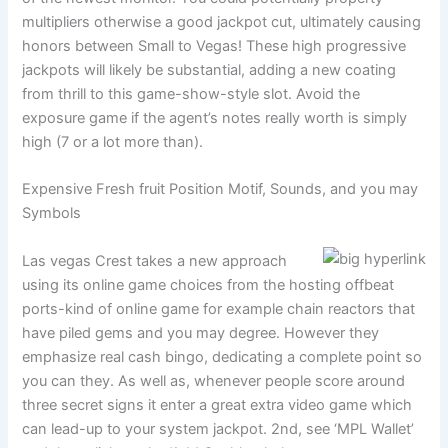
multipliers otherwise a good jackpot cut, ultimately causing
honors between Small to Vegas! These high progressive
jackpots will likely be substantial, adding a new coating
from thrill to this game-show-style slot. Avoid the
exposure game if the agent’s notes really worth is simply
high (7 or a lot more than).
Expensive Fresh fruit Position Motif, Sounds, and you may
Symbols
Las vegas Crest takes a new approach
using its online game choices from the hosting offbeat
ports-kind of online game for example chain reactors that
have piled gems and you may degree. However they
emphasize real cash bingo, dedicating a complete point so
you can they. As well as, whenever people score around
three secret signs it enter a great extra video game which
can lead-up to your system jackpot. 2nd, see ‘MPL Wallet’