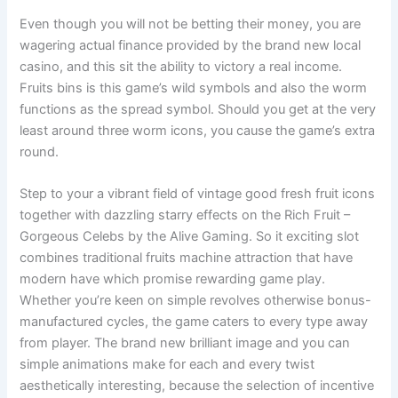
Even though you will not be betting their money, you are
wagering actual finance provided by the brand new local
casino, and this sit the ability to victory a real income.
Fruits bins is this game’s wild symbols and also the worm
functions as the spread symbol. Should you get at the very
least around three worm icons, you cause the game’s extra
round.
Step to your a vibrant field of vintage good fresh fruit icons
together with dazzling starry effects on the Rich Fruit –
Gorgeous Celebs by the Alive Gaming. So it exciting slot
combines traditional fruits machine attraction that have
modern have which promise rewarding game play.
Whether you’re keen on simple revolves otherwise bonus-
manufactured cycles, the game caters to every type away
from player. The brand new brilliant image and you can
simple animations make for each and every twist
aesthetically interesting, because the selection of incentive