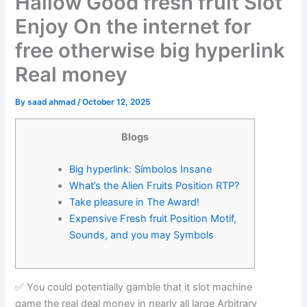
Hallow Good fresh fruit Slot
Enjoy On the internet for
free otherwise big hyperlink
Real money
By
saad ahmad
/
October 12, 2025
Blogs
Big hyperlink: Símbolos Insane
What’s the Alien Fruits Position RTP?
Take pleasure in The Award!
Expensive Fresh fruit Position Motif,
Sounds, and you may Symbols
✅ You could potentially gamble that it slot machine
game the real deal money in nearly all large Arbitrary