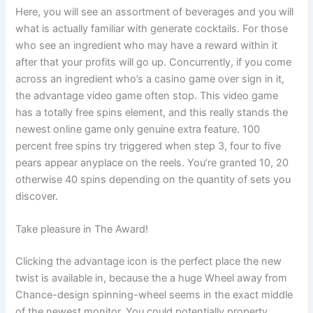
Here, you will see an assortment of beverages and you will
what is actually familiar with generate cocktails. For those
who see an ingredient who may have a reward within it
after that your profits will go up. Concurrently, if you come
across an ingredient who’s a casino game over sign in it,
the advantage video game often stop. This video game
has a totally free spins element, and this really stands the
newest online game only genuine extra feature. 100
percent free spins try triggered when step 3, four to five
pears appear anyplace on the reels. You’re granted 10, 20
otherwise 40 spins depending on the quantity of sets you
discover.
Take pleasure in The Award!
Clicking the advantage icon is the perfect place the new
twist is available in, because the a huge Wheel away from
Chance-design spinning-wheel seems in the exact middle
of the newest monitor. You could potentially property