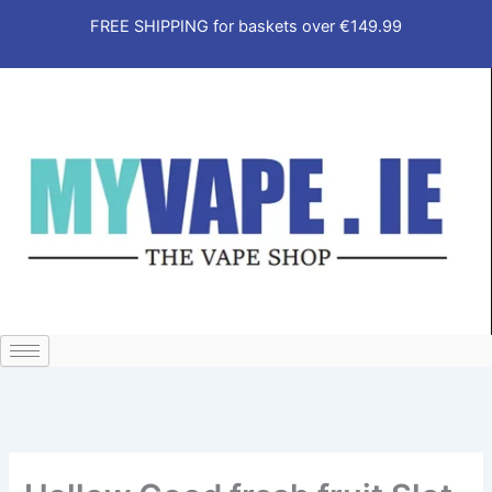
Skip
FREE SHIPPING for baskets over €149.99
to
content