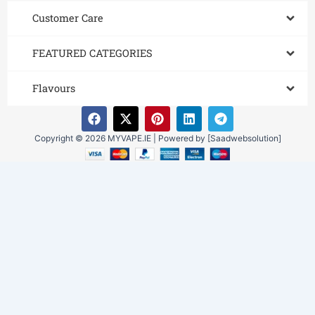
Customer Care​
FEATURED CATEGORIES
Flavours
F
X
P
L
T
a
-
i
i
e
c
t
n
n
l
Copyright © 2026 MYVAPE.IE | Powered by [Saadwebsolution]
e
w
t
k
e
b
i
e
e
g
o
t
r
d
r
o
t
e
i
a
k
e
s
n
m
r
t