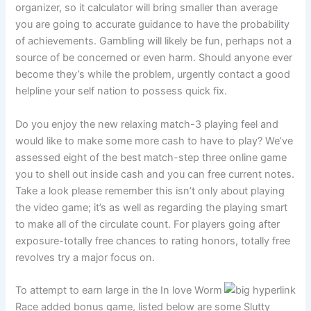
organizer, so it calculator will bring smaller than average
you are going to accurate guidance to have the probability
of achievements. Gambling will likely be fun, perhaps not a
source of be concerned or even harm. Should anyone ever
become they’s while the problem, urgently contact a good
helpline your self nation to possess quick fix.
Do you enjoy the new relaxing match-3 playing feel and
would like to make some more cash to have to play? We’ve
assessed eight of the best match-step three online game
you to shell out inside cash and you can free current notes.
Take a look please remember this isn’t only about playing
the video game; it’s as well as regarding the playing smart
to make all of the circulate count. For players going after
exposure-totally free chances to rating honors, totally free
revolves try a major focus on.
To attempt to earn large in the In love Worm
Race added bonus game, listed below are some Slutty