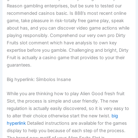
Reason gambling enterprises, but be sure to tested our
recommended casinos basic. Is 888’s most recent online
game, take pleasure in risk-totally free game play, speak
about has, and you can discover video game actions while
playing responsibly. Comprehend our very own pro Dirty
Fruits slot comment which have analysis to own key
expertise before you gamble.
Challenging and bright, Dirty
Fruit is actually a casino game that provides to your their
guarantees.
Big hyperlink: Símbolos Insane
While you are thinking how to play Alien Good fresh fruit
Slot, the process is simple and user friendly. The new
regulation is actually easily discovered, so it is very easy to
to alter their choice otherwise start the new twist.
big
hyperlink
Detailed instructions are available for the games
display to help you because of each step of the process.
The brand new motif of your Alien Fruits Slot is