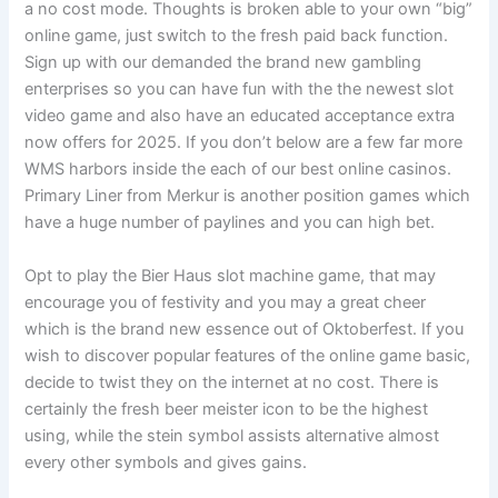
a no cost mode. Thoughts is broken able to your own “big”
online game, just switch to the fresh paid back function.
Sign up with our demanded the brand new gambling
enterprises so you can have fun with the the newest slot
video game and also have an educated acceptance extra
now offers for 2025. If you don’t below are a few far more
WMS harbors inside the each of our best online casinos.
Primary Liner from Merkur is another position games which
have a huge number of paylines and you can high bet.
Opt to play the Bier Haus slot machine game, that may
encourage you of festivity and you may a great cheer
which is the brand new essence out of Oktoberfest. If you
wish to discover popular features of the online game basic,
decide to twist they on the internet at no cost. There is
certainly the fresh beer meister icon to be the highest
using, while the stein symbol assists alternative almost
every other symbols and gives gains.