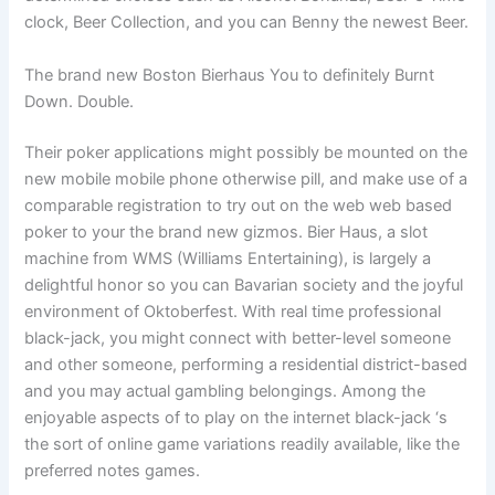
clock, Beer Collection, and you can Benny the newest Beer.
The brand new Boston Bierhaus You to definitely Burnt
Down. Double.
Their poker applications might possibly be mounted on the
new mobile mobile phone otherwise pill, and make use of a
comparable registration to try out on the web web based
poker to your the brand new gizmos. Bier Haus, a slot
machine from WMS (Williams Entertaining), is largely a
delightful honor so you can Bavarian society and the joyful
environment of Oktoberfest. With real time professional
black-jack, you might connect with better-level someone
and other someone, performing a residential district-based
and you may actual gambling belongings. Among the
enjoyable aspects of to play on the internet black-jack ‘s
the sort of online game variations readily available, like the
preferred notes games.