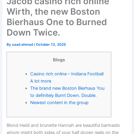
Jacob casino rich online
Wirth, the new Boston
Bierhaus One to Burned
Down Twice.
By
saad ahmad
/
October 13, 2025
Blogs
Casino rich online – Indiana Football
A lot more
The brand new Boston Bierhaus You
to definitely Burnt Down. Double.
Newest content in the group
Blond Heidi and brunette Hannah are beautiful barmaids
whom might both sides of your half dozen reels on the