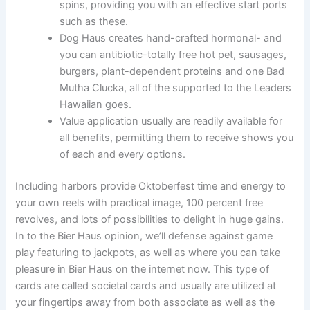
spins, providing you with an effective start ports
such as these.
Dog Haus creates hand-crafted hormonal- and
you can antibiotic-totally free hot pet, sausages,
burgers, plant-dependent proteins and one Bad
Mutha Clucka, all of the supported to the Leaders
Hawaiian goes.
Value application usually are readily available for
all benefits, permitting them to receive shows you
of each and every options.
Including harbors provide Oktoberfest time and energy to
your own reels with practical image, 100 percent free
revolves, and lots of possibilities to delight in huge gains.
In to the Bier Haus opinion, we’ll defense against game
play featuring to jackpots, as well as where you can take
pleasure in Bier Haus on the internet now. This type of
cards are called societal cards and usually are utilized at
your fingertips away from both associate as well as the