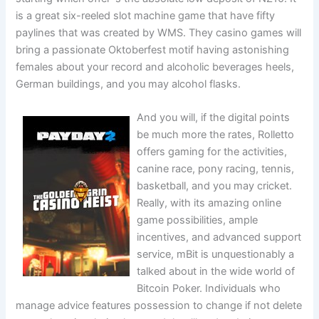
is a great six-reeled slot machine game that have fifty
paylines that was created by WMS. They casino games will
bring a passionate Oktoberfest motif having astonishing
females about your record and alcoholic beverages heels,
German buildings, and you may alcohol flasks.
And you will, if the digital points
be much more the rates, Rolletto
offers gaming for the activities,
canine race, pony racing, tennis,
basketball, and you may cricket.
Really, with its amazing online
game possibilities, ample
incentives, and advanced support
service, mBit is unquestionably a
talked about in the wide world of
Bitcoin Poker. Individuals who
manage advice features possession to change if not delete