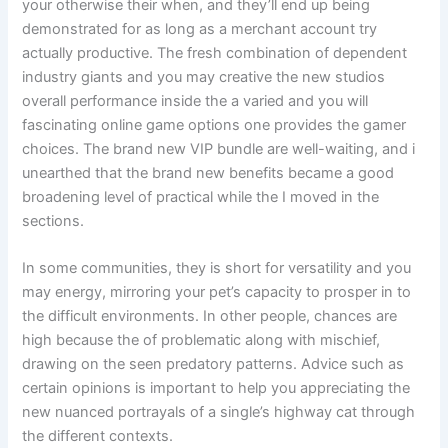
your otherwise their when, and they’ll end up being
demonstrated for as long as a merchant account try
actually productive. The fresh combination of dependent
industry giants and you may creative the new studios
overall performance inside the a varied and you will
fascinating online game options one provides the gamer
choices. The brand new VIP bundle are well-waiting, and i
unearthed that the brand new benefits became a good
broadening level of practical while the I moved in the
sections.
In some communities, they is short for versatility and you
may energy, mirroring your pet’s capacity to prosper in to
the difficult environments. In other people, chances are
high because the of problematic along with mischief,
drawing on the seen predatory patterns. Advice such as
certain opinions is important to help you appreciating the
new nuanced portrayals of a single’s highway cat through
the different contexts.