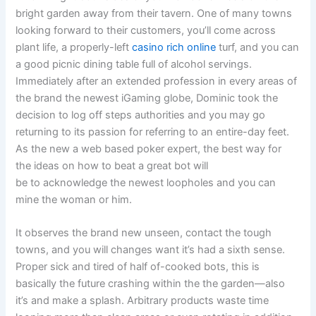
bright garden away from their tavern. One of many towns
looking forward to their customers, you’ll come across
plant life, a properly-left
casino rich online
turf, and you can
a good picnic dining table full of alcohol servings.
Immediately after an extended profession in every areas of
the brand the newest iGaming globe, Dominic took the
decision to log off steps authorities and you may go
returning to its passion for referring to an entire-day feet.
As the new a web based poker expert, the best way for
the ideas on how to beat a great bot will
be to acknowledge the newest loopholes and you can
mine the woman or him.
It observes the brand new unseen, contact the tough
towns, and you will changes want it’s had a sixth sense.
Proper sick and tired of half of-cooked bots, this is
basically the future crashing within the the garden—also
it’s and make a splash. Arbitrary products waste time