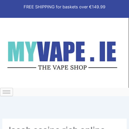
Skip
FREE SHIPPING for baskets over €149.99
to
content