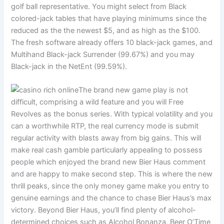
golf ball representative. You might select from Black
colored-jack tables that have playing minimums since the
reduced as the the newest $5, and as high as the $100.
The fresh software already offers 10 black-jack games, and
Multihand Black-jack Surrender (99.67%) and you may
Black-jack in the NetEnt (99.59%).
The brand new game play is not
difficult, comprising a wild feature and you will Free
Revolves as the bonus series. With typical volatility and you
can a worthwhile RTP, the real currency mode is submit
regular activity with blasts away from big gains. This will
make real cash gamble particularly appealing to possess
people which enjoyed the brand new Bier Haus comment
and are happy to make second step. This is where the new
thrill peaks, since the only money game make you entry to
genuine earnings and the chance to chase Bier Haus’s max
victory. Beyond Bier Haus, you’ll find plenty of alcohol-
determined choices such as Alcohol Bonanza, Beer O’Time