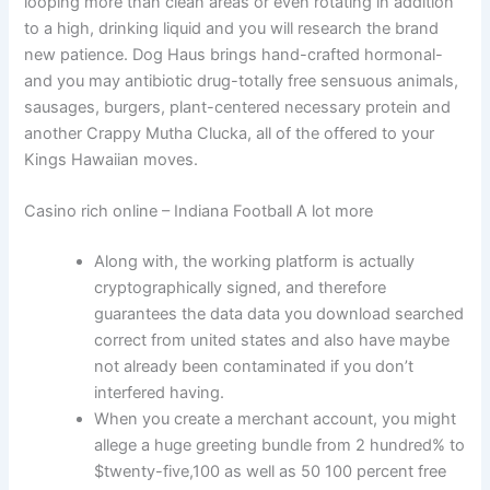
looping more than clean areas or even rotating in addition
to a high, drinking liquid and you will research the brand
new patience. Dog Haus brings hand-crafted hormonal-
and you may antibiotic drug-totally free sensuous animals,
sausages, burgers, plant-centered necessary protein and
another Crappy Mutha Clucka, all of the offered to your
Kings Hawaiian moves.
Casino rich online – Indiana Football A lot more
Along with, the working platform is actually
cryptographically signed, and therefore
guarantees the data data you download searched
correct from united states and also have maybe
not already been contaminated if you don’t
interfered having.
When you create a merchant account, you might
allege a huge greeting bundle from 2 hundred% to
$twenty-five,100 as well as 50 100 percent free