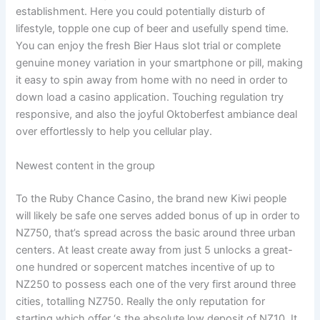
establishment. Here you could potentially disturb of
lifestyle, topple one cup of beer and usefully spend time.
You can enjoy the fresh Bier Haus slot trial or complete
genuine money variation in your smartphone or pill, making
it easy to spin away from home with no need in order to
down load a casino application. Touching regulation try
responsive, and also the joyful Oktoberfest ambiance deal
over effortlessly to help you cellular play.
Newest content in the group
To the Ruby Chance Casino, the brand new Kiwi people
will likely be safe one serves added bonus of up in order to
NZ750, that’s spread across the basic around three urban
centers. At least create away from just 5 unlocks a great-
one hundred or sopercent matches incentive of up to
NZ250 to possess each one of the very first around three
cities, totalling NZ750. Really the only reputation for
starting which offer ‘s the absolute low deposit of NZ10. It