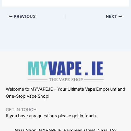
PREVIOUS
NEXT
Welcome to MYVAPE.IE – Your Ultimate Vape Emporium and
One-Stop Vape Shop!
GET IN TOUCH​
If you have any questions please get in touch.
Naas Shop: MYVAPE.IE, Fairgreen street, Naas, Co.