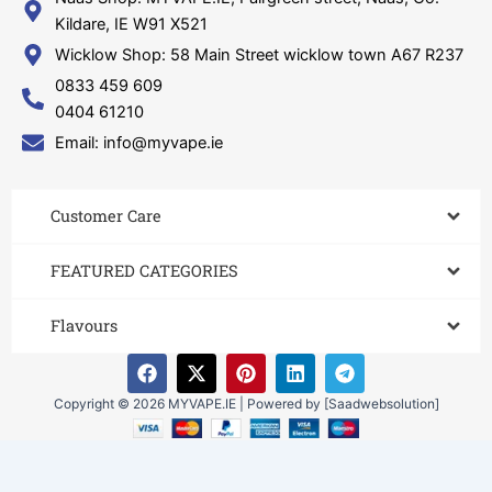
Kildare, IE W91 X521
Wicklow Shop: 58 Main Street wicklow town A67 R237
0833 459 609
0404 61210
Email: info@myvape.ie
Customer Care​
FEATURED CATEGORIES
Flavours
F
X
P
L
T
a
-
i
i
e
c
t
n
n
l
Copyright © 2026 MYVAPE.IE | Powered by [Saadwebsolution]
e
w
t
k
e
b
i
e
e
g
o
t
r
d
r
o
t
e
i
a