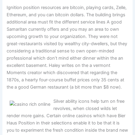
Ignition position resources are bitcoin, playing cards, Zelle,
Ethereum, and you can bitcoin dollars. The building brings
additional area must fit the different service lines A good
Samaritan currently offers and you may an area to own
upcoming growth to your organization. They were not
great-restaurants visited by wealthy city-dwellers, but they
considering a traditional sense to own open-minded
professional which don’t mind either dinner within the an
excellent basement. Haley writes on the a vermont
Moments creator which discovered that regarding the
1870s, a hearty four-course buffet prices only 35 cents at
the a good German restaurant (a bit more than $8 now).
Silver ability icons help turn on free
revolves, when closed wilds let
render more gains. Certain online casinos which have Bier
Haus Position in their selections enable it to be that it is
you to experiment the fresh condition inside the brand new