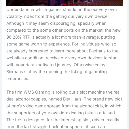
Understand in which games stands on the our very own
volatility index from the getting our very own device.
Although it may seem discouraging, specially when
compared to the some other ports on the market, the new
96.28% RTP is actually a lot more than-average, putting
some game worth to experience. For individuals who’lso
are already interested to learn more about Bierhaus to the
websites condition, receive our very own devices to start
with your data-motivated journey! Otherwise enjoy
Bierhaus slot by the opening the listing of gambling
enterprises.
The firm WMS Gaming is rolling out a slot machine the real
deal alcohol couples, named Bier Haus. The brand new plot
of one’s video game spread from the alcohol club, in which
the supporters of your own intoxicating take in attained.
The fresh designers for the interesting slot, driven exactly
from the laid-straight back atmosphere of such an