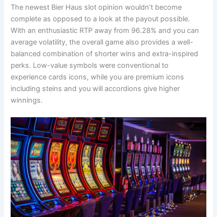
The newest Bier Haus slot opinion wouldn’t become
complete as opposed to a look at the payout possible.
With an enthusiastic RTP away from 96.28% and you can
average volatility, the overall game also provides a well-
balanced combination of shorter wins and extra-inspired
perks. Low-value symbols were conventional to
experience cards icons, while you are premium icons
including steins and you will accordions give higher
winnings.