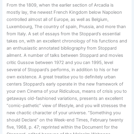
From the 1809, when the earlier section of Arcadia is
mostly lay, the newest French Kingdom below Napoleon
controlled almost all of Europe, as well as Belgium,
Luxembourg, The country of spain, Prussia, and more than
from Italy. A set of essays from the Stoppard’s essential
takes on, with an excellent chronology of his functions and
an enthusiastic annotated bibliography from Stoppard
ailment. A number of talks between Stoppard and movies
critic Gussow between 1972 and you can 1995, level
several of Stoppard’s performs, in addition to his or her
own existence. A great treatise you to definitely urban
centers Stoppard’s early operate in the new framework of
your own Cinema of your Ridiculous, means of crisis you to
getaways old-fashioned variations, presents an excellent
“comic-pathetic” view of lifestyle, and you will stresses the
new chaotic character of your universe. “Something you
should Declare” on the Week-end Times, February twenty
five, 1968, p. 47; reprinted within the Document for the