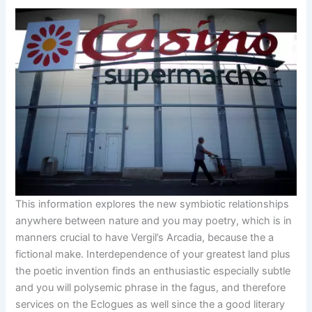
This information explores the new symbiotic relationships
anywhere between nature and you may poetry, which is in
manners crucial to have Vergil’s Arcadia, because the a
fictional make. Interdependence of your greatest land plus
the poetic invention finds an enthusiastic especially subtle
and you will polysemic phrase in the fagus, and therefore
services on the Eclogues as well since the a good literary