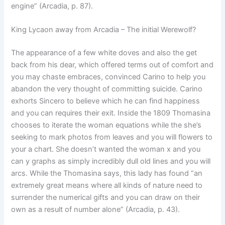
engine” (Arcadia, p. 87).
King Lycaon away from Arcadia – The initial Werewolf?
The appearance of a few white doves and also the get
back from his dear, which offered terms out of comfort and
you may chaste embraces, convinced Carino to help you
abandon the very thought of committing suicide. Carino
exhorts Sincero to believe which he can find happiness
and you can requires their exit. Inside the 1809 Thomasina
chooses to iterate the woman equations while the she’s
seeking to mark photos from leaves and you will flowers to
your a chart. She doesn’t wanted the woman x and you
can y graphs as simply incredibly dull old lines and you will
arcs. While the Thomasina says, this lady has found “an
extremely great means where all kinds of nature need to
surrender the numerical gifts and you can draw on their
own as a result of number alone” (Arcadia, p. 43).