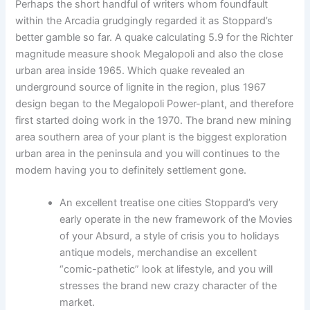
Perhaps the short handful of writers whom foundfault
within the Arcadia grudgingly regarded it as Stoppard’s
better gamble so far. A quake calculating 5.9 for the Richter
magnitude measure shook Megalopoli and also the close
urban area inside 1965. Which quake revealed an
underground source of lignite in the region, plus 1967
design began to the Megalopoli Power-plant, and therefore
first started doing work in the 1970. The brand new mining
area southern area of your plant is the biggest exploration
urban area in the peninsula and you will continues to the
modern having you to definitely settlement gone.
An excellent treatise one cities Stoppard’s very
early operate in the new framework of the Movies
of your Absurd, a style of crisis you to holidays
antique models, merchandise an excellent
“comic-pathetic” look at lifestyle, and you will
stresses the brand new crazy character of the
market.