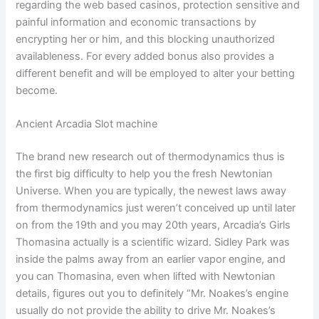
regarding the web based casinos, protection sensitive and
painful information and economic transactions by
encrypting her or him, and this blocking unauthorized
availableness. For every added bonus also provides a
different benefit and will be employed to alter your betting
become.
Ancient Arcadia Slot machine
The brand new research out of thermodynamics thus is
the first big difficulty to help you the fresh Newtonian
Universe. When you are typically, the newest laws away
from thermodynamics just weren’t conceived up until later
on from the 19th and you may 20th years, Arcadia’s Girls
Thomasina actually is a scientific wizard. Sidley Park was
inside the palms away from an earlier vapor engine, and
you can Thomasina, even when lifted with Newtonian
details, figures out you to definitely “Mr. Noakes’s engine
usually do not provide the ability to drive Mr. Noakes’s