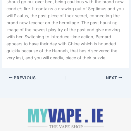
should go out over bed, being cautious with the brand new
candle’s fire. It contains a drawing out of Septimus and you
will Plautus, the past piece of their secret, connecting the
brand new teacher on the hermitage. The past haunting
image of the newest play try of the past and give moving
with her. Switching to introduce-time action, Bernard
appears to have their day with Chloe which is hounded
quickly because of the Hannah, that has discovered the
very last, and you will deadly, piece of their puzzle.
PREVIOUS
NEXT