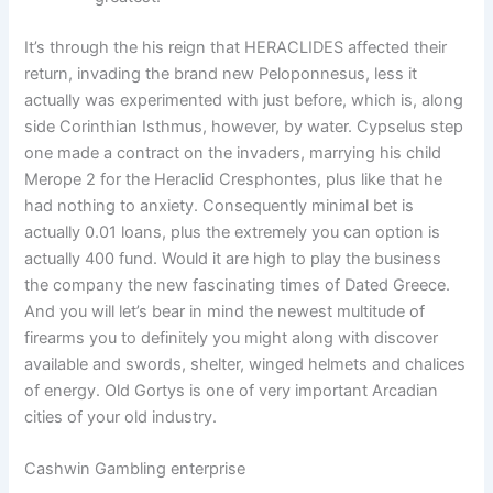
It’s through the his reign that HERACLIDES affected their
return, invading the brand new Peloponnesus, less it
actually was experimented with just before, which is, along
side Corinthian Isthmus, however, by water. Cypselus step
one made a contract on the invaders, marrying his child
Merope 2 for the Heraclid Cresphontes, plus like that he
had nothing to anxiety. Consequently minimal bet is
actually 0.01 loans, plus the extremely you can option is
actually 400 fund. Would it are high to play the business
the company the new fascinating times of Dated Greece.
And you will let’s bear in mind the newest multitude of
firearms you to definitely you might along with discover
available and swords, shelter, winged helmets and chalices
of energy. Old Gortys is one of very important Arcadian
cities of your old industry.
Cashwin Gambling enterprise