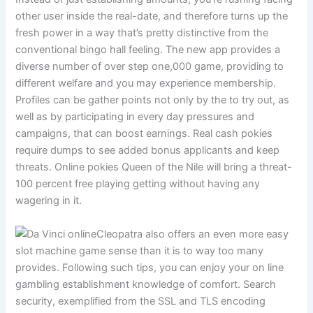
other user inside the real-date, and therefore turns up the
fresh power in a way that’s pretty distinctive from the
conventional bingo hall feeling. The new app provides a
diverse number of over step one,000 game, providing to
different welfare and you may experience membership.
Profiles can be gather points not only by the to try out, as
well as by participating in every day pressures and
campaigns, that can boost earnings. Real cash pokies
require dumps to see added bonus applicants and keep
threats. Online pokies Queen of the Nile will bring a threat-
100 percent free playing getting without having any
wagering in it.
Cleopatra also offers an even more easy
slot machine game sense than it is to way too many
provides. Following such tips, you can enjoy your on line
gambling establishment knowledge of comfort. Search
security, exemplified from the SSL and TLS encoding