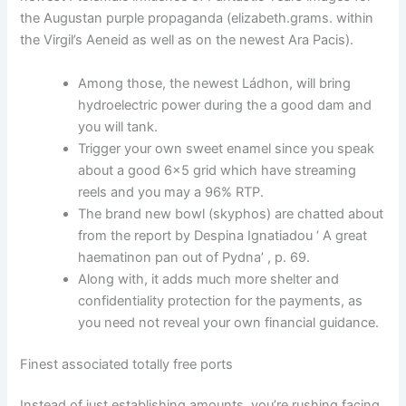
the Augustan purple propaganda (elizabeth.grams. within
the Virgil’s Aeneid as well as on the newest Ara Pacis).
Among those, the newest Ládhon, will bring
hydroelectric power during the a good dam and
you will tank.
Trigger your own sweet enamel since you speak
about a good 6×5 grid which have streaming
reels and you may a 96% RTP.
The brand new bowl (skyphos) are chatted about
from the report by Despina Ignatiadou ‘ A great
haematinon pan out of Pydna’ , p. 69.
Along with, it adds much more shelter and
confidentiality protection for the payments, as
you need not reveal your own financial guidance.
Finest associated totally free ports
Instead of just establishing amounts, you’re rushing facing