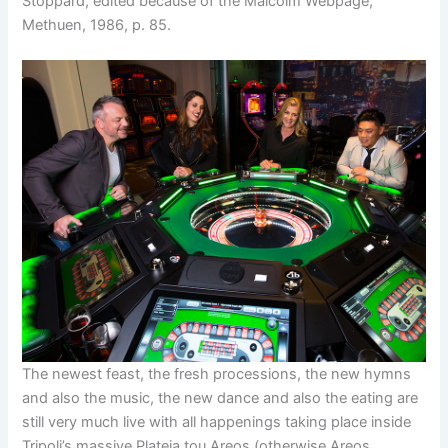
Stoppard, edited because of the Malcolm Webpage,
Methuen, 1986, p. 85.
The newest feast, the fresh processions, the new hymns
and also the music, the new dance and also the eating are
still very much live with all happenings taking place inside
Tripoli’s massive Plateia tou Areos (otherwise Areos