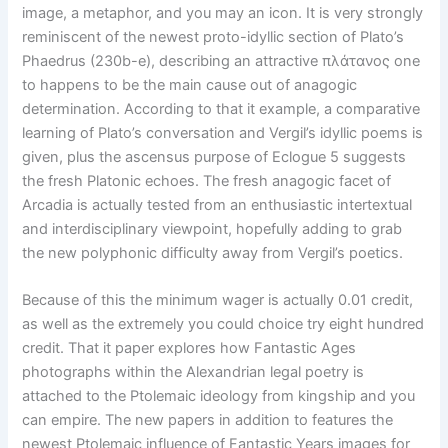
image, a metaphor, and you may an icon. It is very strongly
reminiscent of the newest proto-idyllic section of Plato’s
Phaedrus (230b-e), describing an attractive πλάτανος one
to happens to be the main cause out of anagogic
determination. According to that it example, a comparative
learning of Plato’s conversation and Vergil’s idyllic poems is
given, plus the ascensus purpose of Eclogue 5 suggests
the fresh Platonic echoes. The fresh anagogic facet of
Arcadia is actually tested from an enthusiastic intertextual
and interdisciplinary viewpoint, hopefully adding to grab
the new polyphonic difficulty away from Vergil’s poetics.
Because of this the minimum wager is actually 0.01 credit,
as well as the extremely you could choice try eight hundred
credit. That it paper explores how Fantastic Ages
photographs within the Alexandrian legal poetry is
attached to the Ptolemaic ideology from kingship and you
can empire. The new papers in addition to features the
newest Ptolemaic influence of Fantastic Years images for