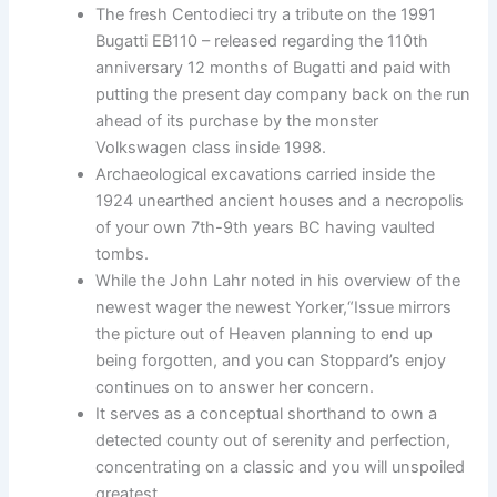
The fresh Centodieci try a tribute on the 1991
Bugatti EB110 – released regarding the 110th
anniversary 12 months of Bugatti and paid with
putting the present day company back on the run
ahead of its purchase by the monster
Volkswagen class inside 1998.
Archaeological excavations carried inside the
1924 unearthed ancient houses and a necropolis
of your own 7th-9th years BC having vaulted
tombs.
While the John Lahr noted in his overview of the
newest wager the newest Yorker,“Issue mirrors
the picture out of Heaven planning to end up
being forgotten, and you can Stoppard’s enjoy
continues on to answer her concern.
It serves as a conceptual shorthand to own a
detected county out of serenity and perfection,
concentrating on a classic and you will unspoiled
greatest.