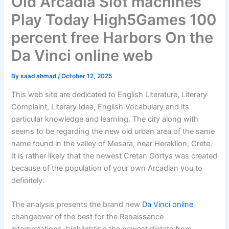
Old Arcadia Slot machines
Play Today High5Games 100
percent free Harbors On the
Da Vinci online web
By
saad ahmad
/
October 12, 2025
This web site are dedicated to English Literature, Literary
Complaint, Literary Idea, English Vocabulary and its
particular knowledge and learning. The city along with
seems to be regarding the new old urban area of the same
name found in the valley of Mesara, near Heraklion, Crete.
It is rather likely that the newest Cretan Gortys was created
because of the population of your own Arcadian you to
definitely.
The analysis presents the brand new
Da Vinci online
changeover of the best for the Renaissance