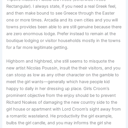
Rectangular). I always state, if you need a real Greek feel,
and then make bound to see Greece through the Easter
one or more times. Arcadia and its own cities and you will
towns provides been able to are still genuine because there
are zero enormous lodge. Prefer instead to remain at the
boutique lodging or visitor households mostly in the towns
for a far more legitimate getting.
Highborn and highbred, she still seems to misquote the
new artist Nicolas Poussin, insult the their visitors, and you
can stoop as low as any other character on the gamble to
meet the girl wants—generally which have people kid
happy to dally in her dressing up place. Girls Croom’s
prominent objective from the enjoy should be to prevent
Richard Noakes of damaging the new country side to the
girl house or apartment with Lord Croom’s sight away from
a romantic wasteland. He productivity the girl example,
bulbs the girl candle, and you may informs the girl she