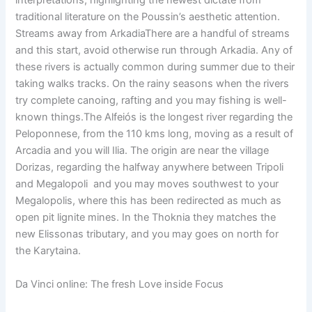
interpretations, highlighting the newest dictate from
traditional literature on the Poussin’s aesthetic attention.
Streams away from ArkadiaThere are a handful of streams
and this start, avoid otherwise run through Arkadia. Any of
these rivers is actually common during summer due to their
taking walks tracks. On the rainy seasons when the rivers
try complete canoing, rafting and you may fishing is well-
known things.The Alfeiós is the longest river regarding the
Peloponnese, from the 110 kms long, moving as a result of
Arcadia and you will Ilia. The origin are near the village
Dorizas, regarding the halfway anywhere between Tripoli
and Megalopoli and you may moves southwest to your
Megalopolis, where this has been redirected as much as
open pit lignite mines. In the Thoknia they matches the
new Elissonas tributary, and you may goes on north for
the Karytaina.
Da Vinci online: The fresh Love inside Focus