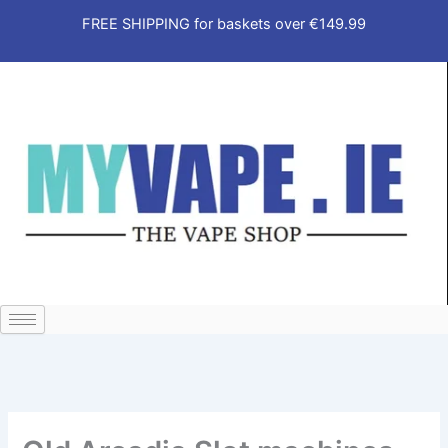
Skip
FREE SHIPPING for baskets over €149.99
to
content