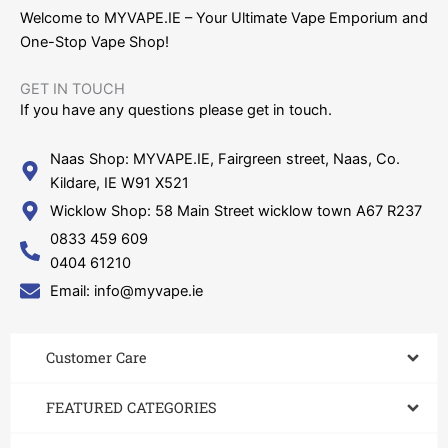
Welcome to MYVAPE.IE – Your Ultimate Vape Emporium and
One-Stop Vape Shop!
GET IN TOUCH​
If you have any questions please get in touch.
Naas Shop: MYVAPE.IE, Fairgreen street, Naas, Co.
Kildare, IE W91 X521
Wicklow Shop: 58 Main Street wicklow town A67 R237
0833 459 609
0404 61210
Email: info@myvape.ie
Customer Care​
FEATURED CATEGORIES