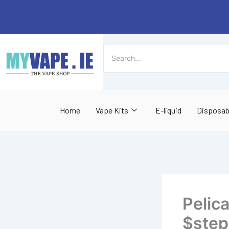
Skip
to
content
Home
Vape Kits
E-liquid
Disposab
Pelic
$step