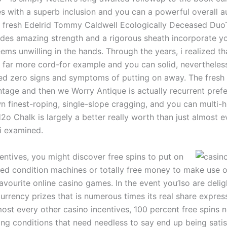
es with a superb inclusion and you can a powerful overall a
 fresh Edelrid Tommy Caldwell Ecologically Deceased DuoT
des amazing strength and a rigorous sheath incorporate y
eems unwilling in the hands. Through the years, i realized th
 far more cord-for example and you can solid, nevertheles
ed zero signs and symptoms of putting on away. The fres
ntage and then we Worry Antique is actually recurrent pref
 finest-roping, single-slope cragging, and you can multi-hi
o Chalk is largely a better really worth than just almost e
i examined.
entives, you might discover free spins to put on
red condition machines or totally free money to make use o
vourite online casino games. In the event you’lso are delig
rrency prizes that is numerous times its real share expres
most every other casino incentives, 100 percent free spins 
ng conditions that need needless to say end up being satis