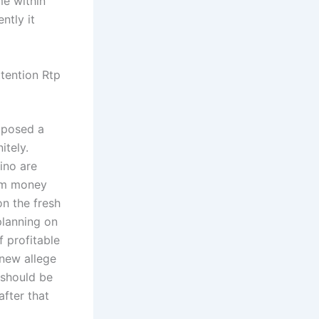
me within
ntly it
ttention Rtp
mposed a
itely.
ino are
som money
on the fresh
planning on
f profitable
 new allege
 should be
after that