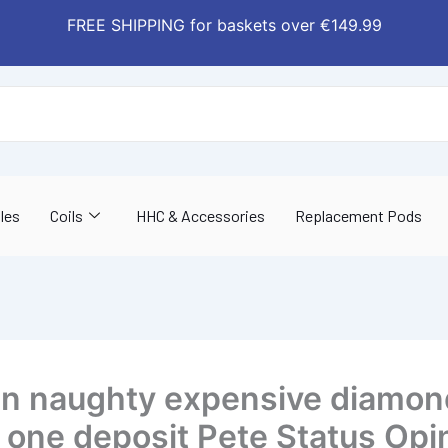
FREE SHIPPING for baskets over €149.99
les
Coils
HHC & Accessories
Replacement Pods
an naughty expensive diamo
 one deposit Pete Status Opi