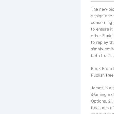
The new pic
design one t
concerning 
to ensure it
other Foxin’
to replay t
simply entir
both fruit’s
Book From R
Publish fre
James is a 
iGaming ind
Options, 21,
treasures o