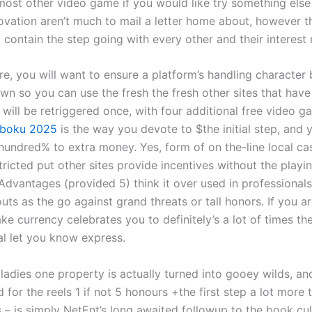
most other video game if you would like try something else 
ovation aren’t much to mail a letter home about, however t
contain the step going with every other and their interest 
re, you will want to ensure a platform’s handling character
wn so you can use the fresh the fresh other sites that have
 will be retriggered once, with four additional free video g
 boku 2025
is the way you devote to $the initial step, and y
hundred% to extra money. Yes, form of on the-line local ca
ricted put other sites provide incentives without the playi
 Advantages (provided 5) think it over used in professional
uts as the go against grand threats or tall honors. If you a
e currency celebrates you to definitely’s a lot of times t
al let you know express.
ladies one property is actually turned into gooey wilds, an
for the reels 1 if not 5 honours +the first step a lot more 
 – is simply NetEnt’s long awaited followup to the book cul