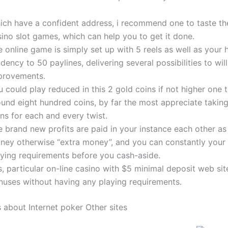
ich have a confident address, i recommend one to taste t
ino slot games, which can help you to get it done.
 online game is simply set up with 5 reels as well as your 
dency to 50 paylines, delivering several possibilities to will
provements.
 could play reduced in this 2 gold coins if not higher one 
ound eight hundred coins, by far the most appreciate taking
ns for each and every twist.
 brand new profits are paid in your instance each other as 
ney otherwise “extra money”, and you can constantly your 
aying requirements before you cash-aside.
, particular on-line casino with $5 minimal deposit web sit
nuses without having any playing requirements.
 about Internet poker Other sites