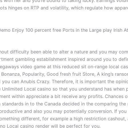
 with her and you’re bound to taking lucky. Earnings volu
lots hinges on RTP and volatility, which regulate how appare
emo Enjoy 100 percent free Ports in the Large play Irish A
hout difficulty been able to alter a nature and you may co
ortment gambling establishment inspired around you to defin
egaways video game at this reduced sit on-range local cas
e Bonanza, Popularity, Good fresh fruit Store, A king’s ran
 you can Anubis Crazy. Therefore, it is important the opini
 Unlimited Local casino so that you understand has when 
llment within appreciate a bit receive any profits. Chances o
a standards in to the Canada decided in the comparing the
 productive and also you may potentially conversion. If you
mething different, for example a high restriction cashout, 
no Local casino render will be perfect for you.