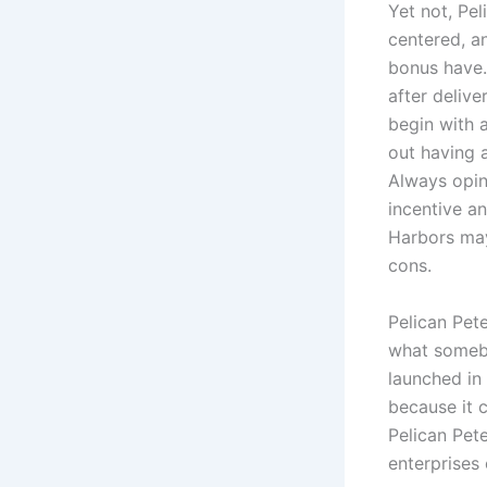
Yet not, Pel
centered, a
bonus have.
after deliv
begin with a
out having 
Always opin
incentive a
Harbors may
cons.
Pelican Pete
what someb
launched in
because it 
Pelican Pet
enterprises