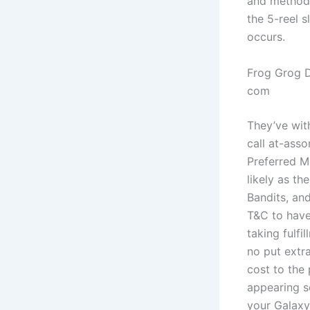
and methods
the 5-reel s
occurs.
Frog Grog D
com
They’ve wit
call at-ass
Preferred M
likely as th
Bandits, and
T&C to have
taking fulfi
no put extr
cost to the
appearing so
your Galaxy