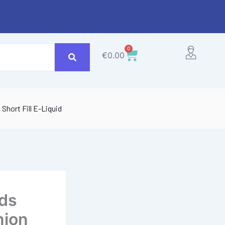
0
Cart
€
0.00
Short Fill E-Liquid
nds
nion