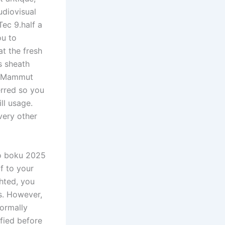
udiovisual
ec 9.half a
ou to
at the fresh
s sheath
h Mammut
erred so you
ll usage.
very other
f to your
hted, you
s. However,
normally
fied before