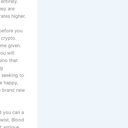
entirely.
hey are
rates higher.
 before you
 crypto.
ame given.
ou will
sino that
ng
s seeking to
re happy,
he brand new
d you can a
twist. Blood
t antique,