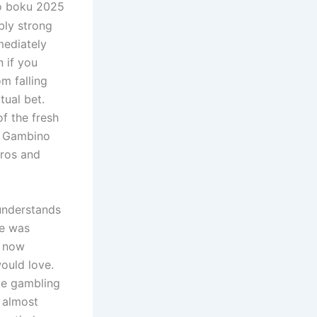
bly strong
mediately
 if you
m falling
tual bet.
f the fresh
he Gambino
pros and
 understands
me was
n now
ould love.
ide gambling
f almost