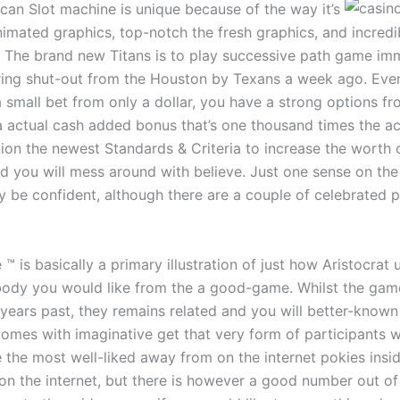
ican Slot machine is unique because of the way it’s
nimated graphics, top-notch the fresh graphics, and incredi
 The brand new Titans is to play successive path game im
ering shut-out from the Houston by Texans a week ago. Even
 small bet from only a dollar, you have a strong options fro
a actual cash added bonus that’s one thousand times the ac
ion the newest Standards & Criteria to increase the worth o
nd you will mess around with believe. Just one sense on t
 be confident, although there are a couple of celebrated 
 ™ is basically a primary illustration of just how Aristocrat
ody you would like from the a good-game. Whilst the ga
 years past, they remains related and you will better-know
comes with imaginative get that very form of participants w
e the most well-liked away from on the internet pokies ins
 on the internet, but there is however a good number out o