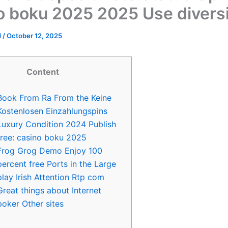
o boku 2025 2025 Use divers
d
/
October 12, 2025
Content
Book From Ra From the Keine
Kostenlosen Einzahlungspins
Luxury Condition 2024 Publish
free: casino boku 2025
Frog Grog Demo Enjoy 100
percent free Ports in the Large
play Irish Attention Rtp com
Great things about Internet
poker Other sites