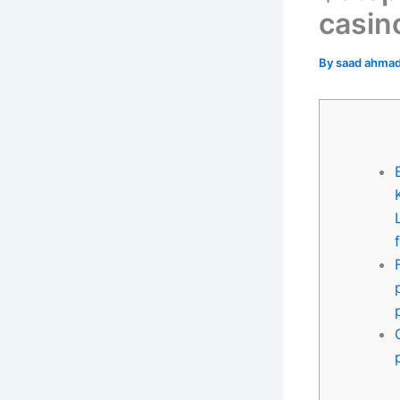
casin
By
saad ahma