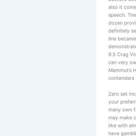
also it com
speech. The
dozen provi
definitely s
line became
demonstrat
9.5 Crag Vi
can very own
Mammut’s H2
contenders 
Zero set inc
your prefer
many own fa
may make cu
like with al
have gambli