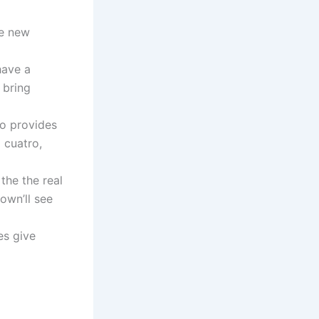
he new
have a
 bring
to provides
 cuatro,
the the real
own’ll see
es give