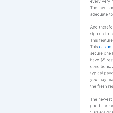
every very 
The low inn
adequate to 
And therefo
sign up to o
This feature
This
casino
secure one 
have $5 rest
conditions.
typical payo
you may mak
the fresh re
The newest 
good spread 
Suckers dos