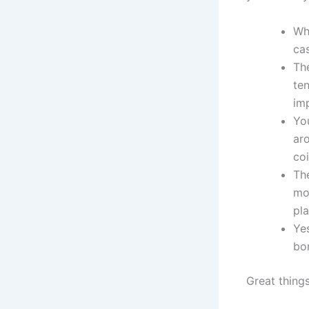
Wh
cas
The
ten
im
You
ar
coi
The
mo
pl
Yes
bo
Great things