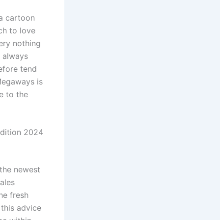
 a cartoon
ch to love
ery nothing
s always
refore tend
Megaways is
e to the
dition 2024
 the newest
ales
he fresh
this advice