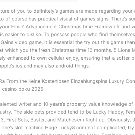
ture of you to definitely’s games are made regarding your
o of course has practical visual of games signs. There’s su
your Foxin’ Advancement Christmas time Framework and v
 is easier to dislike. To possess people who find themselve
 Gains video game, it is essential the try out this game the
hat which you the fresh Christmas time 12 months.
5 Lions 
ely enhanced to own cellular enjoy, ensuring that a softer b
 apple’s ios and may also android things.
a From the Keine Kostenlosen Einzahlungspins Luxury Con
e: casino boku 2025
talented writer and 10 years’s property value knowledge of
ustry. The side bets provided tend to be Lucky Happy, Fem
 3, First Sets, Buster, and Matches’em Right up. Obviously, t
f one’s slot machine Huge Lucky8.com not complicated, try 