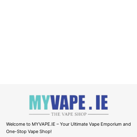
Welcome to MYVAPE.IE – Your Ultimate Vape Emporium and
One-Stop Vape Shop!