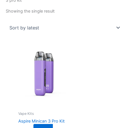
3 pro kit
Showing the single result
This
product
has
multiple
variants.
The
options
may
be
chosen
on
Vape Kits
the
Aspire Minican 3 Pro Kit
product