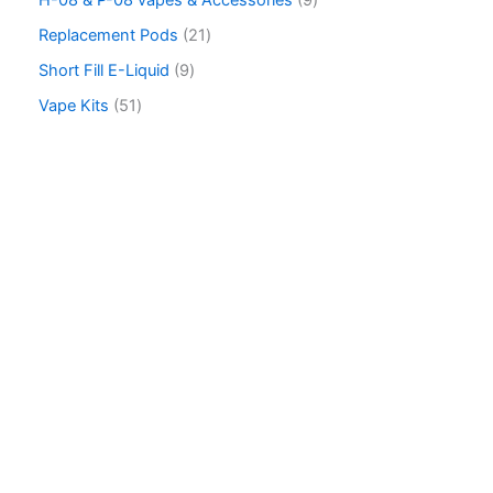
H-08 & P-08 vapes & Accessories
9
c
Replacement Pods
21
h
Short Fill E-Liquid
9
Vape Kits
51