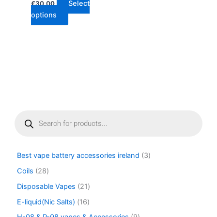
Select
€
30.00
page
options
P
r
o
d
u
Best vape battery accessories ireland
3
c
t
Coils
28
s
Disposable Vapes
21
s
e
E-liquid(Nic Salts)
16
a
r