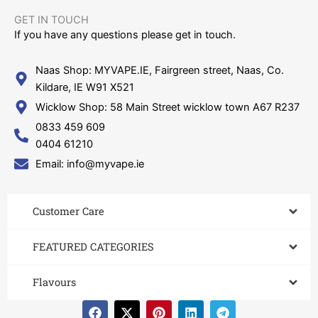
GET IN TOUCH​
If you have any questions please get in touch.
Naas Shop: MYVAPE.IE, Fairgreen street, Naas, Co.
Kildare, IE W91 X521
Wicklow Shop: 58 Main Street wicklow town A67 R237
0833 459 609
0404 61210
Email: info@myvape.ie
Customer Care​
FEATURED CATEGORIES
Flavours
F
X
P
L
T