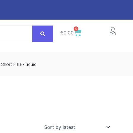
0
Cart
€
0.00
Short Fill E-Liquid