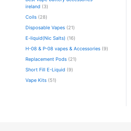
c
t
ireland
3
s
Coils
28
s
e
Disposable Vapes
21
a
r
E-liquid(Nic Salts)
16
c
h
H-08 & P-08 vapes & Accessories
9
Replacement Pods
21
Short Fill E-Liquid
9
Vape Kits
51