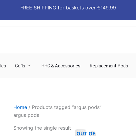
FREE SHIPPING for baskets over €149.99
les
Coils
HHC & Accessories
Replacement Pods
Home
/ Products tagged “argus pods”
argus pods
This
Showing the single result
OUT OF
product