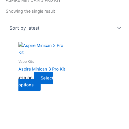
ASPIRE MINICAN 3 PRO KIT
Showing the single result
This
product
has
Vape Kits
multiple
Aspire Minican 3 Pro Kit
variants.
Select
€
30.00
The
options
options
may
be
chosen
on
the
product