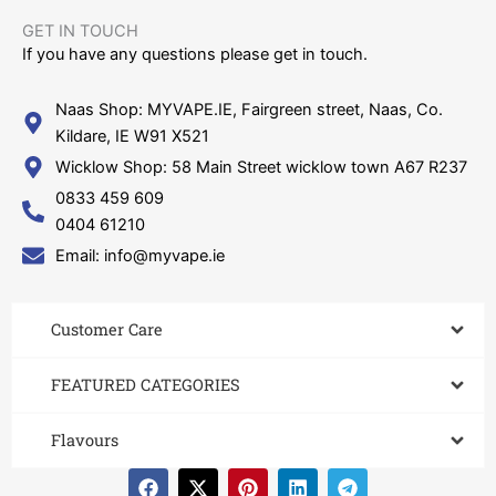
GET IN TOUCH​
If you have any questions please get in touch.
Naas Shop: MYVAPE.IE, Fairgreen street, Naas, Co.
Kildare, IE W91 X521
Wicklow Shop: 58 Main Street wicklow town A67 R237
0833 459 609
0404 61210
Email: info@myvape.ie
Customer Care​
FEATURED CATEGORIES
Flavours
F
X
P
L
T