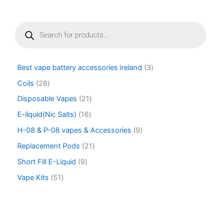
page
P
r
o
d
u
Best vape battery accessories ireland
3
c
t
Coils
28
s
Disposable Vapes
21
s
e
E-liquid(Nic Salts)
16
a
r
H-08 & P-08 vapes & Accessories
9
c
Replacement Pods
21
h
Short Fill E-Liquid
9
Vape Kits
51