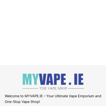
Welcome to MYVAPE.IE – Your Ultimate Vape Emporium and
One-Stop Vape Shop!