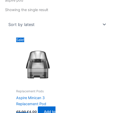
aspire pod
Showing the single result
Original
Current
Sale!
price
price
was:
is:
€5.00.
€4.00.
Replacement Pods
Aspire Minican 3
Replacement Pod
Add to
€
5.00
€
4.00