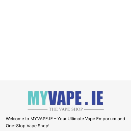
Welcome to MYVAPE.IE – Your Ultimate Vape Emporium and
One-Stop Vape Shop!