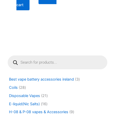
cart
P
r
o
d
u
Best vape battery accessories ireland
3
c
t
Coils
28
s
Disposable Vapes
21
s
e
E-liquid(Nic Salts)
16
a
r
H-08 & P-08 vapes & Accessories
9