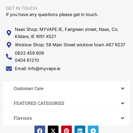
GET IN TOUCH​
If you have any questions please get in touch.
Naas Shop: MYVAPE.IE, Fairgreen street, Naas, Co.
Kildare, IE W91 X521
Wicklow Shop: 58 Main Street wicklow town A67 R237
0833 459 609
0404 61210
Email: info@myvape.ie
Customer Care​
FEATURED CATEGORIES
Flavours
F
X
P
L
T