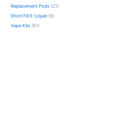
c
Replacement Pods
21
h
Short Fill E-Liquid
9
Vape Kits
51