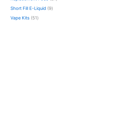
h
Short Fill E-Liquid
9
Vape Kits
51