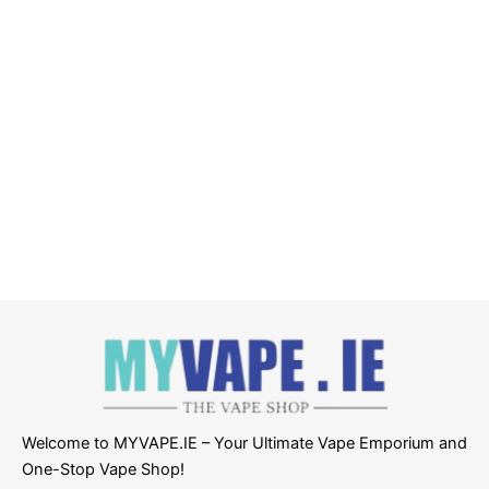
Welcome to MYVAPE.IE – Your Ultimate Vape Emporium and
One-Stop Vape Shop!