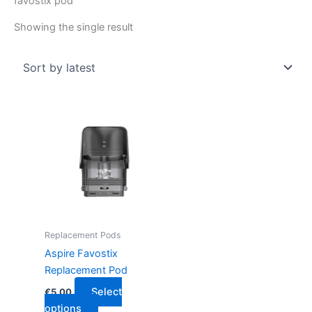
favostix pod
Showing the single result
This
product
has
multiple
variants.
The
options
may
Replacement Pods
be
Aspire Favostix
chosen
Replacement Pod
on
Select
€
5.00
the
options
product