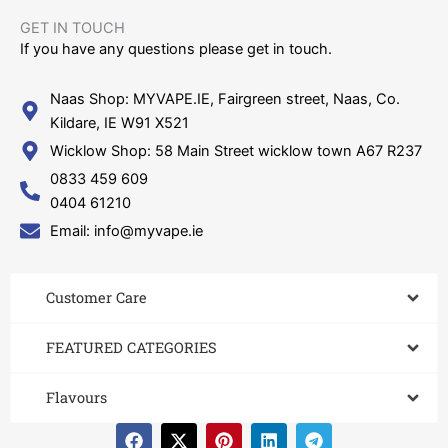
GET IN TOUCH​
If you have any questions please get in touch.
Naas Shop: MYVAPE.IE, Fairgreen street, Naas, Co.
Kildare, IE W91 X521
Wicklow Shop: 58 Main Street wicklow town A67 R237
0833 459 609
0404 61210
Email: info@myvape.ie
Customer Care​
FEATURED CATEGORIES
Flavours
F
X
P
L
T