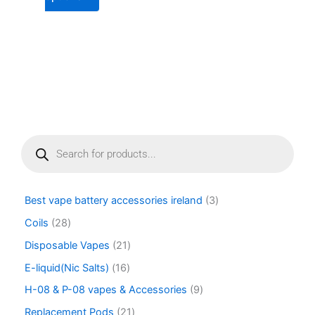
page
P
r
o
d
u
Best vape battery accessories ireland
3
c
t
Coils
28
s
Disposable Vapes
21
s
e
E-liquid(Nic Salts)
16
a
r
H-08 & P-08 vapes & Accessories
9
c
Replacement Pods
21