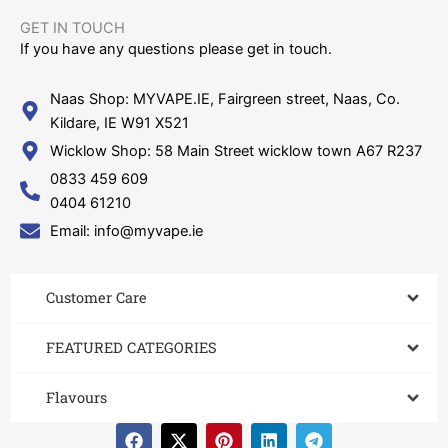
GET IN TOUCH​
If you have any questions please get in touch.
Naas Shop: MYVAPE.IE, Fairgreen street, Naas, Co.
Kildare, IE W91 X521
Wicklow Shop: 58 Main Street wicklow town A67 R237
0833 459 609
0404 61210
Email: info@myvape.ie
Customer Care​
FEATURED CATEGORIES
Flavours
F
X
P
L
T