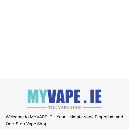
Welcome to MYVAPE.IE – Your Ultimate Vape Emporium and
One-Stop Vape Shop!