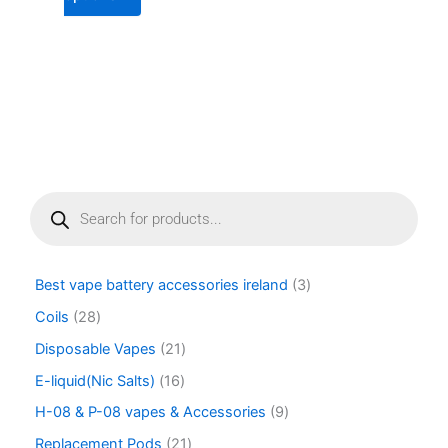
page
page
P
r
o
d
u
Best vape battery accessories ireland
3
c
t
Coils
28
s
Disposable Vapes
21
s
e
E-liquid(Nic Salts)
16
a
r
H-08 & P-08 vapes & Accessories
9
c
Replacement Pods
21