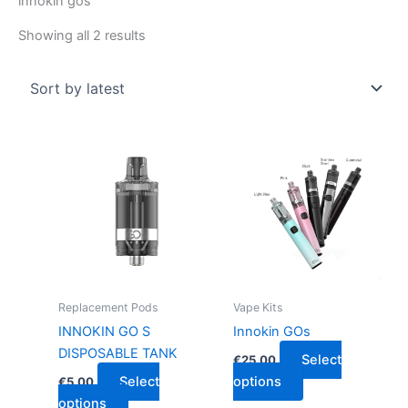
innokin gos
Showing all 2 results
This
This
product
product
has
has
multiple
multiple
variants.
variants.
The
The
options
options
may
may
Replacement Pods
Vape Kits
be
be
INNOKIN GO S
Innokin GOs
chosen
chosen
DISPOSABLE TANK
Select
€
25.00
on
on
Select
options
€
5.00
the
the
options
product
product