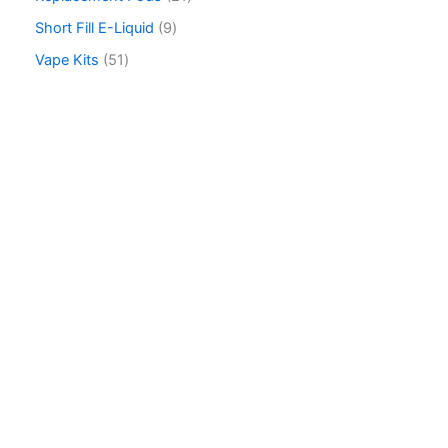
h
Short Fill E-Liquid
9
Vape Kits
51