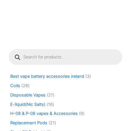
P
r
o
d
u
Best vape battery accessories ireland
3
c
t
Coils
28
s
Disposable Vapes
21
s
e
E-liquid(Nic Salts)
16
a
r
H-08 & P-08 vapes & Accessories
9
c
Replacement Pods
21
h