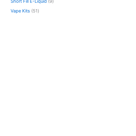
Short Fill E-Liquid
9
Vape Kits
51