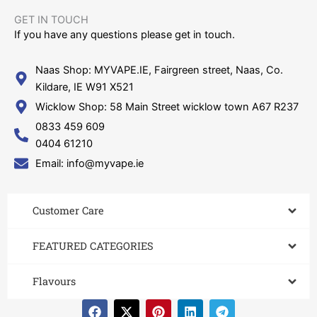
GET IN TOUCH​
If you have any questions please get in touch.
Naas Shop: MYVAPE.IE, Fairgreen street, Naas, Co.
Kildare, IE W91 X521
Wicklow Shop: 58 Main Street wicklow town A67 R237
0833 459 609
0404 61210
Email: info@myvape.ie
Customer Care​
FEATURED CATEGORIES
Flavours
F
X
P
L
T