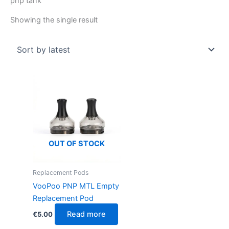
pnp tank
Showing the single result
OUT OF STOCK
Replacement Pods
VooPoo PNP MTL Empty
Replacement Pod
Read more
€
5.00