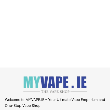
Welcome to MYVAPE.IE – Your Ultimate Vape Emporium and
One-Stop Vape Shop!