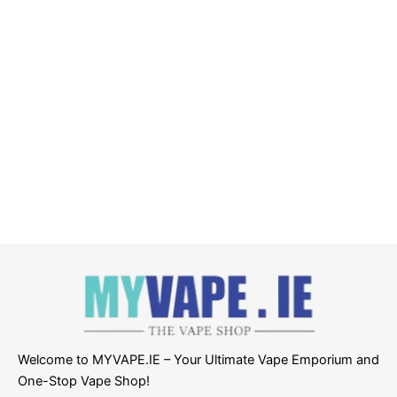
Welcome to MYVAPE.IE – Your Ultimate Vape Emporium and
One-Stop Vape Shop!