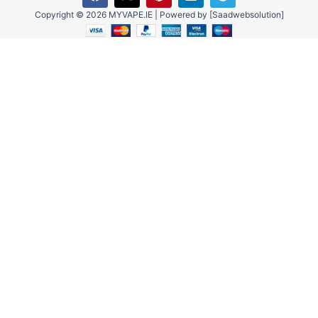
a
-
i
i
e
c
t
n
n
l
Copyright © 2026 MYVAPE.IE | Powered by [Saadwebsolution]
e
w
t
k
e
b
i
e
e
g
o
t
r
d
r
o
t
e
i
a
k
e
s
n
m
r
t