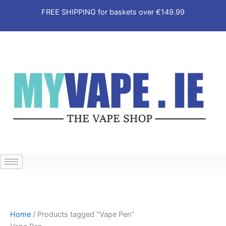
2
5
9
1
2
2
9
3
Skip
FREE SHIPPING for baskets over €149.99
8
1
p
6
1
1
p
p
to
p
p
r
p
p
p
r
r
content
r
r
o
r
r
r
o
o
o
o
d
o
o
o
d
d
d
d
u
d
d
d
u
u
u
u
c
u
u
u
c
c
c
c
t
c
c
c
t
t
t
t
s
t
t
t
s
s
s
s
s
s
s
Home
/ Products tagged “Vape Pen”