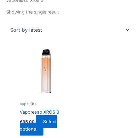
Vaporesso Xros 3
Showing the single result
This
product
has
multiple
variants.
The
options
may
Vape Kits
be
Vaporesso XROS 3
chosen
Select
€
35.00
on
options
the
product