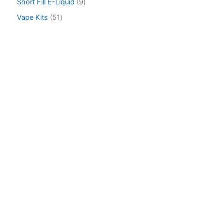
Short Fill E-Liquid
9
Vape Kits
51