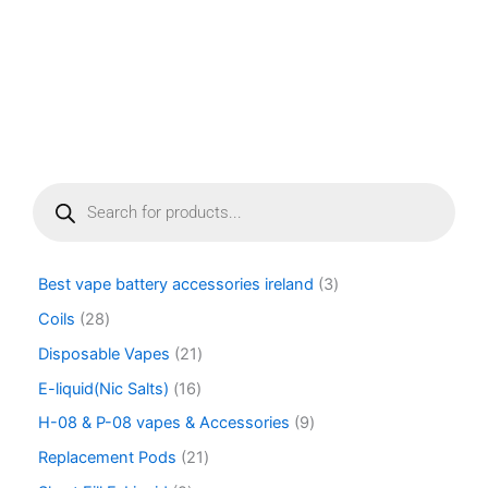
page
P
r
o
d
u
Best vape battery accessories ireland
3
c
t
Coils
28
s
Disposable Vapes
21
s
e
E-liquid(Nic Salts)
16
a
r
H-08 & P-08 vapes & Accessories
9
c
Replacement Pods
21
h