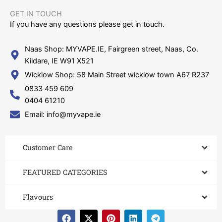
GET IN TOUCH​
If you have any questions please get in touch.
Naas Shop: MYVAPE.IE, Fairgreen street, Naas, Co.
Kildare, IE W91 X521
Wicklow Shop: 58 Main Street wicklow town A67 R237
0833 459 609
0404 61210
Email: info@myvape.ie
Customer Care​
FEATURED CATEGORIES
Flavours
F
X
P
L
T