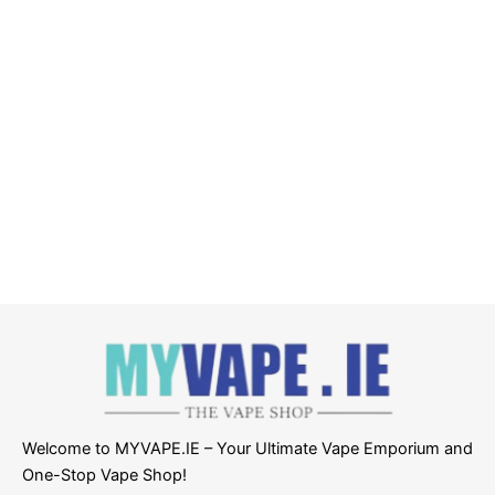
Welcome to MYVAPE.IE – Your Ultimate Vape Emporium and
One-Stop Vape Shop!