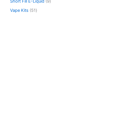
Short Fill E-Liquid
9
Vape Kits
51