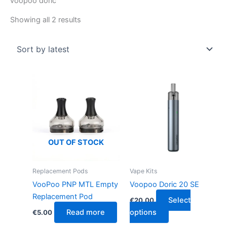
voopoo doric
Showing all 2 results
This
product
has
multiple
variants.
The
OUT OF STOCK
options
may
Replacement Pods
Vape Kits
be
VooPoo PNP MTL Empty
Voopoo Doric 20 SE
chosen
Replacement Pod
Select
€
20.00
on
Read more
options
€
5.00
the
product