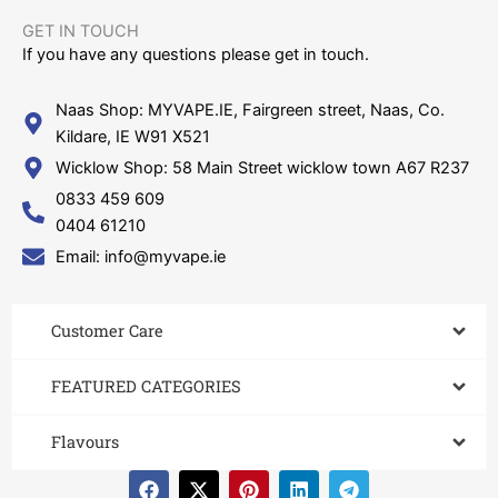
GET IN TOUCH​
If you have any questions please get in touch.
Naas Shop: MYVAPE.IE, Fairgreen street, Naas, Co.
Kildare, IE W91 X521
Wicklow Shop: 58 Main Street wicklow town A67 R237
0833 459 609
0404 61210
Email: info@myvape.ie
Customer Care​
FEATURED CATEGORIES
Flavours
F
X
P
L
T