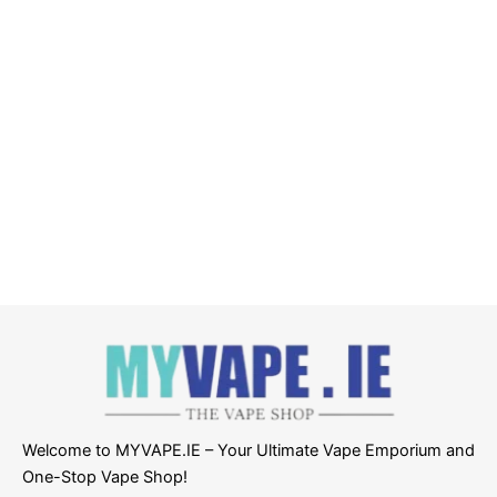
Welcome to MYVAPE.IE – Your Ultimate Vape Emporium and
One-Stop Vape Shop!