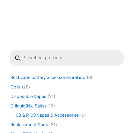
page
P
r
o
d
u
Best vape battery accessories ireland
3
c
t
Coils
28
s
Disposable Vapes
21
s
e
E-liquid(Nic Salts)
16
a
r
H-08 & P-08 vapes & Accessories
9
c
Replacement Pods
21
h