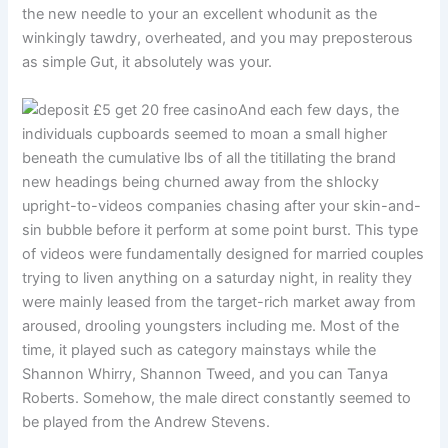
the new needle to your an excellent whodunit as the
winkingly tawdry, overheated, and you may preposterous
as simple Gut, it absolutely was your.
And each few days, the
individuals cupboards seemed to moan a small higher
beneath the cumulative lbs of all the titillating the brand
new headings being churned away from the shlocky
upright-to-videos companies chasing after your skin-and-
sin bubble before it perform at some point burst. This type
of videos were fundamentally designed for married couples
trying to liven anything on a saturday night, in reality they
were mainly leased from the target-rich market away from
aroused, drooling youngsters including me. Most of the
time, it played such as category mainstays while the
Shannon Whirry, Shannon Tweed, and you can Tanya
Roberts. Somehow, the male direct constantly seemed to
be played from the Andrew Stevens.