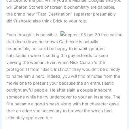
concept to the put. While you are Michael Douglas and you
will Sharon Stone’s onscreen biochemistry are palpable,
the brand new “Fatal Destination” superstar presumably
didn’t should also think Brick to your role.
Even though it is possible
that deep down he knows Catherine is actually
responsible, he could be happy to inhabit ignorant
satisfaction when it setting the guy extends to keep
viewing the woman. Even when Nick Curran ‘s the
protagonist from “Basic Instinct,” they wouldn’t be directly
to name him a hero. Indeed, you will find minutes from the
movie one to present your because the an enthusiastic
outright awful people. He after slain a couple innocent
someone while he try undercover to your an instance. The
film became a good smash along with her character gave
their an edge she necessary to browse the which had
ultimately approved her.