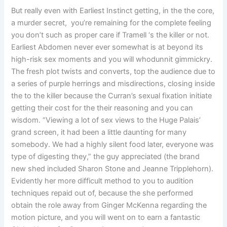
But really even with Earliest Instinct getting, in the the core,
a murder secret, you’re remaining for the complete feeling
you don’t such as proper care if Tramell ‘s the killer or not.
Earliest Abdomen never ever somewhat is at beyond its
high-risk sex moments and you will whodunnit gimmickry.
The fresh plot twists and converts, top the audience due to
a series of purple herrings and misdirections, closing inside
the to the killer because the Curran’s sexual fixation initiate
getting their cost for the their reasoning and you can
wisdom. “Viewing a lot of sex views to the Huge Palais’
grand screen, it had been a little daunting for many
somebody. We had a highly silent food later, everyone was
type of digesting they,” the guy appreciated (the brand
new shed included Sharon Stone and Jeanne Tripplehorn).
Evidently her more difficult method to you to audition
techniques repaid out of, because the she performed
obtain the role away from Ginger McKenna regarding the
motion picture, and you will went on to earn a fantastic