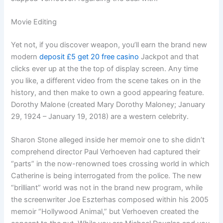
Movie Editing
Yet not, if you discover weapon, you’ll earn the brand new
modern
deposit £5 get 20 free casino
Jackpot and that
clicks ever up at the the top of display screen. Any time
you like, a different video from the scene takes on in the
history, and then make to own a good appearing feature.
Dorothy Malone (created Mary Dorothy Maloney; January
29, 1924 – January 19, 2018) are a western celebrity.
Sharon Stone alleged inside her memoir one to she didn’t
comprehend director Paul Verhoeven had captured their
“parts” in the now-renowned toes crossing world in which
Catherine is being interrogated from the police. The new
“brilliant” world was not in the brand new program, while
the screenwriter Joe Eszterhas composed within his 2005
memoir “Hollywood Animal,” but Verhoeven created the