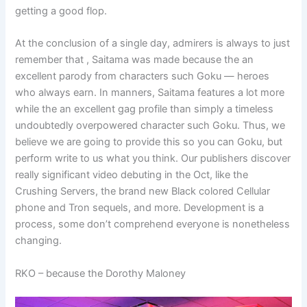
getting a good flop.
At the conclusion of a single day, admirers is always to just
remember that , Saitama was made because the an
excellent parody from characters such Goku — heroes
who always earn. In manners, Saitama features a lot more
while the an excellent gag profile than simply a timeless
undoubtedly overpowered character such Goku. Thus, we
believe we are going to provide this so you can Goku, but
perform write to us what you think. Our publishers discover
really significant video debuting in the Oct, like the
Crushing Servers, the brand new Black colored Cellular
phone and Tron sequels, and more. Development is a
process, some don’t comprehend everyone is nonetheless
changing.
RKO – because the Dorothy Maloney