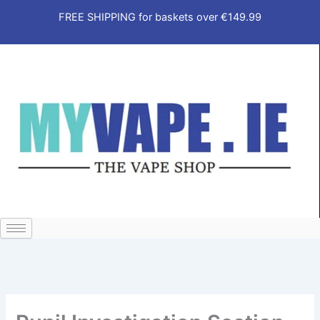
Skip
FREE SHIPPING for baskets over €149.99
to
content