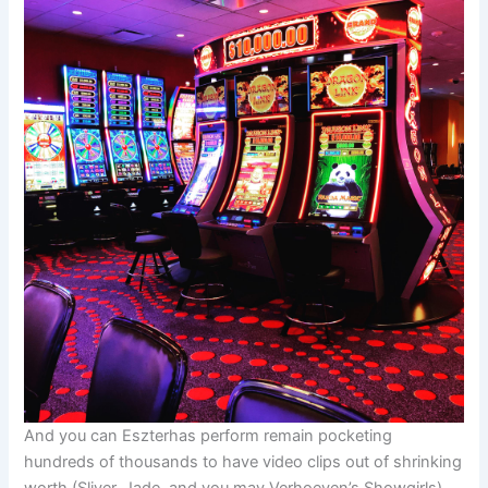
And you can Eszterhas perform remain pocketing
hundreds of thousands to have video clips out of shrinking
worth (Sliver, Jade, and you may Verhoeven’s Showgirls)