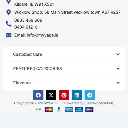
Kildare, IE W91 X521
Wicklow Shop: 58 Main Street wicklow town A67 R237
0833 459 609
0404 61210
Email: info@myvape.ie
Customer Care​
FEATURED CATEGORIES
Flavours
F
X
P
L
T
a
-
i
i
e
c
t
n
n
l
Copyright © 2026 MYVAPE.IE | Powered by [Saadwebsolution]
e
w
t
k
e
b
i
e
e
g
o
t
r
d
r
o
t
e
i
a