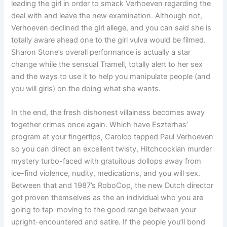
leading the girl in order to smack Verhoeven regarding the
deal with and leave the new examination. Although not,
Verhoeven declined the girl allege, and you can said she is
totally aware ahead one to the girl vulva would be filmed.
Sharon Stone’s overall performance is actually a star
change while the sensual Tramell, totally alert to her sex
and the ways to use it to help you manipulate people (and
you will girls) on the doing what she wants.
In the end, the fresh dishonest villainess becomes away
together crimes once again. Which have Eszterhas’
program at your fingertips, Carolco tapped Paul Verhoeven
so you can direct an excellent twisty, Hitchcockian murder
mystery turbo-faced with gratuitous dollops away from
ice-find violence, nudity, medications, and you will sex.
Between that and 1987’s RoboCop, the new Dutch director
got proven themselves as the an individual who you are
going to tap-moving to the good range between your
upright-encountered and satire. If the people you’ll bond