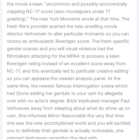
the movie a keen “uncommon and possibly economically
crippling NC-17 score (zero moviegoers under 17
greeting),” The new York Moments wrote at that time. The
fresh film’s provider pushed the new unwilling movie
director Verhoeven to alter particular moments so you can
victory an enthusiastic Roentgen score. The fresh specific
gender scenes and you will visual violence had the
filmmakers attacking for the MPAA to possess a keen
Roentgen rating instead of an excellent score away from
NC-17, and this eventually led to particular creative editing
so you can appease the newest analysis panel. At the
same time, the newest famous interrogation scene which
had Stone adding her genitals to your cam try allegedly
over with no actor’s degree. Brick implicated manager Paul
Verhoeven away from sleeping about what do show up on
cam. She informed Mirror Reasonable the very first time
she saw the new accomplished world and you will spotted
you to definitely their genitals is actually noticeable, she
slapped Verhoeven regarding the deal with.