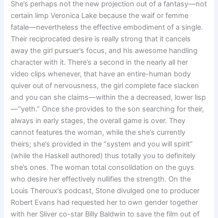
She’s perhaps not the new projection out of a fantasy—not
certain limp Veronica Lake because the waif or femme
fatale—nevertheless the effective embodiment of a single.
Their reciprocated desire is really strong that it cancels
away the girl pursuer’s focus, and his awesome handling
character with it. There’s a second in the nearly all her
video clips whenever, that have an entire-human body
quiver out of nervousness, the girl complete face slacken
and you can she claims—within the a decreased, lower lisp
—“yeth.” Once she provides to the son searching for their,
always in early stages, the overall game is over. They
cannot features the woman, while the she’s currently
theirs; she’s provided in the “system and you will spirit”
(while the Haskell authored) thus totally you to definitely
she’s ones. The woman total consolidation on the guys
who desire her effectively nullifies the strength. On the
Louis Theroux’s podcast, Stone divulged one to producer
Robert Evans had requested her to own gender together
with her Sliver co-star Billy Baldwin to save the film out of