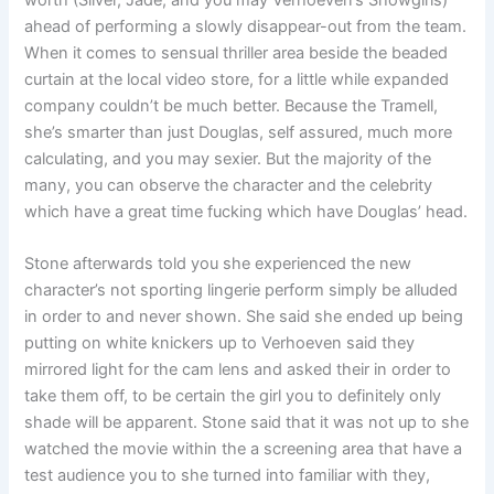
ahead of performing a slowly disappear-out from the team.
When it comes to sensual thriller area beside the beaded
curtain at the local video store, for a little while expanded
company couldn’t be much better. Because the Tramell,
she’s smarter than just Douglas, self assured, much more
calculating, and you may sexier. But the majority of the
many, you can observe the character and the celebrity
which have a great time fucking which have Douglas’ head.
Stone afterwards told you she experienced the new
character’s not sporting lingerie perform simply be alluded
in order to and never shown. She said she ended up being
putting on white knickers up to Verhoeven said they
mirrored light for the cam lens and asked their in order to
take them off, to be certain the girl you to definitely only
shade will be apparent. Stone said that it was not up to she
watched the movie within the a screening area that have a
test audience you to she turned into familiar with they,