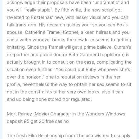
acknowledge their proposals have been “undramatic” and
you will “really stupid”. By fifth write, the new script got
reverted to Eszterhas’ new, with lesser visual and you can
talk transform.
His research guides your so you can Boz’s
spouse, Catherine Tramell (Stone), a keen heiress and you
can a writer whoever books the new killer seems to getting
imitating. Since the Tramell will get a prime believe, Curran’s
ex-partner and police doctor Beth Gardner (Tripplehorn) is
actually brought in to consult on the case, complicating the
situation even further. “You could put Ruby whenever she’s
over the horizon,” one to reputation reviews in the her
profile, nevertheless the way to obtain her sex seems to sit
not in the constraints of her very own looks, also it can
end up being none stored nor regulated.
Mort Rainey (Movie) Character in the Wonders Windows:
deposit £5 get 20 free casino
The fresh Film Relationship from The usa wished to supply