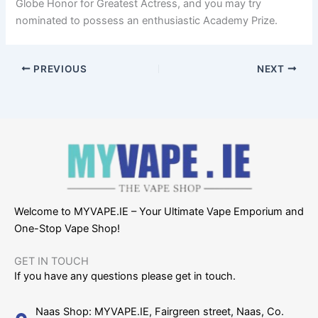
Globe Honor for Greatest Actress, and you may try
nominated to possess an enthusiastic Academy Prize.
PREVIOUS
NEXT
Welcome to MYVAPE.IE – Your Ultimate Vape Emporium and
One-Stop Vape Shop!
GET IN TOUCH​
If you have any questions please get in touch.
Naas Shop: MYVAPE.IE, Fairgreen street, Naas, Co.