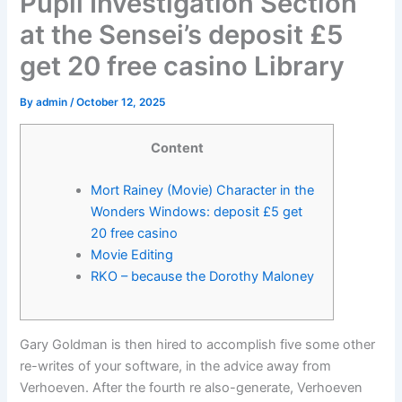
Pupil Investigation Section
at the Sensei’s deposit £5
get 20 free casino Library
By
admin
/
October 12, 2025
Content
Mort Rainey (Movie) Character in the
Wonders Windows: deposit £5 get
20 free casino
Movie Editing
RKO – because the Dorothy Maloney
Gary Goldman is then hired to accomplish five some other
re-writes of your software, in the advice away from
Verhoeven. After the fourth re also-generate, Verhoeven