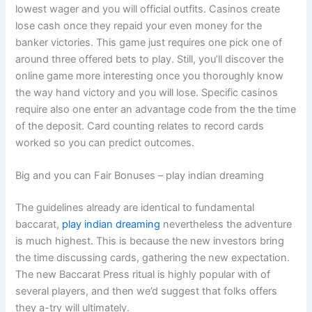
lowest wager and you will official outfits. Casinos create
lose cash once they repaid your even money for the
banker victories. This game just requires one pick one of
around three offered bets to play. Still, you’ll discover the
online game more interesting once you thoroughly know
the way hand victory and you will lose. Specific casinos
require also one enter an advantage code from the the time
of the deposit. Card counting relates to record cards
worked so you can predict outcomes.
Big and you can Fair Bonuses – play indian dreaming
The guidelines already are identical to fundamental
baccarat,
play indian dreaming
nevertheless the adventure
is much highest. This is because the new investors bring
the time discussing cards, gathering the new expectation.
The new Baccarat Press ritual is highly popular with of
several players, and then we’d suggest that folks offers
they a-try will ultimately.