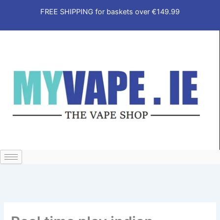
Skip
FREE SHIPPING for baskets over €149.99
to
content