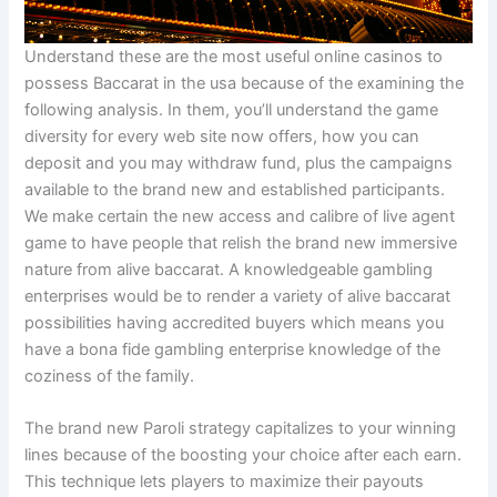
Understand these are the most useful online casinos to
possess Baccarat in the usa because of the examining the
following analysis. In them, you’ll understand the game
diversity for every web site now offers, how you can
deposit and you may withdraw fund, plus the campaigns
available to the brand new and established participants.
We make certain the new access and calibre of live agent
game to have people that relish the brand new immersive
nature from alive baccarat. A knowledgeable gambling
enterprises would be to render a variety of alive baccarat
possibilities having accredited buyers which means you
have a bona fide gambling enterprise knowledge of the
coziness of the family.
The brand new Paroli strategy capitalizes to your winning
lines because of the boosting your choice after each earn.
This technique lets players to maximize their payouts