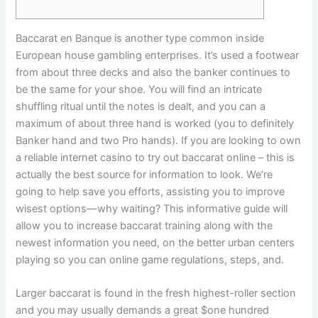
Baccarat en Banque is another type common inside
European house gambling enterprises. It’s used a footwear
from about three decks and also the banker continues to
be the same for your shoe.
You will find an intricate
shuffling ritual until the notes is dealt, and you can a
maximum of about three hand is worked (you to definitely
Banker hand and two Pro hands). If you are looking to own
a reliable internet casino to try out baccarat online – this is
actually the best source for information to look. We’re
going to help save you efforts, assisting you to improve
wisest options—why waiting? This informative guide will
allow you to increase baccarat training along with the
newest information you need, on the better urban centers
playing so you can online game regulations, steps, and.
Larger baccarat is found in the fresh highest-roller section
and you may usually demands a great $one hundred