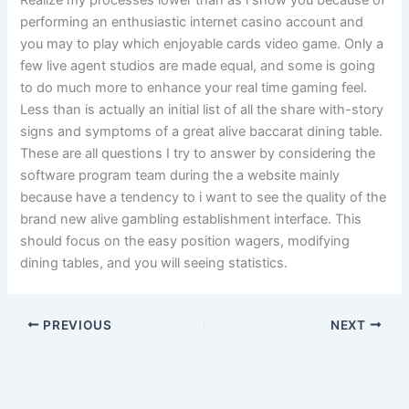
performing an enthusiastic internet casino account and
you may to play which enjoyable cards video game. Only a
few live agent studios are made equal, and some is going
to do much more to enhance your real time gaming feel.
Less than is actually an initial list of all the share with-story
signs and symptoms of a great alive baccarat dining table.
These are all questions I try to answer by considering the
software program team during the a website mainly
because have a tendency to i want to see the quality of the
brand new alive gambling establishment interface. This
should focus on the easy position wagers, modifying
dining tables, and you will seeing statistics.
PREVIOUS
NEXT