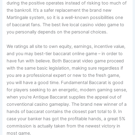
during the positive operates instead of risking too much of
the bankroll. It’s a safer replacement the brand new
Martingale system, so it is a well-known possibilities one
of baccarat fans. The best live local casino video game to
you personally depends on the personal choices.
We ratings all site to own equity, earnings, incentive value,
and you may best-tier baccarat online game – in order to
have fun with believe. Both Baccarat video game proceed
with the same basic legislation, making sure regardless if
you are a professional expert or new to the fresh game,
you will have a good time. Fundamental Baccarat is good
for players seeking to an energetic, modern gaming sense,
when you’re Antique Baccarat supplies the appeal out of
conventional casino gameplay. The brand new winner of a
hands of baccarat contains the closest part total to 9. In
case your banker has got the profitable hands, a great 5%
commission is actually taken from the newest victory in
most game.