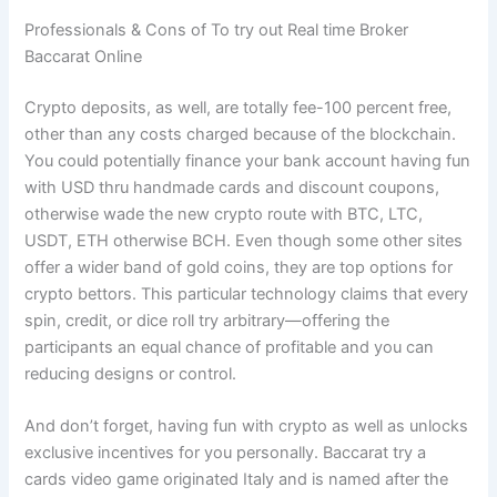
Professionals & Cons of To try out Real time Broker
Baccarat Online
Crypto deposits, as well, are totally fee-100 percent free,
other than any costs charged because of the blockchain.
You could potentially finance your bank account having fun
with USD thru handmade cards and discount coupons,
otherwise wade the new crypto route with BTC, LTC,
USDT, ETH otherwise BCH. Even though some other sites
offer a wider band of gold coins, they are top options for
crypto bettors. This particular technology claims that every
spin, credit, or dice roll try arbitrary—offering the
participants an equal chance of profitable and you can
reducing designs or control.
And don’t forget, having fun with crypto as well as unlocks
exclusive incentives for you personally. Baccarat try a
cards video game originated Italy and is named after the