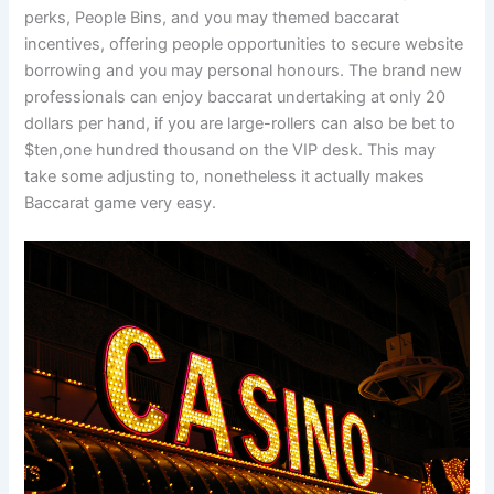
perks, People Bins, and you may themed baccarat
incentives, offering people opportunities to secure website
borrowing and you may personal honours. The brand new
professionals can enjoy baccarat undertaking at only 20
dollars per hand, if you are large-rollers can also be bet to
$ten,one hundred thousand on the VIP desk. This may
take some adjusting to, nonetheless it actually makes
Baccarat game very easy.