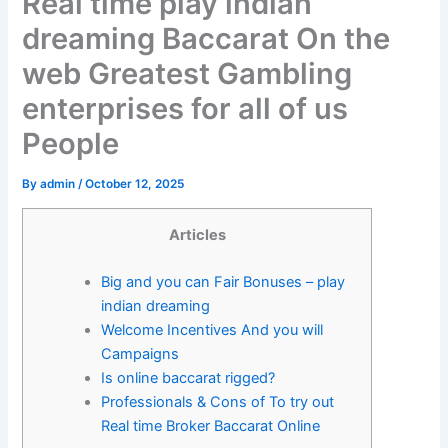
Real time play indian
dreaming Baccarat On the
web Greatest Gambling
enterprises for all of us
People
By
admin
/
October 12, 2025
Articles
Big and you can Fair Bonuses – play
indian dreaming
Welcome Incentives And you will
Campaigns
Is online baccarat rigged?
Professionals & Cons of To try out
Real time Broker Baccarat Online