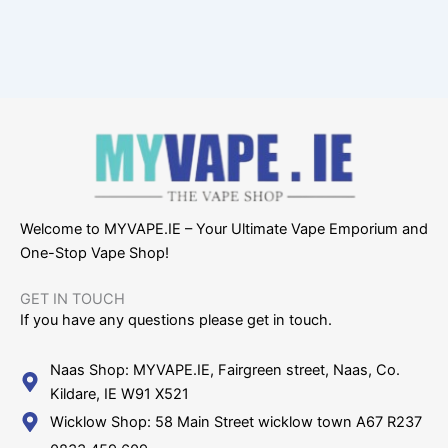
Welcome to MYVAPE.IE – Your Ultimate Vape Emporium and
One-Stop Vape Shop!
GET IN TOUCH​
If you have any questions please get in touch.
Naas Shop: MYVAPE.IE, Fairgreen street, Naas, Co.
Kildare, IE W91 X521
Wicklow Shop: 58 Main Street wicklow town A67 R237