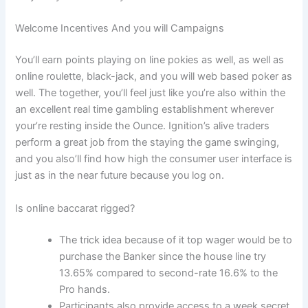
Welcome Incentives And you will Campaigns
You’ll earn points playing on line pokies as well, as well as
online roulette, black-jack, and you will web based poker as
well. The together, you’ll feel just like you’re also within the
an excellent real time gambling establishment wherever
your’re resting inside the Ounce. Ignition’s alive traders
perform a great job from the staying the game swinging,
and you also’ll find how high the consumer user interface is
just as in the near future because you log on.
Is online baccarat rigged?
The trick idea because of it top wager would be to
purchase the Banker since the house line try
13.65% compared to second-rate 16.6% to the
Pro hands.
Participants also provide access to a week secret