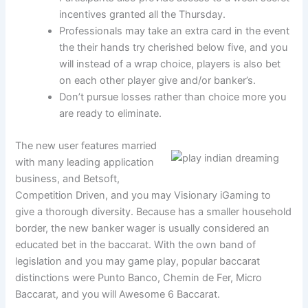
incentives granted all the Thursday.
Professionals may take an extra card in the event
the their hands try cherished below five, and you
will instead of a wrap choice, players is also bet
on each other player give and/or banker’s.
Don’t pursue losses rather than choice more you
are ready to eliminate.
The new user features married
with many leading application
business, and Betsoft,
Competition Driven, and you may Visionary iGaming to
give a thorough diversity. Because has a smaller household
border, the new banker wager is usually considered an
educated bet in the baccarat. With the own band of
legislation and you may game play, popular baccarat
distinctions were Punto Banco, Chemin de Fer, Micro
Baccarat, and you will Awesome 6 Baccarat.