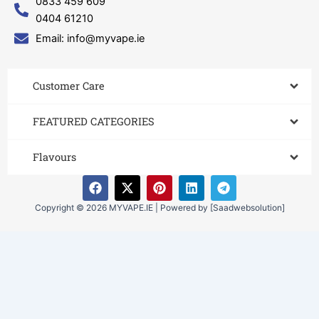
0833 459 609
0404 61210
Email: info@myvape.ie
Customer Care​
FEATURED CATEGORIES
Flavours
F
X
P
L
T
a
-
i
i
e
c
t
n
n
l
Copyright © 2026 MYVAPE.IE | Powered by [Saadwebsolution]
e
w
t
k
e
b
i
e
e
g
o
t
r
d
r
o
t
e
i
a
k
e
s
n
m
r
t