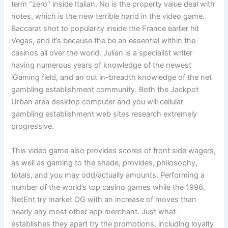
term “zero” inside Italian. No is the property value deal with
notes, which is the new terrible hand in the video game.
Baccarat shot to popularity inside the France earlier hit
Vegas, and it’s because the be an essential within the
casinos all over the world. Julian is a specialist writer
having numerous years of knowledge of the newest
iGaming field, and an out in-breadth knowledge of the net
gambling establishment community. Both the Jackpot
Urban area desktop computer and you will cellular
gambling establishment web sites research extremely
progressive.
This video game also provides scores of front side wagers,
as well as gaming to the shade, provides, philosophy,
totals, and you may odd/actually amounts. Performing a
number of the world’s top casino games while the 1996,
NetEnt try market OG with an increase of moves than
nearly any most other app merchant. Just what
establishes they apart try the promotions, including loyalty