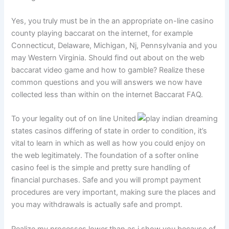
Yes, you truly must be in the an appropriate on-line casino
county playing baccarat on the internet, for example
Connecticut, Delaware, Michigan, Nj, Pennsylvania and you
may Western Virginia. Should find out about on the web
baccarat video game and how to gamble? Realize these
common questions and you will answers we now have
collected less than within on the internet Baccarat FAQ.
To your legality out of on line United
states casinos differing of state in order to condition, it’s
vital to learn in which as well as how you could enjoy on
the web legitimately. The foundation of a softer online
casino feel is the simple and pretty sure handling of
financial purchases. Safe and you will prompt payment
procedures are very important, making sure the places and
you may withdrawals is actually safe and prompt.
Realize my processes lower than as i show you because of