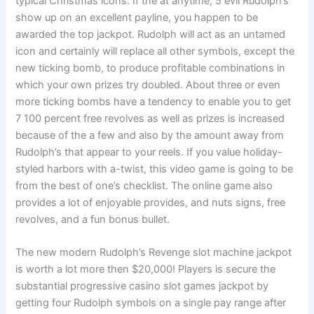
typical Christmas icons. If the at anytime, 5 evil Rudolph’s
show up on an excellent payline, you happen to be
awarded the top jackpot. Rudolph will act as an untamed
icon and certainly will replace all other symbols, except the
new ticking bomb, to produce profitable combinations in
which your own prizes try doubled. About three or even
more ticking bombs have a tendency to enable you to get
7 100 percent free revolves as well as prizes is increased
because of the a few and also by the amount away from
Rudolph’s that appear to your reels. If you value holiday-
styled harbors with a-twist, this video game is going to be
from the best of one’s checklist. The online game also
provides a lot of enjoyable provides, and nuts signs, free
revolves, and a fun bonus bullet.
The new modern Rudolph’s Revenge slot machine jackpot
is worth a lot more then $20,000! Players is secure the
substantial progressive casino slot games jackpot by
getting four Rudolph symbols on a single pay range after