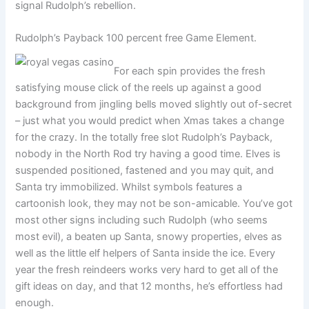
signal Rudolph’s rebellion.
Rudolph’s Payback 100 percent free Game Element.
For each spin provides the fresh
satisfying mouse click of the reels up against a good
background from jingling bells moved slightly out of-secret
– just what you would predict when Xmas takes a change
for the crazy. In the totally free slot Rudolph’s Payback,
nobody in the North Rod try having a good time. Elves is
suspended positioned, fastened and you may quit, and
Santa try immobilized. Whilst symbols features a
cartoonish look, they may not be son-amicable. You’ve got
most other signs including such Rudolph (who seems
most evil), a beaten up Santa, snowy properties, elves as
well as the little elf helpers of Santa inside the ice. Every
year the fresh reindeers works very hard to get all of the
gift ideas on day, and that 12 months, he’s effortless had
enough.