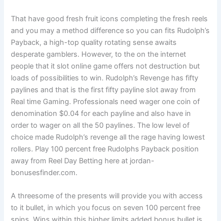
That have good fresh fruit icons completing the fresh reels
and you may a method difference so you can fits Rudolph’s
Payback, a high-top quality rotating sense awaits
desperate gamblers. However, to the on the internet
people that it slot online game offers not destruction but
loads of possibilities to win. Rudolph’s Revenge has fifty
paylines and that is the first fifty payline slot away from
Real time Gaming. Professionals need wager one coin of
denomination $0.04 for each payline and also have in
order to wager on all the 50 paylines. The low level of
choice made Rudolph’s revenge all the rage having lowest
rollers. Play 100 percent free Rudolphs Payback position
away from Reel Day Betting here at jordan-
bonusesfinder.com.
A threesome of the presents will provide you with access
to it bullet, in which you focus on seven 100 percent free
spins. Wins within this higher limits added bonus bullet is