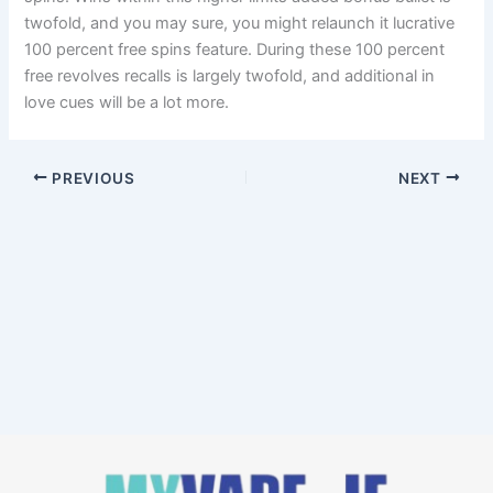
twofold, and you may sure, you might relaunch it lucrative
100 percent free spins feature. During these 100 percent
free revolves recalls is largely twofold, and additional in
love cues will be a lot more.
PREVIOUS
NEXT