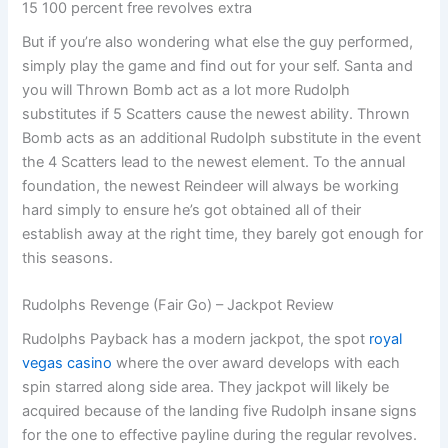
15 100 percent free revolves extra
But if you’re also wondering what else the guy performed,
simply play the game and find out for your self. Santa and
you will Thrown Bomb act as a lot more Rudolph
substitutes if 5 Scatters cause the newest ability. Thrown
Bomb acts as an additional Rudolph substitute in the event
the 4 Scatters lead to the newest element. To the annual
foundation, the newest Reindeer will always be working
hard simply to ensure he’s got obtained all of their
establish away at the right time, they barely got enough for
this seasons.
Rudolphs Revenge (Fair Go) – Jackpot Review
Rudolphs Payback has a modern jackpot, the spot
royal
vegas casino
where the over award develops with each
spin starred along side area. They jackpot will likely be
acquired because of the landing five Rudolph insane signs
for the one to effective payline during the regular revolves.