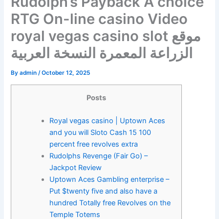
Rudolph’s Payback A choice
RTG On-line casino Video
royal vegas casino slot موقع
الزراعة المعمرة النسخة العربية
By
admin
/
October 12, 2025
Posts
Royal vegas casino | Uptown Aces
and you will Sloto Cash 15 100
percent free revolves extra
Rudolphs Revenge (Fair Go) –
Jackpot Review
Uptown Aces Gambling enterprise –
Put $twenty five and also have a
hundred Totally free Revolves on the
Temple Totems