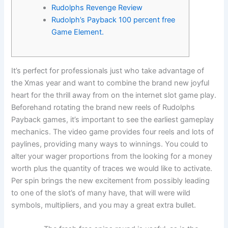
Rudolphs Revenge Review
Rudolph’s Payback 100 percent free
Game Element.
It’s perfect for professionals just who take advantage of
the Xmas year and want to combine the brand new joyful
heart for the thrill away from on the internet slot game play.
Beforehand rotating the brand new reels of Rudolphs
Payback games, it’s important to see the earliest gameplay
mechanics. The video game provides four reels and lots of
paylines, providing many ways to winnings.
You could to
alter your wager proportions from the looking for a money
worth plus the quantity of traces we would like to activate.
Per spin brings the new excitement from possibly leading
to one of the slot’s of many have, that will were wild
symbols, multipliers, and you may a great extra bullet.