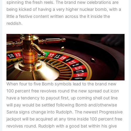
spinning the fresh reels. The brand new celebrations are
being kicked of having a very higher nuclear bomb, with a
little a festive content written across the it inside the
reddish.
When four to five Bomb symbols lead to the brand new
100 percent free revolves round the new spread out icon
have a tendency to payout first, up coming shell out line
will pay would be settled following Bomb and/otherwise
Santa signs change into Rudolph. The newest Progressive
jackpot will be acquired at any time inside 100 percent free
revolves round. Rudolph with a good bat within his give