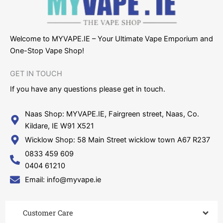
Welcome to MYVAPE.IE – Your Ultimate Vape Emporium and
One-Stop Vape Shop!
GET IN TOUCH​
If you have any questions please get in touch.
Naas Shop: MYVAPE.IE, Fairgreen street, Naas, Co.
Kildare, IE W91 X521
Wicklow Shop: 58 Main Street wicklow town A67 R237
0833 459 609
0404 61210
Email: info@myvape.ie
Customer Care​