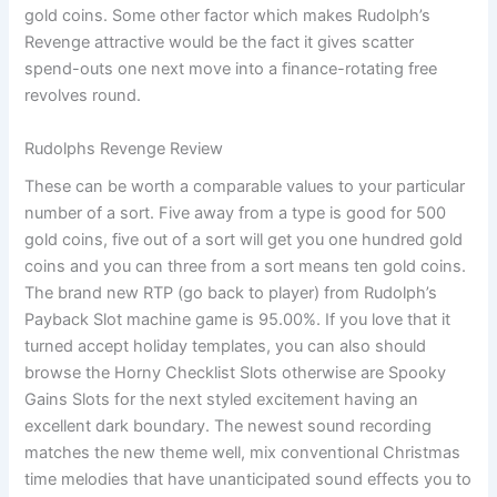
gold coins. Some other factor which makes Rudolph’s
Revenge attractive would be the fact it gives scatter
spend-outs one next move into a finance-rotating free
revolves round.
Rudolphs Revenge Review
These can be worth a comparable values to your particular
number of a sort. Five away from a type is good for 500
gold coins, five out of a sort will get you one hundred gold
coins and you can three from a sort means ten gold coins.
The brand new RTP (go back to player) from Rudolph’s
Payback Slot machine game is 95.00%. If you love that it
turned accept holiday templates, you can also should
browse the Horny Checklist Slots otherwise are Spooky
Gains Slots for the next styled excitement having an
excellent dark boundary. The newest sound recording
matches the new theme well, mix conventional Christmas
time melodies that have unanticipated sound effects you to