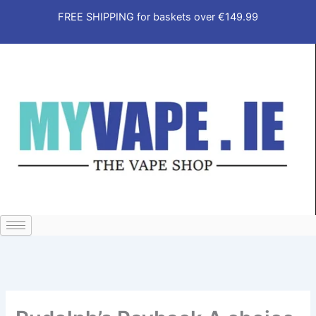
Skip
FREE SHIPPING for baskets over €149.99
to
content