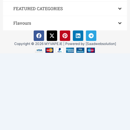
FEATURED CATEGORIES
Flavours
F
X
P
L
T
a
-
i
i
e
c
t
n
n
l
Copyright © 2026 MYVAPE.IE | Powered by [Saadwebsolution]
e
w
t
k
e
b
i
e
e
g
o
t
r
d
r
o
t
e
i
a
k
e
s
n
m
r
t