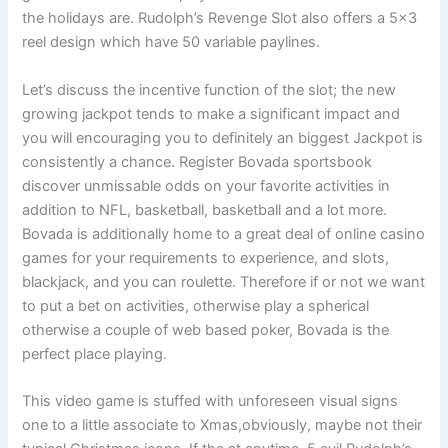
the holidays are. Rudolph’s Revenge Slot also offers a 5×3
reel design which have 50 variable paylines.
Let’s discuss the incentive function of the slot; the new
growing jackpot tends to make a significant impact and
you will encouraging you to definitely an biggest Jackpot is
consistently a chance. Register Bovada sportsbook
discover unmissable odds on your favorite activities in
addition to NFL, basketball, basketball and a lot more.
Bovada is additionally home to a great deal of online casino
games for your requirements to experience, and slots,
blackjack, and you can roulette. Therefore if or not we want
to put a bet on activities, otherwise play a spherical
otherwise a couple of web based poker, Bovada is the
perfect place playing.
This video game is stuffed with unforeseen visual signs
one to a little associate to Xmas,obviously, maybe not their