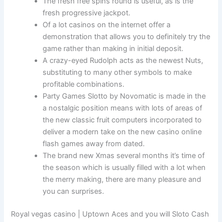
The fresh free spins round is useful, as is the
fresh progressive jackpot.
Of a lot casinos on the internet offer a
demonstration that allows you to definitely try the
game rather than making in initial deposit.
A crazy-eyed Rudolph acts as the newest Nuts,
substituting to many other symbols to make
profitable combinations.
Party Games Slotto by Novomatic is made in the
a nostalgic position means with lots of areas of
the new classic fruit computers incorporated to
deliver a modern take on the new casino online
flash games away from dated.
The brand new Xmas several months it’s time of
the season which is usually filled with a lot when
the merry making, there are many pleasure and
you can surprises.
Royal vegas casino | Uptown Aces and you will Sloto Cash