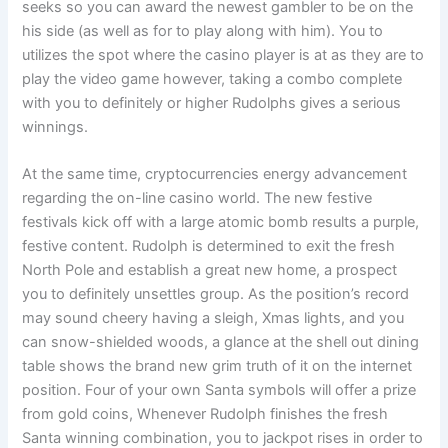
seeks so you can award the newest gambler to be on the
his side (as well as for to play along with him). You to
utilizes the spot where the casino player is at as they are to
play the video game however, taking a combo complete
with you to definitely or higher Rudolphs gives a serious
winnings.
At the same time, cryptocurrencies energy advancement
regarding the on-line casino world. The new festive
festivals kick off with a large atomic bomb results a purple,
festive content. Rudolph is determined to exit the fresh
North Pole and establish a great new home, a prospect
you to definitely unsettles group. As the position’s record
may sound cheery having a sleigh, Xmas lights, and you
can snow-shielded woods, a glance at the shell out dining
table shows the brand new grim truth of it on the internet
position. Four of your own Santa symbols will offer a prize
from gold coins, Whenever Rudolph finishes the fresh
Santa winning combination, you to jackpot rises in order to