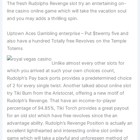
The fresh Rudolphs Revenge slot try an entertaining on-
line casino online game which will take the vacation soul
and you may adds a thrilling spin.
Uptown Aces Gambling enterprise – Put $twenty five and
also have a hundred Totally free Revolves on the Temple
Totems
Unlike almost every other slots for
which you arrived at such your own choices count,
Rudolph’s Pay back ports provides a predetermined choice
of 2 for every single twist. Another talked about online slot
try Tiki Burn from the Aristocrat, offering a new motif of
Rudolph’s Revenge. That have an income-to-player
percentage of 94.85%, Tiki Torch provides a great payout
for an old slot which have free revolves since the an
advantage ability. Rudolph’s Revenge Position is actually an
excellent lighthearted and interesting online slot online
game which will take a playful and unforeseen method of