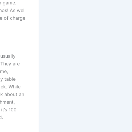
n game.
os! As well
ee of charge
usually
. They are
ame,
ly table
ck. While
alk about an
shment,
it’s 100
d.