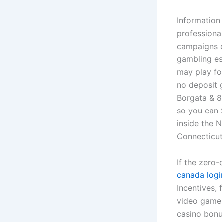
Information
professiona
campaigns o
gambling es
may play fo
no deposit 
Borgata & 8
so you can 
inside the 
Connecticut.
If the zero
canada logi
Incentives, 
video game a
casino bonu