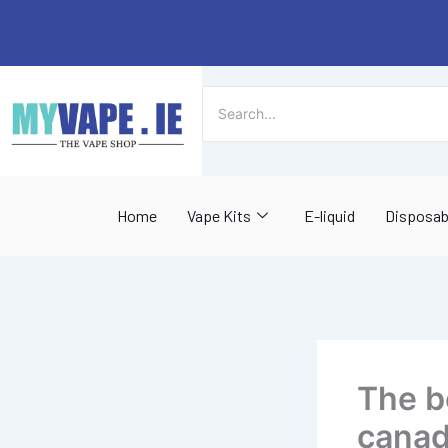
Skip
to
content
Home
Vape Kits
E-liquid
Disposab
The b
canad