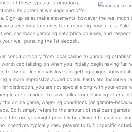
enefit of these types of promotions,
ptimize its potential winnings and offer
ime. Sign-up sales make statements, however the real much 
have a tendency to comes from recurring now offers. Sale 
ntives, cashback gambling enterprise bonuses, and respect 
 your well pursuing the 1st deposit.
over conditions vary from local casino to gambling establis
 worth capitalizing on when you initially begin having fun w
e to try out. Individuals loves to getting unique, individuals
ting a more impressive added bonus. Facts are, incentive r
far distinction, you are not special along with your extra wi
eople are provided. To save folks from claiming offers ins
ay the online game, wagering conditions (or gamble-because 
lace. So it simply refers to the amount of real cash gamble
talled before you might possibly be allowed to cash out your
no incentives typically need players to fulfill specific criter