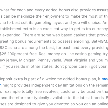
 what for each and every added bonus also provides assur
ls can be maximize their enjoyment to make the most of th
ne to best suit its gambling layout and you will choice. An
tablishment extra is an excellent way to get extra currenc
r expanded. There are some web based casinos that provid
greeting bonus requirements to possess enrolling. BetMGM,
88Casino are among the best, for each and every providi
$25 100percent free. Real money on-line casino gaming try
New jersey, Michigan, Pennsylvania, West Virginia and you 
 If you reside in other states, don’t proper care, i got your
-deposit extra is part of a welcome added bonus plan, it
ma
n
might provides independent day limitations on the remain
for example totally free revolves, could only be used on the
nd therefore are typically available to the latest brands. B
ses are designed to give you devoted so you can an onlin