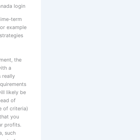
time-term
for example
strategies
hment, the
ith a
 really
equirements
ll likely be
tead of
of criteria)
 that you
 profits.
ia, such