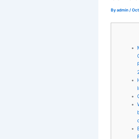
By
admin
/
Oct