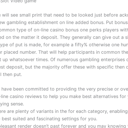
 Slot Video game
u will see small print that need to be looked just before a
ew gambling establishment on line added bonus. Put bonus
common type of on-line casino bonus one perks players wit
d on the matter it deposit. They generally can give out a s
type of put is made, for example a fifty% otherwise one h
r placed number. That will help participants in common the 
t up whatsoever times. Of numerous gambling enterprises o
est deposit, but the majority offer these with specific then
l then put.
 have been committed to providing the very precise or ove
line casino reviews to help you make best alternatives for
ying sense.
re are plenty of variants in the for each category, enabling
 best suited and fascinating settings for you.
pleasant render doesn’t past forever and you may knowing 