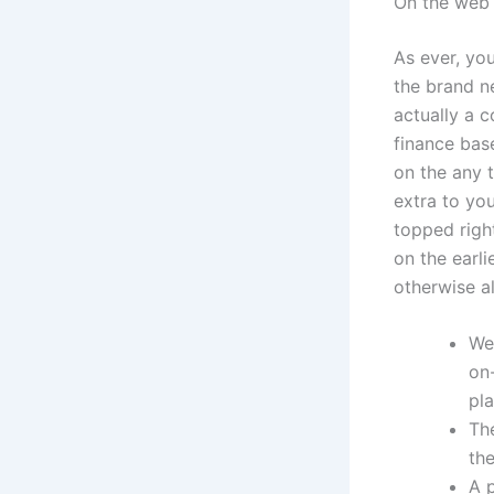
On the web
As ever, yo
the brand n
actually a 
finance base
on the any 
extra to you
topped righ
on the earli
otherwise al
We
on-
pla
The
the
A 