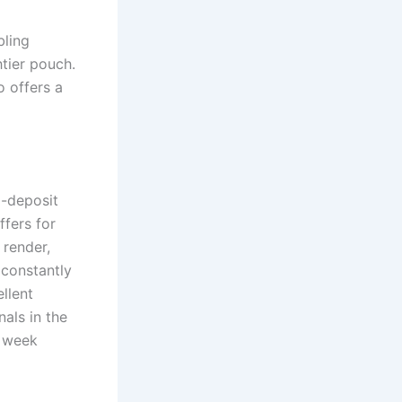
bling
tier pouch.
o offers a
o-deposit
ffers for
 render,
 constantly
llent
als in the
h week