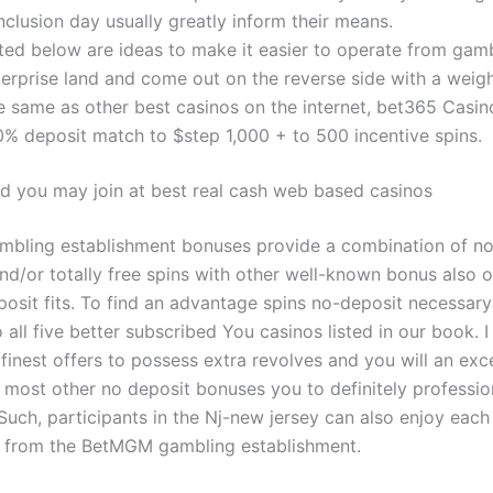
clusion day usually greatly inform their means.
sted below are ideas to make it easier to operate from gam
terprise land and come out on the reverse side with a weigh
e same as other best casinos on the internet, bet365 Casin
0% deposit match to $step 1,000 + to 500 incentive spins.
d you may join at best real cash web based casinos
mbling establishment bonuses provide a combination of n
nd/or totally free spins with other well-known bonus also o
osit fits. To find an advantage spins no-deposit necessary
 all five better subscribed You casinos listed in our book. I
finest offers to possess extra revolves and you will an exce
 most other no deposit bonuses you to definitely profession
 Such, participants in the Nj-new jersey can also enjoy eac
 from the BetMGM gambling establishment.