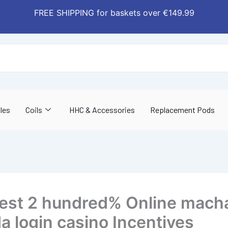
FREE SHIPPING for baskets over €149.99
les
Coils
HHC & Accessories
Replacement Pods
est 2 hundred% Online mach
a login casino Incentives