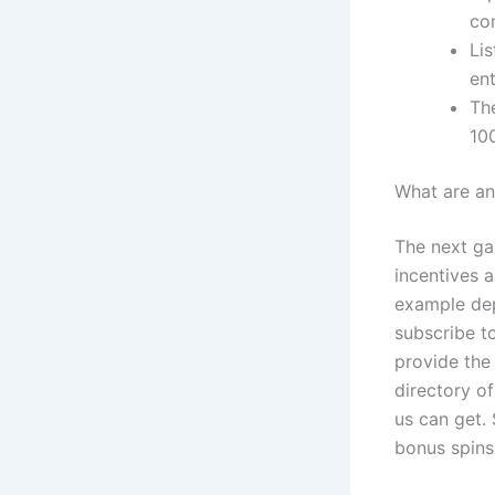
con
Li
en
Th
10
What are an
The next ga
incentives a
example dep
subscribe to
provide the 
directory of
us can get.
bonus spins