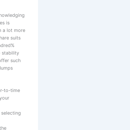
cknowledging
es is
h a lot more
hare suits
undred%
stability
ffer such
 dumps
r-to-time
 your
 selecting
the