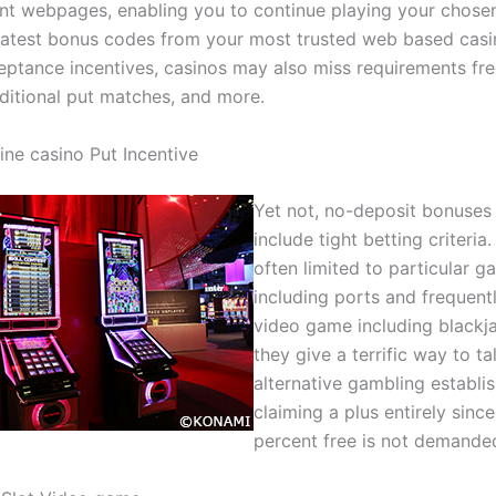
nt webpages, enabling you to continue playing your chose
eatest bonus codes from your most trusted web based casin
ceptance incentives, casinos may also miss requirements fr
dditional put matches, and more.
ine casino Put Incentive
Yet not, no-deposit bonuses 
include tight betting criteria
often limited to particular g
including ports and frequent
video game including blackja
they give a terrific way to t
alternative gambling establi
claiming a plus entirely since 
percent free is not demande