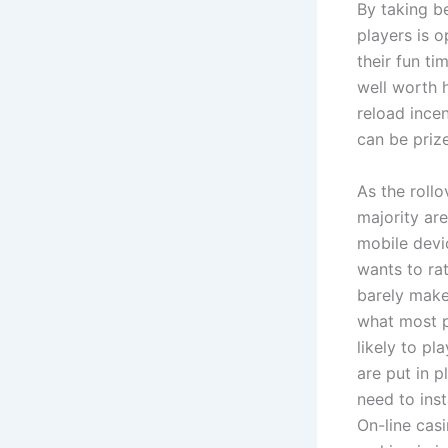
By taking b
players is o
their fun t
well worth 
reload ince
can be prize
As the roll
majority are
mobile devic
wants to ra
barely make 
what most p
likely to pl
are put in p
need to ins
On-line casi