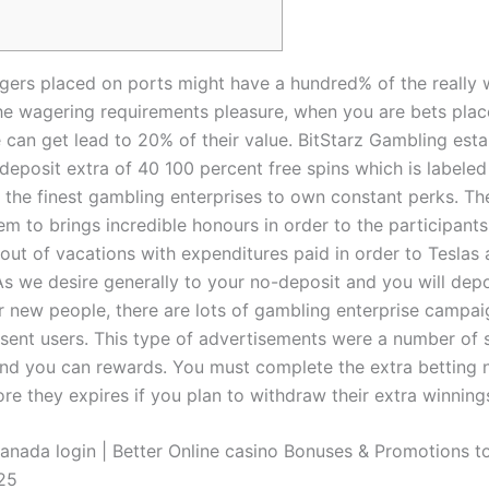
gers placed on ports might have a hundred% of the really 
he wagering requirements pleasure, when you are bets pla
 can get lead to 20% of their value. BitStarz Gambling est
deposit extra of 40 100 percent free spins which is labeled
of the finest gambling enterprises to own constant perks.
Th
em to brings incredible honours in order to the participant
out of vacations with expenditures paid in order to Teslas 
As we desire generally to your no-deposit and you will depo
or new people, there are lots of gambling enterprise campai
sent users. This type of advertisements were a number of
and you can rewards. You must complete the extra betting 
re they expires if you plan to withdraw their extra winning
nada login | Better Online casino Bonuses & Promotions t
25