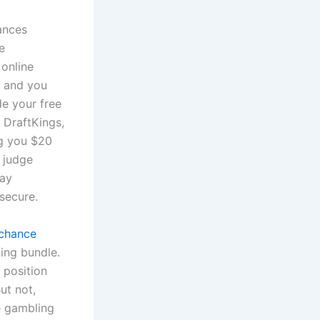
ances
e
 online
y and you
e your free
 DraftKings,
ng you $20
 judge
may
 secure.
chance
ing bundle.
 position
ut not,
e gambling