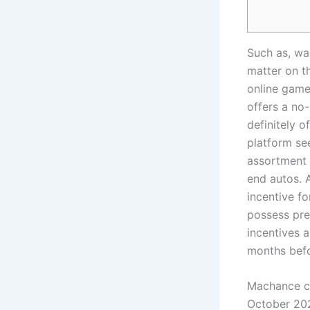
Such as, wa
matter on t
online game
offers a no-
definitely 
platform se
assortment 
end autos. 
incentive f
possess pre
incentives 
months befo
Machance ca
October 20