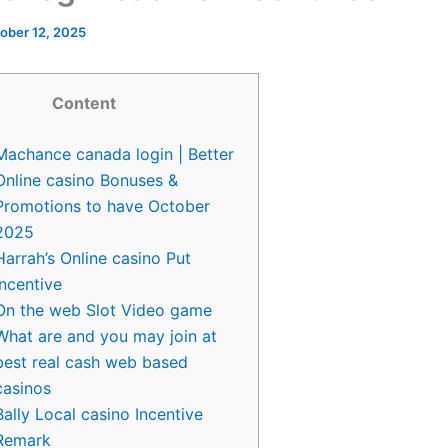
ober 12, 2025
Content
Machance canada login | Better
Online casino Bonuses &
Promotions to have October
2025
Harrah’s Online casino Put
Incentive
On the web Slot Video game
What are and you may join at
best real cash web based
casinos
Bally Local casino Incentive
Remark