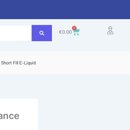
0
Cart
€
0.00
Short Fill E-Liquid
ance