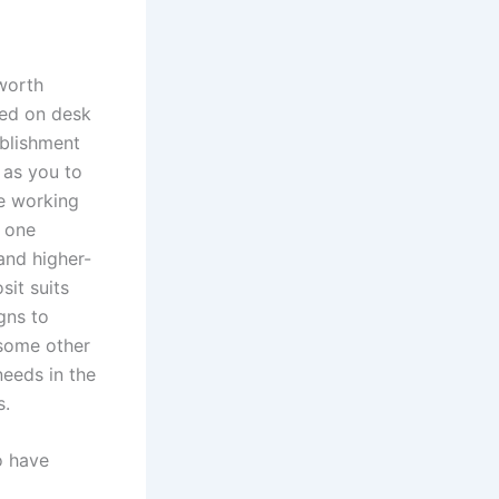
worth
ced on desk
ablishment
 as you to
e working
s one
and higher-
sit suits
gns to
 some other
needs in the
s.
o have