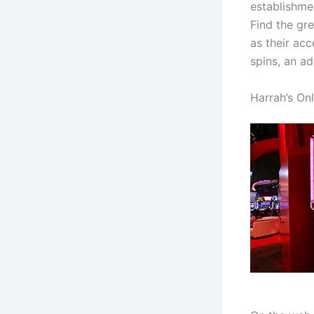
establishme
Find the gr
as their ac
spins, an a
Harrah’s Onl