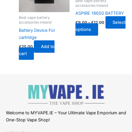
Best vape battery
be
accessories ireland
chosen
ASPIRE 18650 BATTERY
Best vape battery
on
Select
accessories ireland
€
9.00
–
€
12.00
the
options
Battery Device For
product
cartridge
page
Add to
€
25.00
cart
Welcome to MYVAPE.IE – Your Ultimate Vape Emporium and
One-Stop Vape Shop!