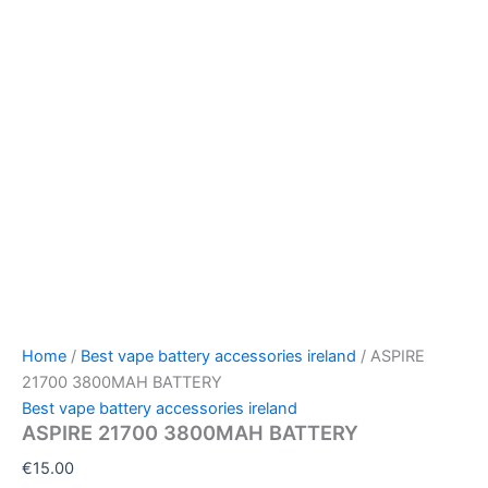
Home
/
Best vape battery accessories ireland
/ ASPIRE
21700 3800MAH BATTERY
Best vape battery accessories ireland
ASPIRE 21700 3800MAH BATTERY
€
15.00