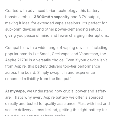
Crafted with advanced Li-ion technology, this battery
boasts a robust
3800mAh capacity
and 3.7V output,
making it ideal for extended vape sessions. It’s perfect for
sub-ohm devices and other power-demanding setups,
giving you peace of mind and fewer charging interruptions.
Compatible with a wide range of vaping devices, including
popular brands like Smok, Geekvape, and Vaporesso, the
Aspire 21700 is a versatile choice. Even if your device isn’t
from Aspire, this battery delivers top-tier performance
across the board. Simply swap it in and experience
enhanced reliability from the first puff.
At
myvape
, we understand how crucial power and safety
are. That’s why every Aspire battery we offer is sourced
directly and tested for quality assurance. Plus, with fast and
secure delivery across Ireland, getting the right battery for
your device has never been easier.