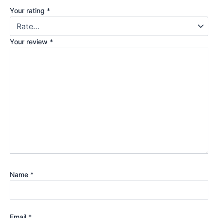
Your rating
*
Your review
*
Name
*
Email
*