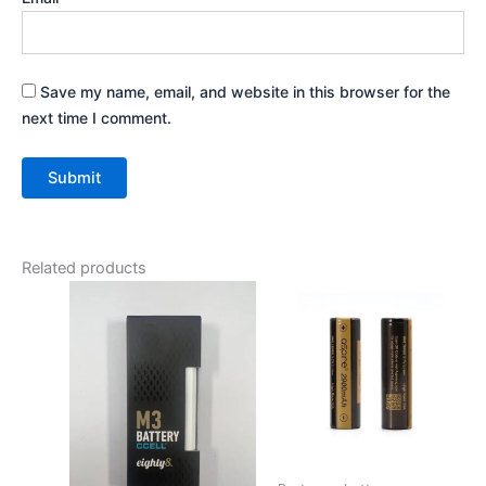
Save my name, email, and website in this browser for the
next time I comment.
Related products
Price
This
range:
product
€9.00
has
through
€12.00
multiple
variants.
The
options
may