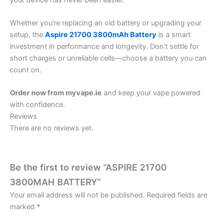
Whether you’re replacing an old battery or upgrading your
setup, the
Aspire 21700 3800mAh Battery
is a smart
investment in performance and longevity. Don’t settle for
short charges or unreliable cells—choose a battery you can
count on.
Order now from myvape.ie
and keep your vape powered
with confidence.
Reviews
There are no reviews yet.
Be the first to review “ASPIRE 21700
3800MAH BATTERY”
Your email address will not be published.
Required fields are
marked
*