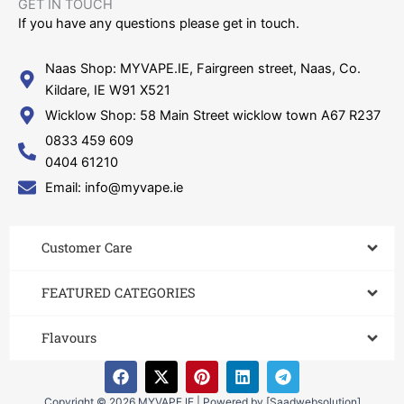
GET IN TOUCH​
If you have any questions please get in touch.
Naas Shop: MYVAPE.IE, Fairgreen street, Naas, Co.
Kildare, IE W91 X521
Wicklow Shop: 58 Main Street wicklow town A67 R237
0833 459 609
0404 61210
Email: info@myvape.ie
Customer Care​
FEATURED CATEGORIES
Flavours
F
X
P
L
T
a
-
i
i
e
c
t
n
n
l
Copyright © 2026 MYVAPE.IE | Powered by [Saadwebsolution]