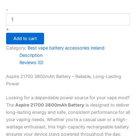
-
+
Add to cart
Category:
Best vape battery accessories ireland
Description
Reviews (0)
Aspire 21700 3800mAh Battery – Reliable, Long-Lasting
Power
Looking for a dependable power source for your vape mod?
The
Aspire 21700 3800mAh Battery
is designed to deliver
long-lasting energy and safe, consistent performance for all
your vaping needs. Whether you’re a casual user or a high-
wattage enthusiast, this high-capacity rechargeable battery
ensures your device stays powered throughout the day.