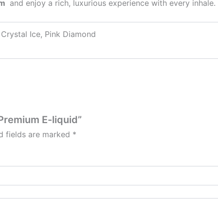
um
and enjoy a rich, luxurious experience with every inhale.
, ⁠Crystal Ice, Pink Diamond
e Premium E-liquid”
d fields are marked
*