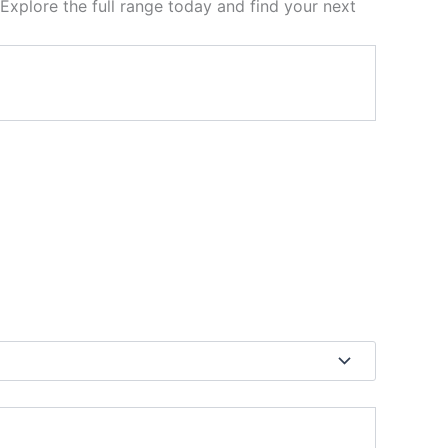
 Explore the full range today and find your next