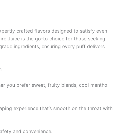
xpertly crafted flavors designed to satisfy even
ire Juice is the go-to choice for those seeking
grade ingredients, ensuring every puff delivers
h
r you prefer sweet, fruity blends, cool menthol
ping experience that’s smooth on the throat with
safety and convenience.