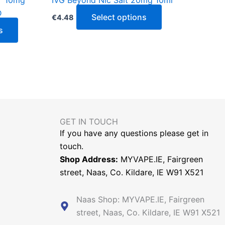
Y 10mg
IVG Beyond Nic Salt 20mg 10ml
product
product
D
page
page
Select options
€
4.48
s
GET IN TOUCH​
If you have any questions please get in
touch.
Shop Address:
MYVAPE.IE, Fairgreen
street, Naas, Co. Kildare, IE W91 X521
Naas Shop: MYVAPE.IE, Fairgreen
street, Naas, Co. Kildare, IE W91 X521