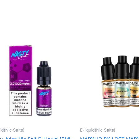
This
product
has
multiple
variants.
The
options
may
be
chosen
on
uid(Nic Salts)
E-liquid(Nic Salts)
the