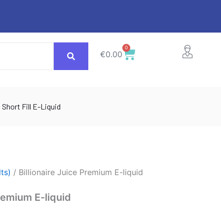
0
Cart
€
0.00
Short Fill E-Liquid
lts)
/ Billionaire Juice Premium E-liquid
Premium E-liquid