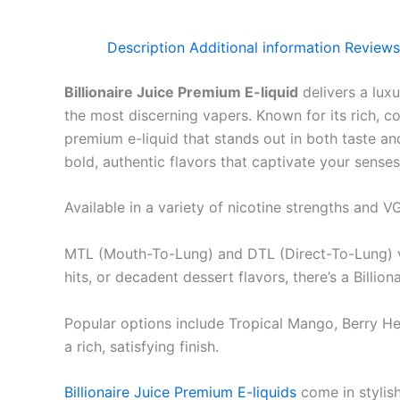
Description
Additional information
Reviews
Billionaire Juice Premium E-liquid
delivers a luxu
the most discerning vapers. Known for its rich, c
premium e-liquid that stands out in both taste an
bold, authentic flavors that captivate your senses
Available in a variety of nicotine strengths and V
MTL (Mouth-To-Lung) and DTL (Direct-To-Lung) vap
hits, or decadent dessert flavors, there’s a Billion
Popular options include Tropical Mango, Berry H
a rich, satisfying finish.
Billionaire Juice Premium E-liquids
come in stylish