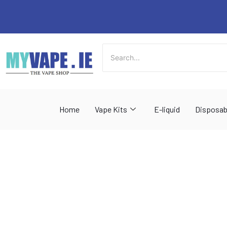
Skip
to
content
Home
Vape Kits
E-liquid
Disposab