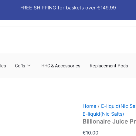
Billionaire
FREE SHIPPING for baskets over €149.99
Juice
Premium
E-
liquid
quantity
les
Coils
HHC & Accessories
Replacement Pods
Home
/
E-liquid(Nic Sa
E-liquid(Nic Salts)
Billionaire Juice 
€
10.00