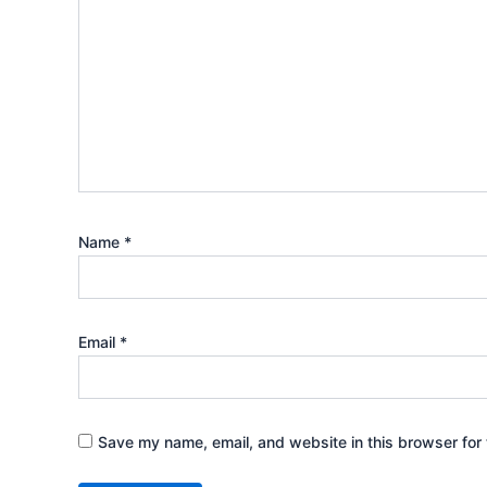
Name
*
Email
*
Save my name, email, and website in this browser for 