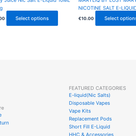
y Juice Nic Salt E-Liquid 10ML
MARYLIQ BY LOST MAR
product
g
NICOTINE SALT E-LIQUI
page
Select options
Select option
00
€
10.00
FEATURED CATEGORIES
E-liquid(Nic Salts)
Disposable Vapes
re
Vape Kits
ce
Replacement Pods
turn
Short Fill E-Liquid
HHC & Accessories