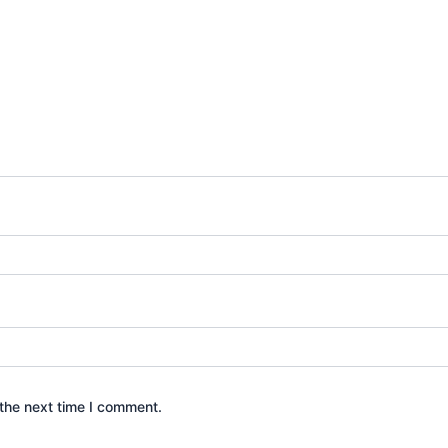
the next time I comment.