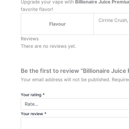
Upgrade your vape with
Billionaire Juice Premi
favorite flavor!
⁠Cirrine Crush
Flavour
Reviews
There are no reviews yet.
Be the first to review “Billionaire Juic
Your email address will not be published.
Require
Your rating
*
Your review
*