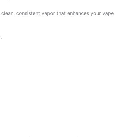
ng clean, consistent vapor that enhances your vape
.