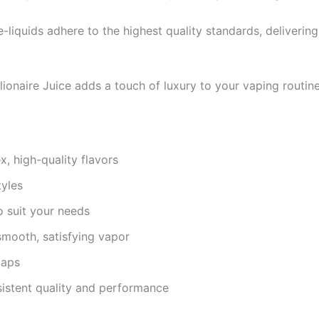
 e-liquids adhere to the highest quality standards, deliveri
lionaire Juice adds a touch of luxury to your vaping routine
, high-quality flavors
tyles
to suit your needs
smooth, satisfying vapor
caps
sistent quality and performance