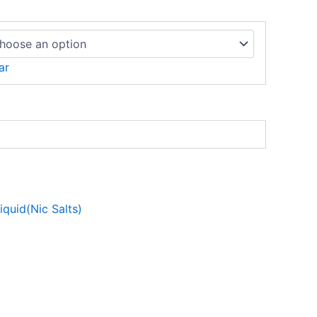
ar
liquid(Nic Salts)