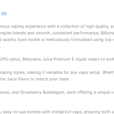
 (0)
rious vaping experience with a collection of high-quality, e
omplex blends and smooth, consistent performance, Billiona
d quality. Each bottle is meticulously formulated using top-
.
G/PG ratios, Billionaire Juice Premium E-liquid caters to bot
ing styles, making it versatile for any vape setup. Whethe
aire Juice flavor to match your taste.
eaven, and Strawberry Bubblegum, each offering a unique va
, easy-to-use bottles with childproof caps, ensuring both 