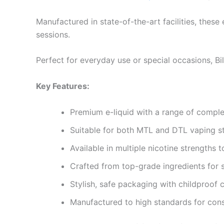
Manufactured in state-of-the-art facilities, these
sessions.
Perfect for everyday use or special occasions, Bil
Key Features:
Premium e-liquid with a range of complex
Suitable for both MTL and DTL vaping s
Available in multiple nicotine strengths 
Crafted from top-grade ingredients for 
Stylish, safe packaging with childproof 
Manufactured to high standards for con