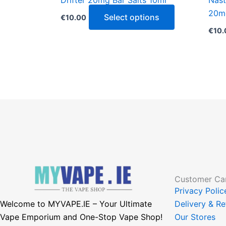
Drifter 20mg Bar Salts 10ml
Nast
product
20m
page
Select options
€
10.00
€
10.
Customer Ca
Privacy Poli
Welcome to MYVAPE.IE – Your Ultimate
Delivery & Re
Vape Emporium and One-Stop Vape Shop!
Our Stores