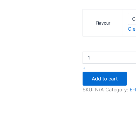
Flavour
Cle
-
+
Add to cart
SKU:
N/A
Category:
E-