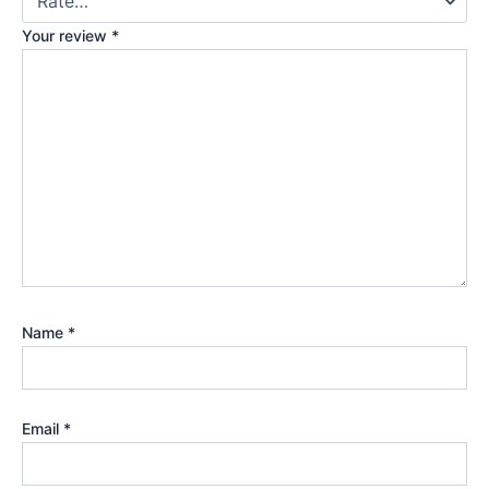
Your review
*
Name
*
Email
*