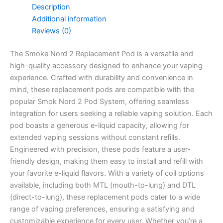
Description
Additional information
Reviews (0)
The Smoke Nord 2 Replacement Pod is a versatile and
high-quality accessory designed to enhance your vaping
experience. Crafted with durability and convenience in
mind, these replacement pods are compatible with the
popular Smok Nord 2 Pod System, offering seamless
integration for users seeking a reliable vaping solution. Each
pod boasts a generous e-liquid capacity, allowing for
extended vaping sessions without constant refills.
Engineered with precision, these pods feature a user-
friendly design, making them easy to install and refill with
your favorite e-liquid flavors. With a variety of coil options
available, including both MTL (mouth-to-lung) and DTL
(direct-to-lung), these replacement pods cater to a wide
range of vaping preferences, ensuring a satisfying and
customizable experience for every user. Whether you’re a