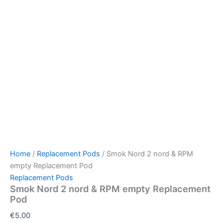
Home
/
Replacement Pods
/ Smok Nord 2 nord & RPM
empty Replacement Pod
Replacement Pods
Smok Nord 2 nord & RPM empty Replacement
Pod
€
5.00