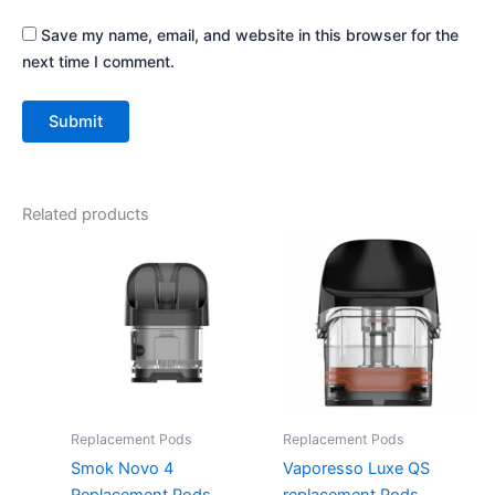
Save my name, email, and website in this browser for the
next time I comment.
Related products
This
This
product
product
has
has
multiple
multiple
variants.
variants.
The
The
options
options
may
may
Replacement Pods
Replacement Pods
be
be
Smok Novo 4
Vaporesso Luxe QS
chosen
chosen
Replacement Pods
replacement Pods