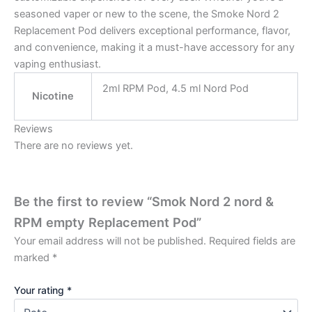
seasoned vaper or new to the scene, the Smoke Nord 2
Replacement Pod delivers exceptional performance, flavor,
and convenience, making it a must-have accessory for any
vaping enthusiast.
⁠2ml RPM Pod, 4.5 ml Nord Pod
Nicotine
Reviews
There are no reviews yet.
Be the first to review “Smok Nord 2 nord &
RPM empty Replacement Pod”
Your email address will not be published.
Required fields are
marked
*
Your rating
*