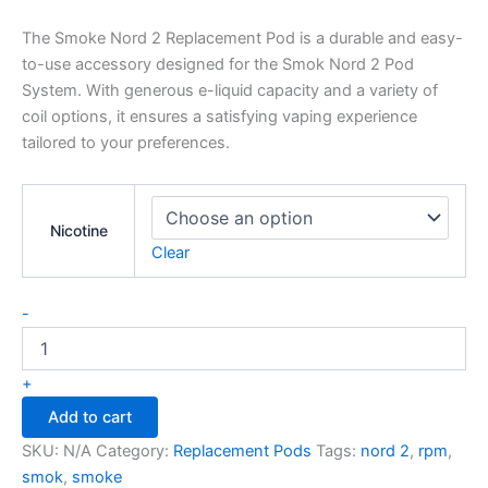
The Smoke Nord 2 Replacement Pod is a durable and easy-
to-use accessory designed for the Smok Nord 2 Pod
System. With generous e-liquid capacity and a variety of
coil options, it ensures a satisfying vaping experience
tailored to your preferences.
Nicotine
Clear
-
+
Add to cart
SKU:
N/A
Category:
Replacement Pods
Tags:
nord 2
,
rpm
,
smok
,
smoke