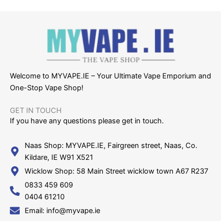
Welcome to MYVAPE.IE – Your Ultimate Vape Emporium and
One-Stop Vape Shop!
GET IN TOUCH​
If you have any questions please get in touch.
Naas Shop: MYVAPE.IE, Fairgreen street, Naas, Co.
Kildare, IE W91 X521
Wicklow Shop: 58 Main Street wicklow town A67 R237
0833 459 609
0404 61210
Email: info@myvape.ie