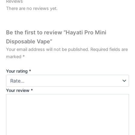
Reviews
There are no reviews yet.
Be the first to review “Hayati Pro Mini
Disposable Vape”
Your email address will not be published.
Required fields are
marked
*
Your rating
*
Your review
*