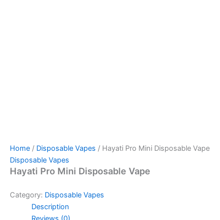
Home
/
Disposable Vapes
/ Hayati Pro Mini Disposable Vape
Disposable Vapes
Hayati Pro Mini Disposable Vape
Category:
Disposable Vapes
Description
Reviews (0)