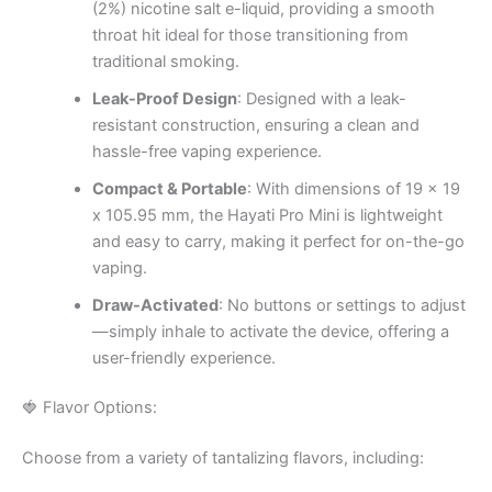
(2%) nicotine salt e-liquid, providing a smooth
throat hit ideal for those transitioning from
traditional smoking.
Leak-Proof Design
: Designed with a leak-
resistant construction, ensuring a clean and
hassle-free vaping experience.
Compact & Portable
: With dimensions of 19 x 19
x 105.95 mm, the Hayati Pro Mini is lightweight
and easy to carry, making it perfect for on-the-go
vaping.
Draw-Activated
: No buttons or settings to adjust
—simply inhale to activate the device, offering a
user-friendly experience.
🍓 Flavor Options:
Choose from a variety of tantalizing flavors, including: