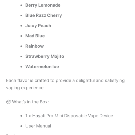
Berry Lemonade
Blue Razz Cherry
Juicy Peach
Mad Blue
Rainbow
Strawberry Mojito
Watermelon Ice
Each flavor is crafted to provide a delightful and satisfying
vaping experience.
📦 What’s in the Box:
1 x Hayati Pro Mini Disposable Vape Device
User Manual