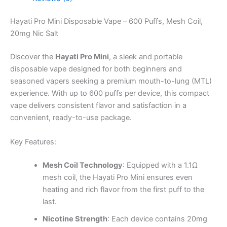
Hayati Pro Mini Disposable Vape – 600 Puffs, Mesh Coil,
20mg Nic Salt
Discover the
Hayati Pro Mini
, a sleek and portable
disposable vape designed for both beginners and
seasoned vapers seeking a premium mouth-to-lung (MTL)
experience. With up to 600 puffs per device, this compact
vape delivers consistent flavor and satisfaction in a
convenient, ready-to-use package.
Key Features:
Mesh Coil Technology
: Equipped with a 1.1Ω
mesh coil, the Hayati Pro Mini ensures even
heating and rich flavor from the first puff to the
last.
Nicotine Strength
: Each device contains 20mg