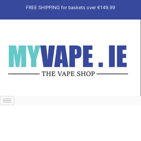
Skip
FREE SHIPPING for baskets over €149.99
to
content