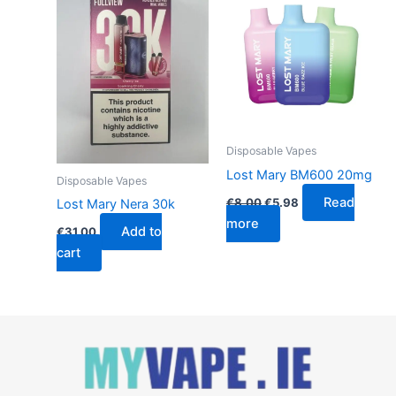
€8.00.
€5.98.
Disposable Vapes
Lost Mary BM600 20mg
Disposable Vapes
Read
€
8.00
€
5.98
Lost Mary Nera 30k
more
Add to
€
31.00
cart