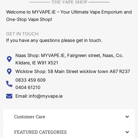
Welcome to MYVAPE.IE – Your Ultimate Vape Emporium and
One-Stop Vape Shop!
GET IN TOUCH​
If you have any questions please get in touch.
Naas Shop: MYVAPE.IE, Fairgreen street, Naas, Co.
Kildare, IE W91 X521
Wicklow Shop: 58 Main Street wicklow town A67 R237
0833 459 609
0404 61210
Email: info@myvape.ie
Customer Care​
FEATURED CATEGORIES