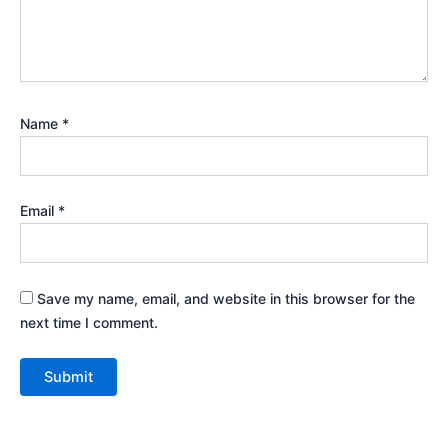
Name
*
Email
*
Save my name, email, and website in this browser for the
next time I comment.